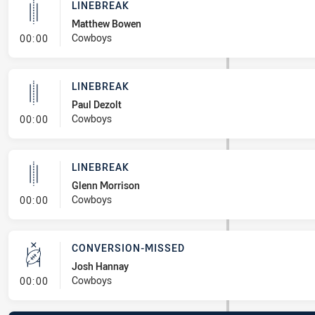
LINEBREAK
Matthew Bowen
- Linebreak
Cowboys
00:00
LINEBREAK
Paul Dezolt
- Linebreak
Cowboys
00:00
LINEBREAK
Glenn Morrison
- Linebreak
Cowboys
00:00
CONVERSION-MISSED
Josh Hannay
- Conversion-Missed
Cowboys
00:00