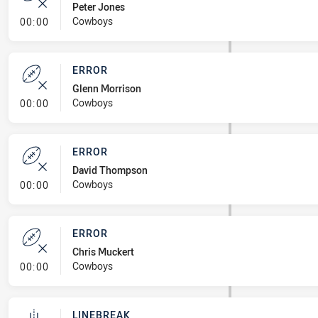
Peter Jones
- Error
Cowboys
00:00
ERROR
Glenn Morrison
- Error
Cowboys
00:00
ERROR
David Thompson
- Error
Cowboys
00:00
ERROR
Chris Muckert
- Error
Cowboys
00:00
LINEBREAK