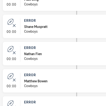
- Error
Cowboys
00:00
ERROR
Shane Muspratt
- Error
Cowboys
00:00
ERROR
Nathan Fien
- Error
Cowboys
00:00
ERROR
Matthew Bowen
- Error
Cowboys
00:00
ERROR