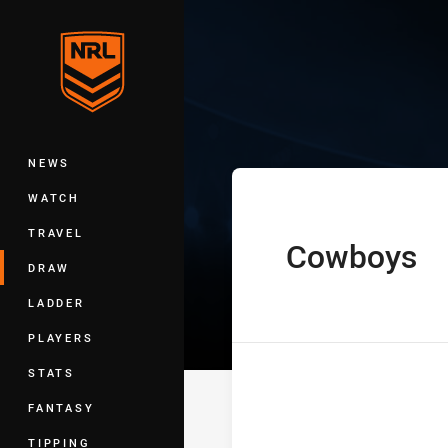
You have skipped the navigation, tab 
Telstra Premie
Main
NEWS
WATCH
TRAVEL
Cowboys
home Team
DRAW
LADDER
PLAYERS
STATS
FANTASY
TIPPING