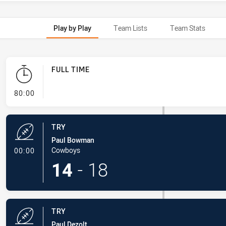
Play by Play
Team Lists
Team Stats
FULL TIME
- FULL TIME
80:00
TRY
Paul Bowman
- Try
Cowboys
00:00
14
-
18
TRY
Paul Dezolt