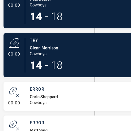
- Try
Cowboys
00:00
14
-
18
TRY
Glenn Morrison
- Try
Cowboys
00:00
14
-
18
ERROR
Chris Sheppard
- Error
Cowboys
00:00
ERROR
Matt Sing