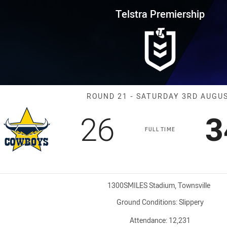
for page content
rship Round 21 Cowboys vs Bul
Telstra Premiership
Match: Cowboy
ROUND 21 - SATURDAY 3RD AUGU
Scored
points
S
26
3
FULL TIME
Venue:
1300SMILES Stadium, Townsville
Ground Conditions:
Slippery
Attendance:
12,231