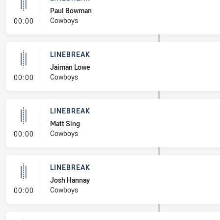
Paul Bowman
- Linebreak
Cowboys
00:00
LINEBREAK
Jaiman Lowe
- Linebreak
Cowboys
00:00
LINEBREAK
Matt Sing
- Linebreak
Cowboys
00:00
LINEBREAK
Josh Hannay
- Linebreak
Cowboys
00:00