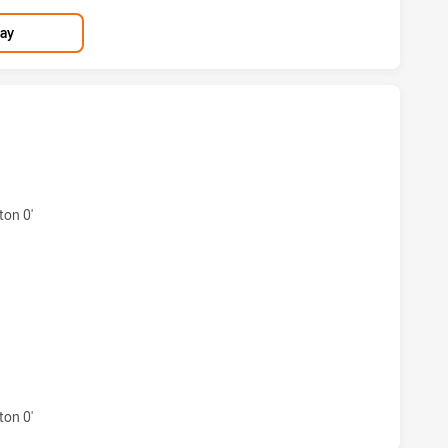
lay
ND COWBOYS HAS ACHIEVED 3 TRIES CANTERBURY-BANKSTO
on 0'
ND COWBOYS HAS ACHIEVED 1 CONVERSIONS FROM 6 ATTE
ND COWBOYS HAS ACHIEVED 0 SIN BINS CANTERBURY-BANKS
on 0'