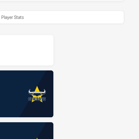
Player Stats