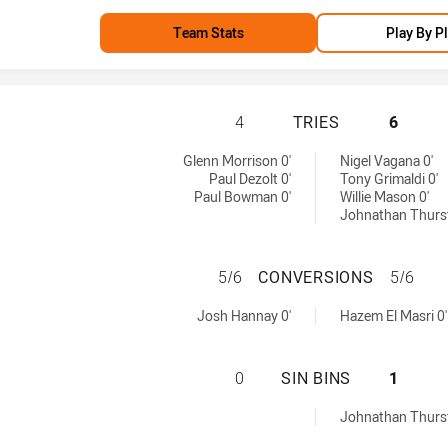
Team Stats
Play By P
NORTH QUEENSLA
4
TRIES
6
s achieved by:
 tries achieved by:
Glenn Morrison 0'
Nigel Vagana 0'
Paul Dezolt 0'
Tony Grimaldi 0'
Paul Bowman 0'
Willie Mason 0'
Johnathan Thurst
NORTH QUEENSLA
5/6
CONVERSIONS
5/6
versions achieved by:
s conversions achieved by:
Josh Hannay 0'
Hazem El Masri 0'
NORTH QUEENSLA
0
SIN BINS
1
 sinBin achieved by:
Johnathan Thurst