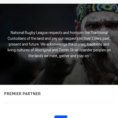
National Rugby League respects and honours the Traditional
Custodians of the land and pay our respects to their Elders past,
present and future. We acknowledge the stories, traditions and
living cultures of Aboriginal and Torres Strait Islander peoples on
the lands we meet, gather and play on.
PREMIER PARTNER