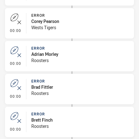
ERROR
Corey Pearson
Wests Tigers
- Error
00:00
ERROR
Adrian Morley
Roosters
- Error
00:00
ERROR
Brad Fittler
Roosters
- Error
00:00
ERROR
Brett Finch
Roosters
- Error
00:00