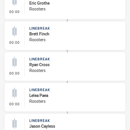
Eric Grothe
Roosters
- Linebreak
00:00
LINEBREAK
Brett Finch
Roosters
- Linebreak
00:00
LINEBREAK
Ryan Cross
Roosters
- Linebreak
00:00
LINEBREAK
Lelea Paea
Roosters
- Linebreak
00:00
LINEBREAK
Jason Cayless