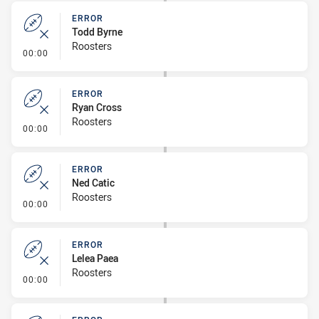
ERROR
Todd Byrne
Roosters
- Error
00:00
ERROR
Ryan Cross
Roosters
- Error
00:00
ERROR
Ned Catic
Roosters
- Error
00:00
ERROR
Lelea Paea
Roosters
- Error
00:00