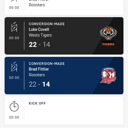
Roosters
- Conversion-Missed
00:00
CONVERSION-MADE
Luke Covell
Wests Tigers
- Conversion-Made
00:00
22
-
14
CONVERSION-MADE
Brad Fittler
Roosters
- Conversion-Made
00:00
22
-
14
KICK OFF
- KICK OFF
00:00