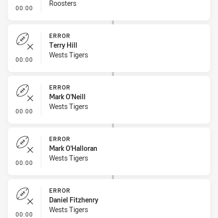
Roosters
- Linebreak
00:00
ERROR
Terry Hill
Wests Tigers
- Error
00:00
ERROR
Mark O'Neill
Wests Tigers
- Error
00:00
ERROR
Mark O'Halloran
Wests Tigers
- Error
00:00
ERROR
Daniel Fitzhenry
Wests Tigers
- Error
00:00