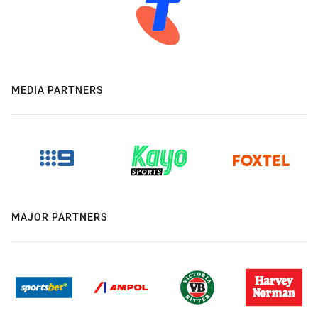
MEDIA PARTNERS
MAJOR PARTNERS