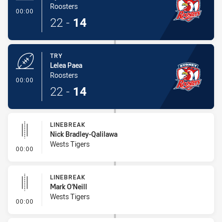
Roosters
- Try
00:00
22
-
14
TRY
Lelea Paea
Roosters
- Try
00:00
22
-
14
LINEBREAK
Nick Bradley-Qalilawa
Wests Tigers
- Linebreak
00:00
LINEBREAK
Mark O'Neill
Wests Tigers
- Linebreak
00:00