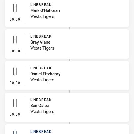
LINEBREAK
Mark O'Halloran
Wests Tigers
- Linebreak
00:00
LINEBREAK
Gray Viane
Wests Tigers
- Linebreak
00:00
LINEBREAK
Daniel Fitzhenry
Wests Tigers
- Linebreak
00:00
LINEBREAK
Ben Galea
Wests Tigers
- Linebreak
00:00
LINEBREAK