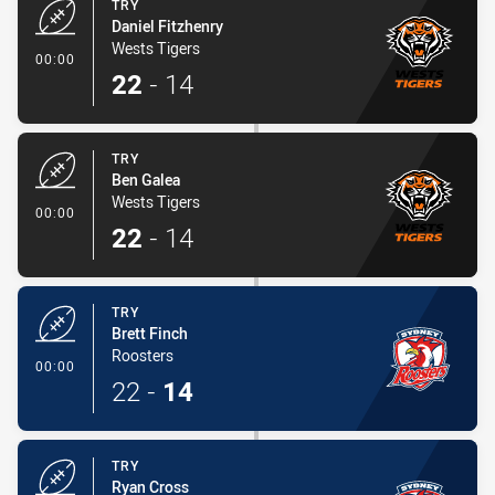
TRY
Daniel Fitzhenry
Wests Tigers
- Try
00:00
22
-
14
TRY
Ben Galea
Wests Tigers
- Try
00:00
22
-
14
TRY
Brett Finch
Roosters
- Try
00:00
22
-
14
TRY
Ryan Cross