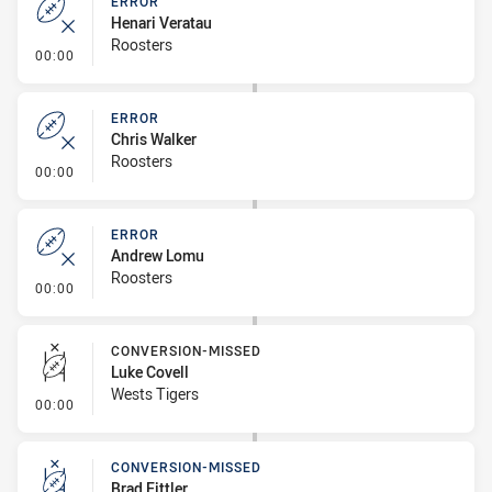
ERROR
Henari Veratau
Roosters
- Error
00:00
ERROR
Chris Walker
Roosters
- Error
00:00
ERROR
Andrew Lomu
Roosters
- Error
00:00
CONVERSION-MISSED
Luke Covell
Wests Tigers
- Conversion-Missed
00:00
CONVERSION-MISSED
Brad Fittler