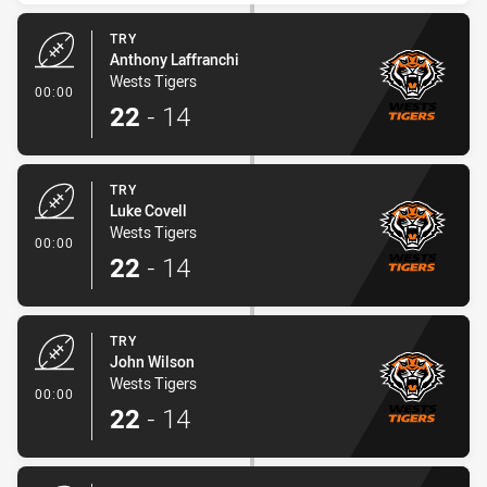
TRY
Anthony Laffranchi
Wests Tigers
- Try
00:00
22
-
14
TRY
Luke Covell
Wests Tigers
- Try
00:00
22
-
14
TRY
John Wilson
Wests Tigers
- Try
00:00
22
-
14