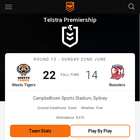
Main
You have skipped the navigation, tab for page content
Telstra Premiership Round 15
Telstra Premiership
Match: Wests Tigers vs R
ROUND 15 - SUNDAY 22ND JUNE
Scored
points
Scored
points
22
14
FULL TIME
home Team
away Team
Wests Tigers
Roosters
Venue:
Campbelltown Sports Stadium, Sydney
Ground Conditions:
Good
Weather:
Fine
Attendance:
8,573
Team Stats
Play By Play