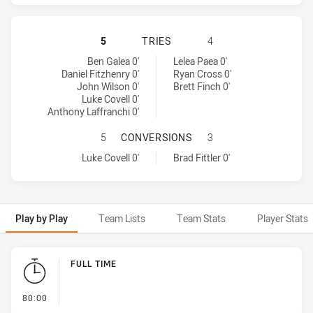
WESTS TIGERS HAS ACHIEVED 5 TR
5
TRIES
4
Wests Tigers tries achieved by:
Sydney Roosters tries achieved by:
Ben Galea 0'
Lelea Paea 0'
Daniel Fitzhenry 0'
Ryan Cross 0'
John Wilson 0'
Brett Finch 0'
Luke Covell 0'
Anthony Laffranchi 0'
WESTS TIGERS HAS ACHIEVED 1 
5
CONVERSIONS
3
Wests Tigers conversions achieved by:
Sydney Roosters conversions achieved by:
Luke Covell 0'
Brad Fittler 0'
Play by Play
Team Lists
Team Stats
Player Stats
Play by Play
FULL TIME
- FULL TIME
80:00