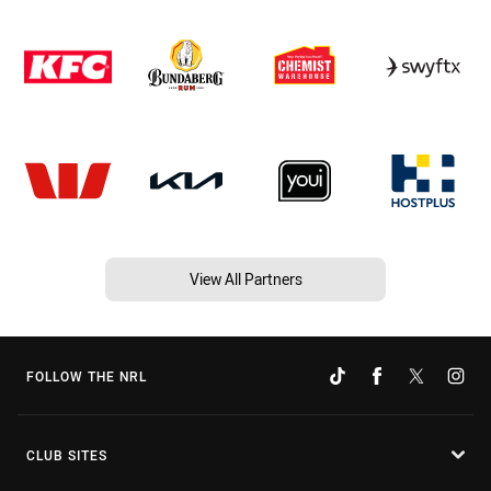
View All Partners
FOLLOW THE NRL
CLUB SITES