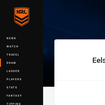
You have skipped the navigation, tab 
Telstra Premie
Main
NEWS
WATCH
TRAVEL
Eel
home Team
DRAW
LADDER
PLAYERS
STATS
FANTASY
TIPPING