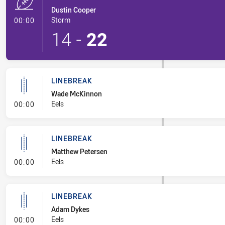
Dustin Cooper
- Try
Storm
00:00
14
-
22
LINEBREAK
Wade McKinnon
- Linebreak
Eels
00:00
LINEBREAK
Matthew Petersen
- Linebreak
Eels
00:00
LINEBREAK
Adam Dykes
- Linebreak
Eels
00:00