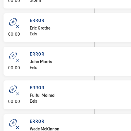
- Linebreak
Storm
00:00
ERROR
Eric Grothe
- Error
Eels
00:00
ERROR
John Morris
- Error
Eels
00:00
ERROR
Fuifui Moimoi
- Error
Eels
00:00
ERROR
Wade McKinnon