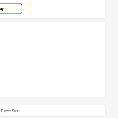
lay
 HAS ACHIEVED 3 TRIES MELBOURNE STORM HAS ACHIEVED 
S HAS ACHIEVED 1 CONVERSIONS FROM 0 ATTEMPTS.MELBO
Player Stats