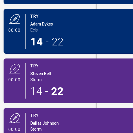
TRY
Adam Dykes
- Try
Eels
00:00
14
-
22
TRY
Steven Bell
- Try
Storm
00:00
14
-
22
TRY
Dallas Johnson
- Try
Storm
00:00