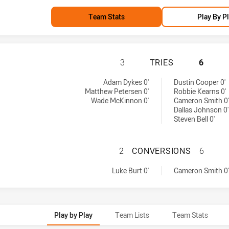
Team Stats
Play By P
PARRAMATTA EELS
3
TRIES
6
by:
d by:
Adam Dykes 0'
Dustin Cooper 0'
Matthew Petersen 0'
Robbie Kearns 0'
Wade McKinnon 0'
Cameron Smith 0'
Dallas Johnson 0'
Steven Bell 0'
PARRAMATTA EEL
2
CONVERSIONS
6
hieved by:
achieved by:
Luke Burt 0'
Cameron Smith 0'
Play by Play
Team Lists
Team Stats