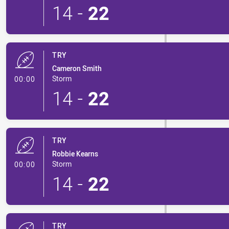
14
-
22
TRY
Cameron Smith
- Try
Storm
00:00
14
-
22
TRY
Robbie Kearns
- Try
Storm
00:00
14
-
22
TRY