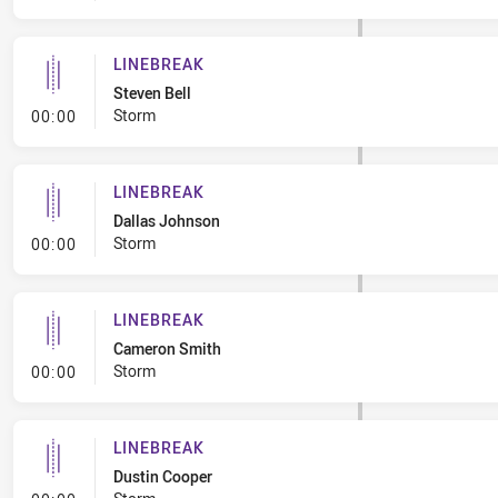
LINEBREAK
Steven Bell
- Linebreak
Storm
00:00
LINEBREAK
Dallas Johnson
- Linebreak
Storm
00:00
LINEBREAK
Cameron Smith
- Linebreak
Storm
00:00
LINEBREAK
Dustin Cooper