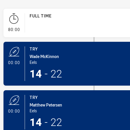
FULL TIME
- FULL TIME
80:00
TRY
Wade McKinnon
- Try
Eels
00:00
14
-
22
TRY
Matthew Petersen
- Try
Eels
00:00
14
-
22