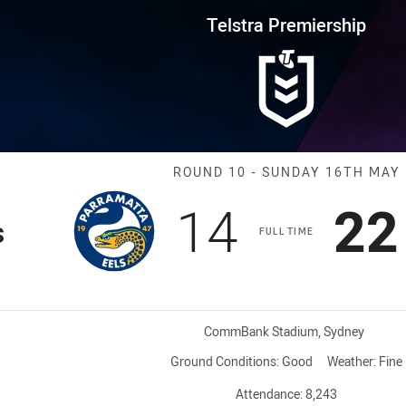
for page content
rship Round 10 Eels vs Storm
Telstra Premiership
Match: Eels vs
ROUND 10 - SUNDAY 16TH MAY
Scored
points
Sc
14
22
s
FULL TIME
Venue:
CommBank Stadium, Sydney
Ground Conditions:
Good
Weather:
Fine
Attendance:
8,243