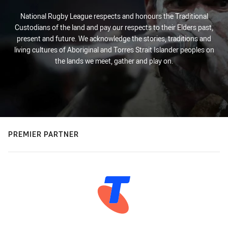
National Rugby League respects and honours the Traditional
Custodians of the land and pay our respects to their Elders past,
present and future. We acknowledge the stories, traditions and
living cultures of Aboriginal and Torres Strait Islander peoples on
the lands we meet, gather and play on.
PREMIER PARTNER