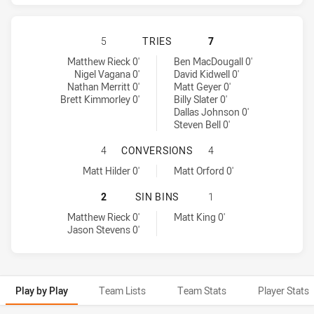
CRONULLA-SUTHERLAND SHARKS H
5
TRIES
7
Cronulla-Sutherland Sharks tries achieved by:
Melbourne Storm tries achieved by:
Matthew Rieck 0'
Ben MacDougall 0'
Nigel Vagana 0'
David Kidwell 0'
Nathan Merritt 0'
Matt Geyer 0'
Brett Kimmorley 0'
Billy Slater 0'
Dallas Johnson 0'
Steven Bell 0'
CRONULLA-SUTHERLAND SHARKS H
4
CONVERSIONS
4
Cronulla-Sutherland Sharks conversions achieved by:
Melbourne Storm conversions achieved by:
Matt Hilder 0'
Matt Orford 0'
CRONULLA-SUTHERLAND SHARKS HA
2
SIN BINS
1
Cronulla-Sutherland Sharks sinBin achieved by:
Melbourne Storm sinBin achieved by:
Matthew Rieck 0'
Matt King 0'
Jason Stevens 0'
Play by Play
Team Lists
Team Stats
Player Stats