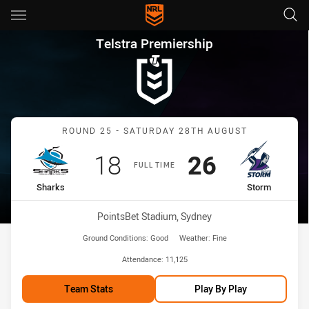
Main
You have skipped the navigation, tab for page content
Telstra Premiership Round 25
Telstra Premiership
Match: Sharks vs Storm
ROUND 25 - SATURDAY 28TH AUGUST
Scored
points
Scored
points
18
26
FULL TIME
home Team
away Team
Sharks
Storm
Venue:
PointsBet Stadium, Sydney
Ground Conditions:
Good
Weather:
Fine
Attendance:
11,125
Team Stats
Play By Play