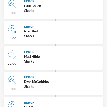
ERROR
Paul Gallen
Sharks
- Error
00:00
ERROR
Greg Bird
Sharks
- Error
00:00
ERROR
Matt Hilder
Sharks
- Error
00:00
ERROR
Ryan McGoldrick
Sharks
- Error
00:00
ERROR