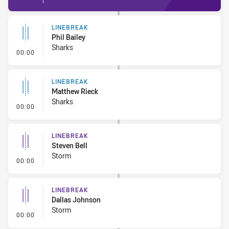
LINEBREAK
Phil Bailey
Sharks
- Linebreak
00:00
LINEBREAK
Matthew Rieck
Sharks
- Linebreak
00:00
LINEBREAK
Steven Bell
Storm
- Linebreak
00:00
LINEBREAK
Dallas Johnson
Storm
- Linebreak
00:00