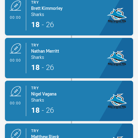
TRY
Brett Kimmorley
Sharks
- Try
00:00
18
-
26
TRY
Nathan Merritt
Sharks
- Try
00:00
18
-
26
TRY
Nigel Vagana
Sharks
- Try
00:00
18
-
26
TRY
Matthew Rieck