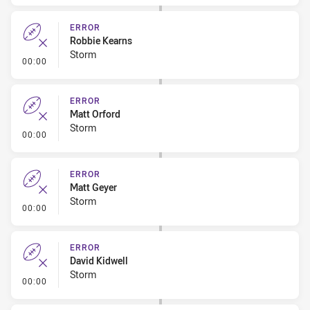
ERROR
Robbie Kearns
Storm
- Error
00:00
ERROR
Matt Orford
Storm
- Error
00:00
ERROR
Matt Geyer
Storm
- Error
00:00
ERROR
David Kidwell
Storm
- Error
00:00