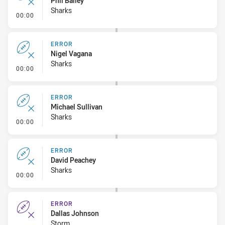
Phil Bailey
Sharks
- Error
00:00
ERROR
Nigel Vagana
Sharks
- Error
00:00
ERROR
Michael Sullivan
Sharks
- Error
00:00
ERROR
David Peachey
Sharks
- Error
00:00
ERROR
Dallas Johnson
Storm