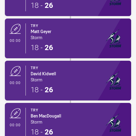
18
-
26
TRY
Matt Geyer
Storm
- Try
00:00
18
-
26
TRY
David Kidwell
Storm
- Try
00:00
18
-
26
TRY
Ben MacDougall
Storm
- Try
00:00
18
-
26