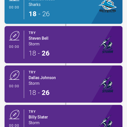
Sharks
- Try
00:00
18
-
26
TRY
Steven Bell
Storm
- Try
00:00
18
-
26
TRY
Dallas Johnson
Storm
- Try
00:00
18
-
26
TRY
Billy Slater
Storm
- Try
00:00