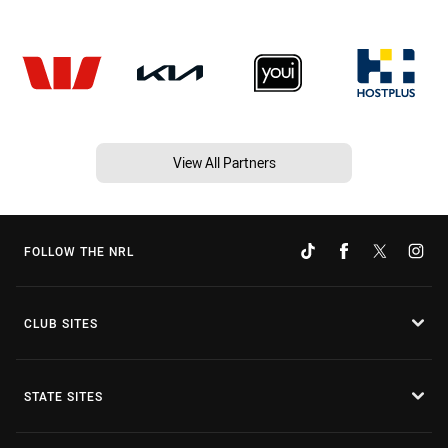
View All Partners
FOLLOW THE NRL
CLUB SITES
STATE SITES