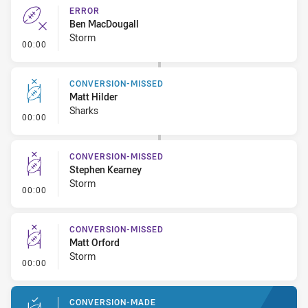
ERROR
Ben MacDougall
Storm
- Error
00:00
CONVERSION-MISSED
Matt Hilder
Sharks
- Conversion-Missed
00:00
CONVERSION-MISSED
Stephen Kearney
Storm
- Conversion-Missed
00:00
CONVERSION-MISSED
Matt Orford
Storm
- Conversion-Missed
00:00
CONVERSION-MADE