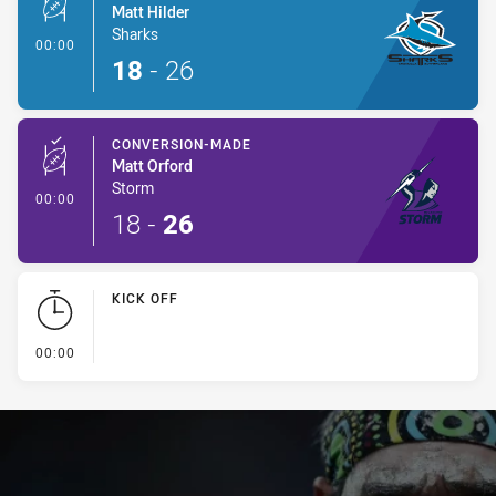
Matt Hilder
Sharks
- Conversion-Made
00:00
18
-
26
CONVERSION-MADE
Matt Orford
Storm
- Conversion-Made
00:00
18
-
26
KICK OFF
- KICK OFF
00:00