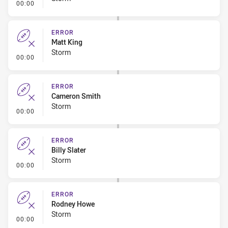
- Error
00:00
ERROR
Matt King
Storm
- Error
00:00
ERROR
Cameron Smith
Storm
- Error
00:00
ERROR
Billy Slater
Storm
- Error
00:00
ERROR
Rodney Howe
Storm
- Error
00:00