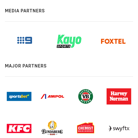
MEDIA PARTNERS
MAJOR PARTNERS