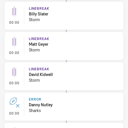
LINEBREAK
Billy Slater
Storm
- Linebreak
00:00
LINEBREAK
Matt Geyer
Storm
- Linebreak
00:00
LINEBREAK
David Kidwell
Storm
- Linebreak
00:00
ERROR
Danny Nutley
Sharks
- Error
00:00