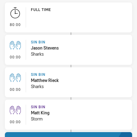
Play by Play
FULL TIME
- FULL TIME
80:00
SIN BIN
Jason Stevens
Sharks
- Sin Bin
00:00
SIN BIN
Matthew Rieck
Sharks
- Sin Bin
00:00
SIN BIN
Matt King
Storm
- Sin Bin
00:00