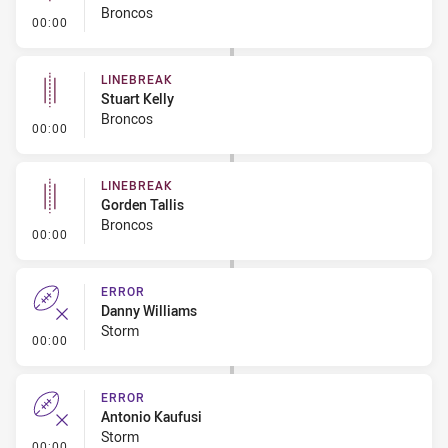
Broncos
- Linebreak
00:00
LINEBREAK
Stuart Kelly
Broncos
- Linebreak
00:00
LINEBREAK
Gorden Tallis
Broncos
- Linebreak
00:00
ERROR
Danny Williams
Storm
- Error
00:00
ERROR
Antonio Kaufusi
Storm
- Error
00:00