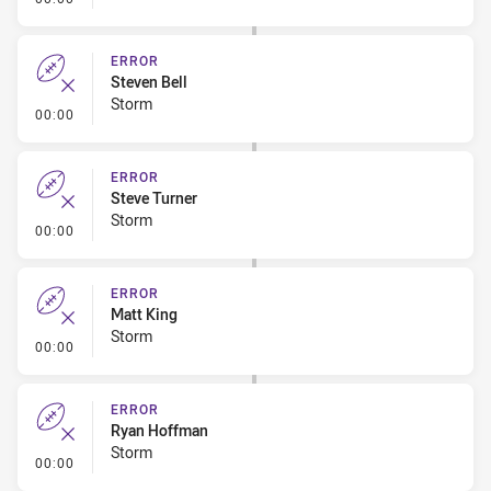
ERROR
Steven Bell
Storm
- Error
00:00
ERROR
Steve Turner
Storm
- Error
00:00
ERROR
Matt King
Storm
- Error
00:00
ERROR
Ryan Hoffman
Storm
- Error
00:00