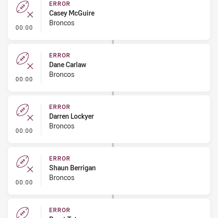
ERROR
Casey McGuire
Broncos
- Error
00:00
ERROR
Dane Carlaw
Broncos
- Error
00:00
ERROR
Darren Lockyer
Broncos
- Error
00:00
ERROR
Shaun Berrigan
Broncos
- Error
00:00
ERROR