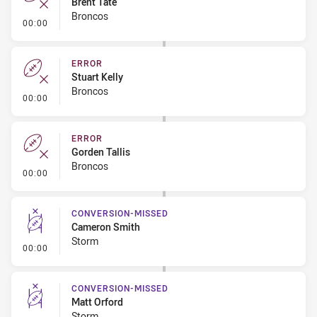
Brent Tate
Broncos
- Error
00:00
ERROR
Stuart Kelly
Broncos
- Error
00:00
ERROR
Gorden Tallis
Broncos
- Error
00:00
CONVERSION-MISSED
Cameron Smith
Storm
- Conversion-Missed
00:00
CONVERSION-MISSED
Matt Orford
Storm