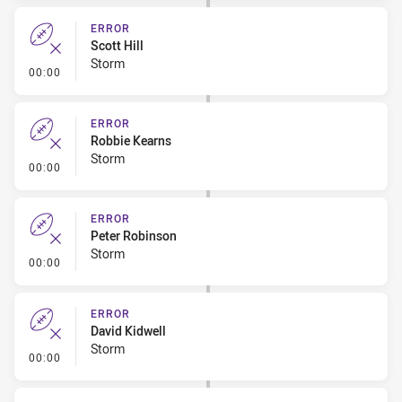
ERROR
Scott Hill
Storm
- Error
00:00
ERROR
Robbie Kearns
Storm
- Error
00:00
ERROR
Peter Robinson
Storm
- Error
00:00
ERROR
David Kidwell
Storm
- Error
00:00