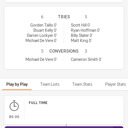
BRISBANE BRONCOS HAS ACHIEVED
6
TRIES
5
Brisbane Broncos tries achieved by:
Melbourne Storm tries achieved by:
Gorden Tallis 0'
Scott Hill 0'
Stuart Kelly 0'
Ryan Hoffman 0'
Darren Lockyer 0'
Billy Slater 0'
Michael De Vere 0'
Matt King 0'
BRISBANE BRONCOS HAS ACHIEVE
5
CONVERSIONS
3
Brisbane Broncos conversions achieved by:
Melbourne Storm conversions achieved by:
Michael De Vere 0'
Cameron Smith 0'
Play by Play
Team Lists
Team Stats
Player Stats
Play by Play
FULL TIME
- FULL TIME
80:00