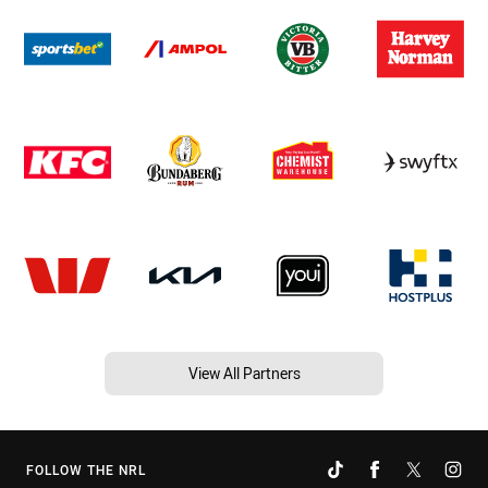
View All Partners
FOLLOW THE NRL