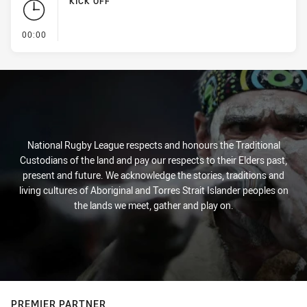
KICK OFF
- KICK OFF
00:00
National Rugby League respects and honours the Traditional
Custodians of the land and pay our respects to their Elders past,
present and future. We acknowledge the stories, traditions and
living cultures of Aboriginal and Torres Strait Islander peoples on
the lands we meet, gather and play on.
PREMIER PARTNER