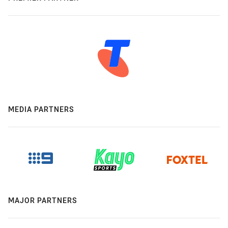
MEDIA PARTNERS
MAJOR PARTNERS