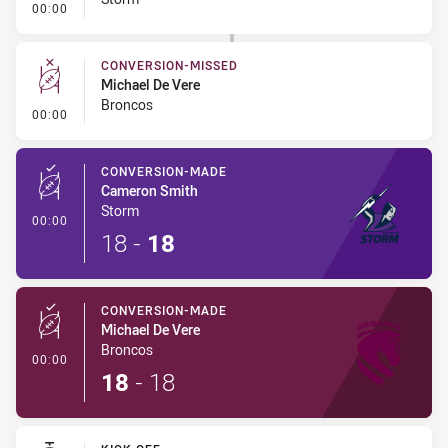
- Conversion-Missed
00:00
CONVERSION-MISSED
Michael De Vere
Broncos
- Conversion-Missed
00:00
CONVERSION-MADE
Cameron Smith
Storm
- Conversion-Made
00:00
18
-
18
CONVERSION-MADE
Michael De Vere
Broncos
- Conversion-Made
00:00
18
-
18