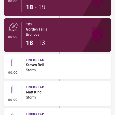
- Try
00:00
18
-
18
TRY
Gorden Tallis
Broncos
- Try
00:00
18
-
18
LINEBREAK
Steven Bell
Storm
- Linebreak
00:00
LINEBREAK
Matt King
Storm
- Linebreak
00:00
LINEBREAK