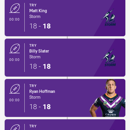
TRY
Matt King
Storm
- Try
00:00
18
-
18
TRY
Billy Slater
Storm
- Try
00:00
18
-
18
TRY
Ryan Hoffman
Storm
- Try
00:00
18
-
18
TRY