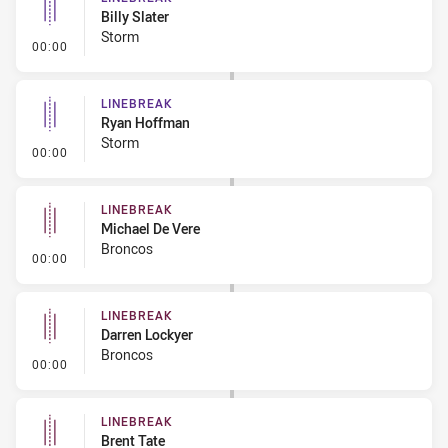
Billy Slater
Storm
- Linebreak
00:00
LINEBREAK
Ryan Hoffman
Storm
- Linebreak
00:00
LINEBREAK
Michael De Vere
Broncos
- Linebreak
00:00
LINEBREAK
Darren Lockyer
Broncos
- Linebreak
00:00
LINEBREAK
Brent Tate