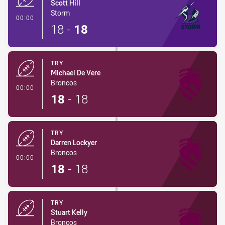
Scott Hill
Storm
- Try
00:00
18
-
18
TRY
Michael De Vere
Broncos
- Try
00:00
18
-
18
TRY
Darren Lockyer
Broncos
- Try
00:00
18
-
18
TRY
Stuart Kelly
Broncos