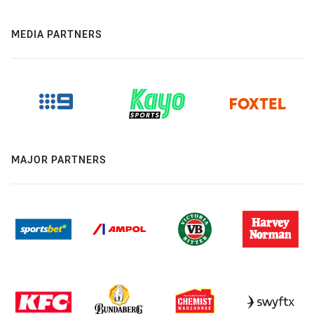
MEDIA PARTNERS
MAJOR PARTNERS