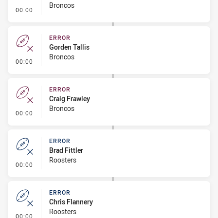
Broncos
- Error
00:00
ERROR
Gorden Tallis
Broncos
- Error
00:00
ERROR
Craig Frawley
Broncos
- Error
00:00
ERROR
Brad Fittler
Roosters
- Error
00:00
ERROR
Chris Flannery
Roosters
- Error
00:00