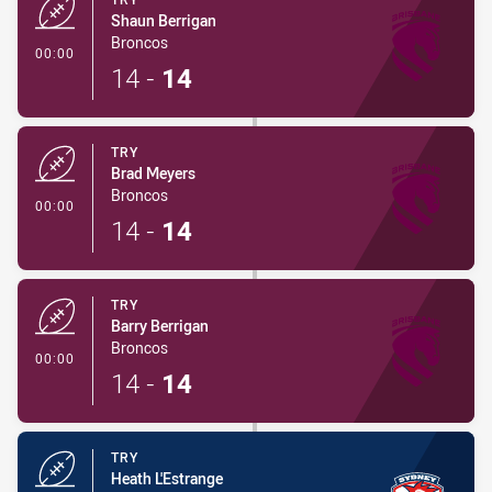
Shaun Berrigan
Broncos
- Try
00:00
14
-
14
TRY
Brad Meyers
Broncos
- Try
00:00
14
-
14
TRY
Barry Berrigan
Broncos
- Try
00:00
14
-
14
TRY
Heath L'Estrange