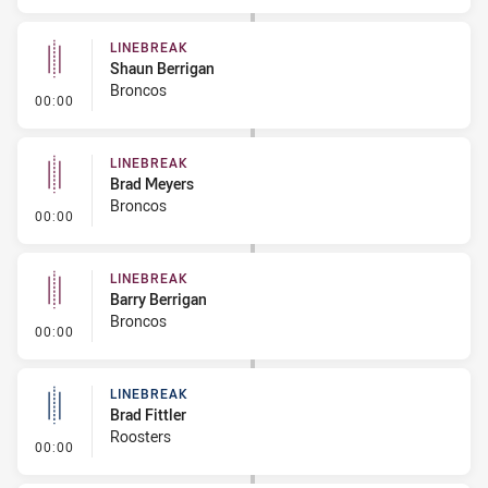
LINEBREAK
Shaun Berrigan
Broncos
- Linebreak
00:00
LINEBREAK
Brad Meyers
Broncos
- Linebreak
00:00
LINEBREAK
Barry Berrigan
Broncos
- Linebreak
00:00
LINEBREAK
Brad Fittler
Roosters
- Linebreak
00:00