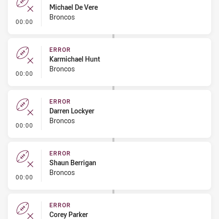
Michael De Vere
Broncos
- Error
00:00
ERROR
Karmichael Hunt
Broncos
- Error
00:00
ERROR
Darren Lockyer
Broncos
- Error
00:00
ERROR
Shaun Berrigan
Broncos
- Error
00:00
ERROR
Corey Parker