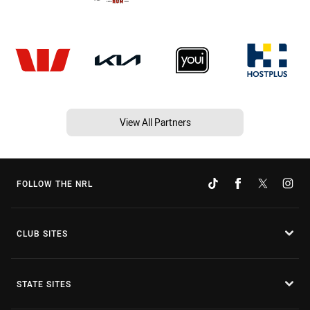
View All Partners
FOLLOW THE NRL
CLUB SITES
STATE SITES