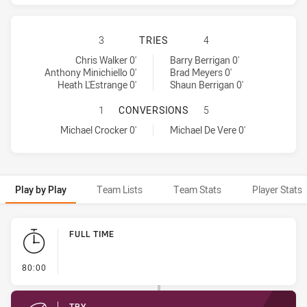
SYDNEY ROOSTERS HAS ACHIEVED 
3
TRIES
4
Sydney Roosters tries achieved by:
Brisbane Broncos tries achieved by:
Chris Walker 0'
Barry Berrigan 0'
Anthony Minichiello 0'
Brad Meyers 0'
Heath L'Estrange 0'
Shaun Berrigan 0'
SYDNEY ROOSTERS HAS ACHIEVED
1
CONVERSIONS
5
Sydney Roosters conversions achieved by:
Brisbane Broncos conversions achieved by:
Michael Crocker 0'
Michael De Vere 0'
Play by Play
Team Lists
Team Stats
Player Stats
Play by Play
FULL TIME
- FULL TIME
80:00
TRY