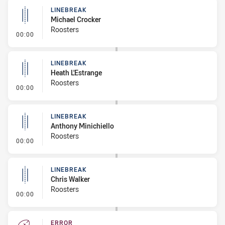
LINEBREAK
Michael Crocker
Roosters
- Linebreak
00:00
LINEBREAK
Heath L'Estrange
Roosters
- Linebreak
00:00
LINEBREAK
Anthony Minichiello
Roosters
- Linebreak
00:00
LINEBREAK
Chris Walker
Roosters
- Linebreak
00:00
ERROR