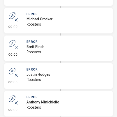
ERROR
Michael Crocker
Roosters
- Error
00:00
ERROR
Brett Finch
Roosters
- Error
00:00
ERROR
Justin Hodges
Roosters
- Error
00:00
ERROR
Anthony Minichiello
Roosters
- Error
00:00