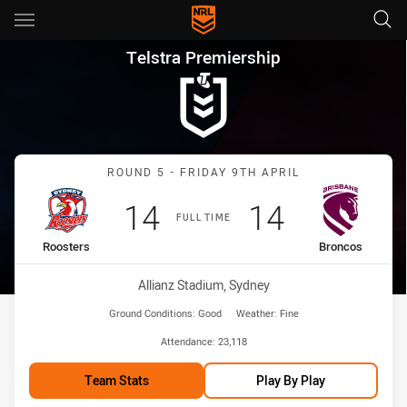
Main
You have skipped the navigation, tab for page content
Telstra Premiership Round 5 
Telstra Premiership
Match: Roosters vs Bronc
ROUND 5 - FRIDAY 9TH APRIL
Scored
points
Scored
points
14
14
FULL TIME
home Team
away Team
Roosters
Broncos
Venue:
Allianz Stadium, Sydney
Ground Conditions:
Good
Weather:
Fine
Attendance:
23,118
Team Stats
Play By Play