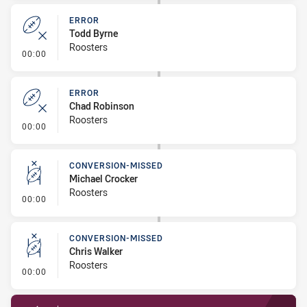
ERROR
Todd Byrne
Roosters
- Error
00:00
ERROR
Chad Robinson
Roosters
- Error
00:00
CONVERSION-MISSED
Michael Crocker
Roosters
- Conversion-Missed
00:00
CONVERSION-MISSED
Chris Walker
Roosters
- Conversion-Missed
00:00