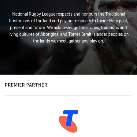
National Rugby League respects and honours the Traditional
Custodians of the land and pay our respects to their Elders past,
present and future. We acknowledge the stories, traditions and
living cultures of Aboriginal and Torres Strait Islander peoples on
the lands we meet, gather and play on.
PREMIER PARTNER