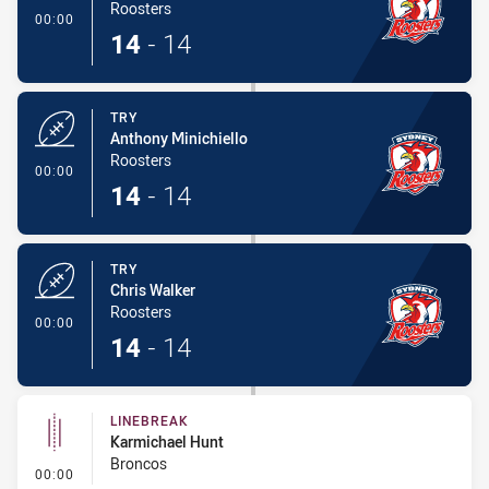
Roosters
- Try
00:00
14
-
14
TRY
Anthony Minichiello
Roosters
- Try
00:00
14
-
14
TRY
Chris Walker
Roosters
- Try
00:00
14
-
14
LINEBREAK
Karmichael Hunt
Broncos
- Linebreak
00:00