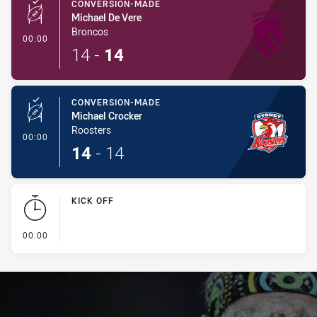
CONVERSION-MADE
Michael De Vere
Broncos
- Conversion-Made
00:00
14
-
14
CONVERSION-MADE
Michael Crocker
Roosters
- Conversion-Made
00:00
14
-
14
KICK OFF
- KICK OFF
00:00