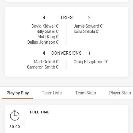
MELBOURNE STORM HAS ACHIEVED 
4
TRIES
2
Melbourne Storm tries achieved by:
Sydney Roosters tries achieved by:
David Kidwell 0'
Jamie Soward 0'
Billy Slater 0'
Iosia Soliola 0'
Matt King 0'
Dallas Johnson 0'
MELBOURNE STORM HAS ACHIEVED
4
CONVERSIONS
1
Melbourne Storm conversions achieved by:
Sydney Roosters conversions achieved by:
Matt Orford 0'
Craig Fitzgibbon 0'
Cameron Smith 0'
Play by Play
Team Lists
Team Stats
Player Stats
Play by Play
FULL TIME
- FULL TIME
80:00