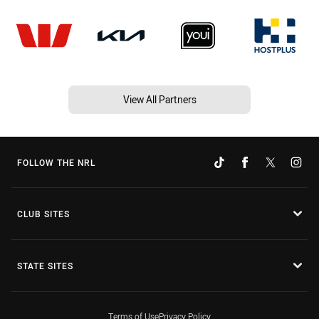
View All Partners
FOLLOW THE NRL
CLUB SITES
STATE SITES
Terms of Use
Privacy Policy