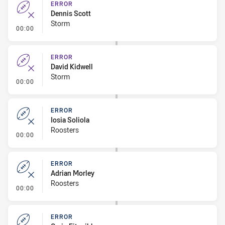
ERROR
Dennis Scott
Storm
- Error
00:00
ERROR
David Kidwell
Storm
- Error
00:00
ERROR
Iosia Soliola
Roosters
- Error
00:00
ERROR
Adrian Morley
Roosters
- Error
00:00
ERROR