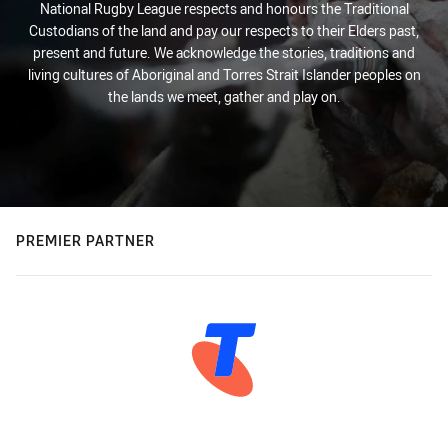
National Rugby League respects and honours the Traditional
Custodians of the land and pay our respects to their Elders past,
present and future. We acknowledge the stories, traditions and
living cultures of Aboriginal and Torres Strait Islander peoples on
the lands we meet, gather and play on.
PREMIER PARTNER