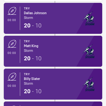
TRY
Dallas Johnson
Storm
- Try
00:00
20
-
10
TRY
Matt King
Storm
- Try
00:00
20
-
10
TRY
Billy Slater
Storm
- Try
00:00
20
-
10