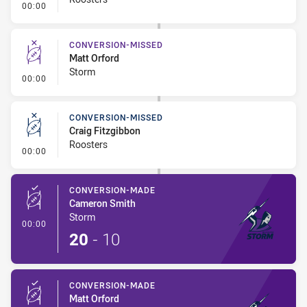
- Error
00:00
CONVERSION-MISSED
Matt Orford
Storm
- Conversion-Missed
00:00
CONVERSION-MISSED
Craig Fitzgibbon
Roosters
- Conversion-Missed
00:00
CONVERSION-MADE
Cameron Smith
Storm
- Conversion-Made
00:00
20
-
10
CONVERSION-MADE
Matt Orford