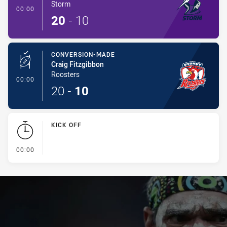
Storm
- Conversion-Made
00:00
20
-
10
CONVERSION-MADE
Craig Fitzgibbon
Roosters
- Conversion-Made
00:00
20
-
10
KICK OFF
- KICK OFF
00:00