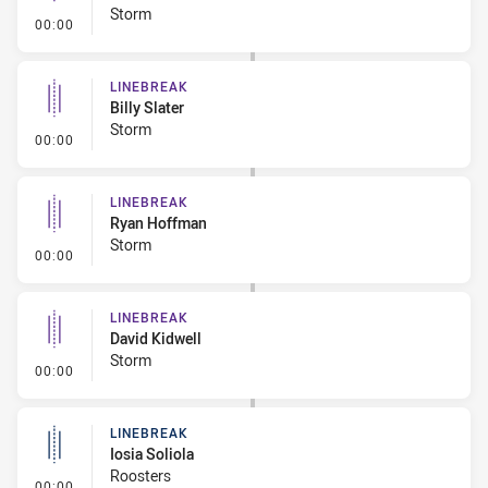
Storm
- Linebreak
00:00
LINEBREAK
Billy Slater
Storm
- Linebreak
00:00
LINEBREAK
Ryan Hoffman
Storm
- Linebreak
00:00
LINEBREAK
David Kidwell
Storm
- Linebreak
00:00
LINEBREAK
Iosia Soliola
Roosters
- Linebreak
00:00