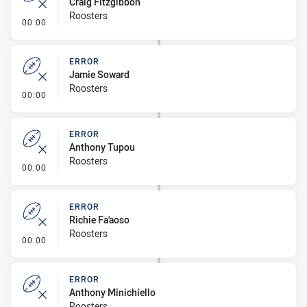
Craig Fitzgibbon
Roosters
- Error
00:00
ERROR
Jamie Soward
Roosters
- Error
00:00
ERROR
Anthony Tupou
Roosters
- Error
00:00
ERROR
Richie Fa'aoso
Roosters
- Error
00:00
ERROR
Anthony Minichiello
Roosters