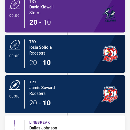
TRY
David Kidwell
Storm
- Try
00:00
20
-
10
TRY
Iosia Soliola
Roosters
- Try
00:00
20
-
10
TRY
Jamie Soward
Roosters
- Try
00:00
20
-
10
LINEBREAK
Dallas Johnson