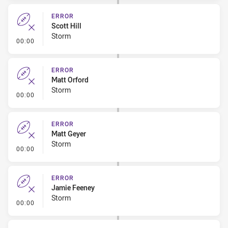
ERROR
Scott Hill
Storm
- Error
00:00
ERROR
Matt Orford
Storm
- Error
00:00
ERROR
Matt Geyer
Storm
- Error
00:00
ERROR
Jamie Feeney
Storm
- Error
00:00