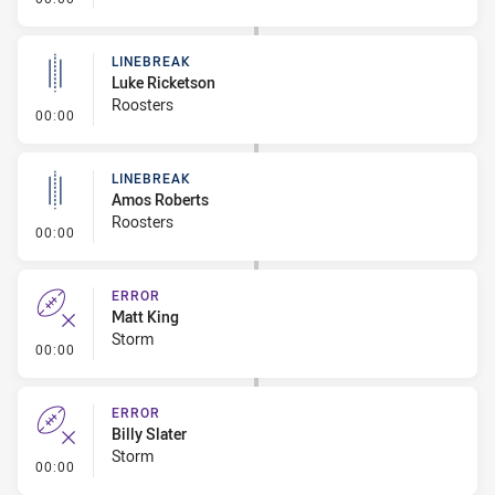
LINEBREAK
Luke Ricketson
Roosters
- Linebreak
00:00
LINEBREAK
Amos Roberts
Roosters
- Linebreak
00:00
ERROR
Matt King
Storm
- Error
00:00
ERROR
Billy Slater
Storm
- Error
00:00