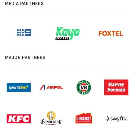
MEDIA PARTNERS
MAJOR PARTNERS