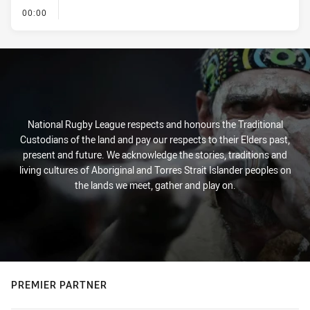
- KICK OFF
00:00
National Rugby League respects and honours the Traditional
Custodians of the land and pay our respects to their Elders past,
present and future. We acknowledge the stories, traditions and
living cultures of Aboriginal and Torres Strait Islander peoples on
the lands we meet, gather and play on.
PREMIER PARTNER