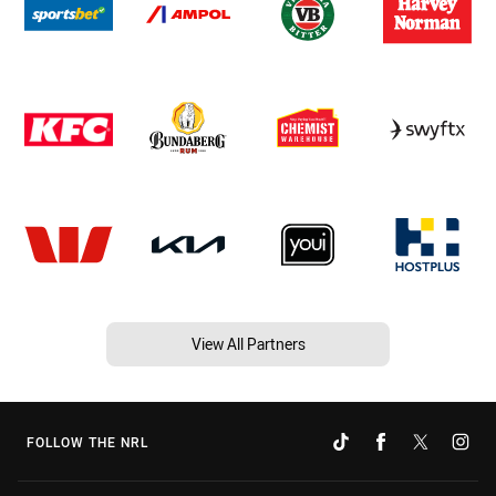
View All Partners
FOLLOW THE NRL