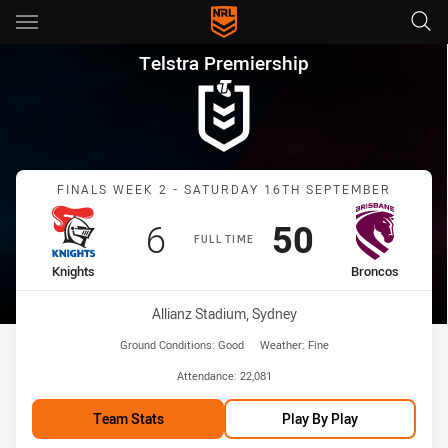
Main
You have skipped the navigation, tab for page content
Telstra Premiership Finals We
Telstra Premiership
Match: Knights vs Bronco
FINALS WEEK 2 - SATURDAY 16TH SEPTEMBER
Scored
points
Scored
points
6
50
FULL TIME
home Team
away Team
Knights
Broncos
Venue:
Allianz Stadium, Sydney
Ground Conditions:
Good
Weather:
Fine
Attendance:
22,081
Team Stats
Play By Play