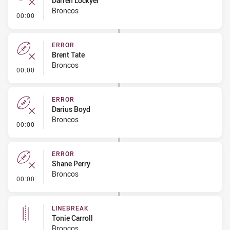
Darren Lockyer
Broncos
- Error
00:00
ERROR
Brent Tate
Broncos
- Error
00:00
ERROR
Darius Boyd
Broncos
- Error
00:00
ERROR
Shane Perry
Broncos
- Error
00:00
LINEBREAK
Tonie Carroll
Broncos