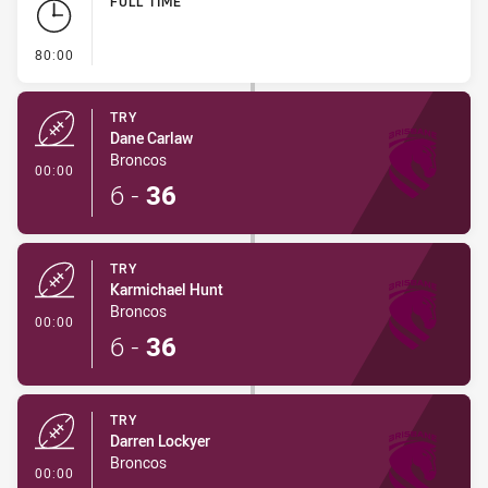
FULL TIME
- FULL TIME
80:00
TRY
Dane Carlaw
Broncos
- Try
00:00
6
-
36
TRY
Karmichael Hunt
Broncos
- Try
00:00
6
-
36
TRY
Darren Lockyer
Broncos
- Try
00:00