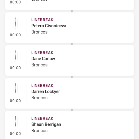
- Linebreak
00:00
LINEBREAK
Petero Civoniceva
Broncos
- Linebreak
00:00
LINEBREAK
Dane Carlaw
Broncos
- Linebreak
00:00
LINEBREAK
Darren Lockyer
Broncos
- Linebreak
00:00
LINEBREAK
Shaun Berrigan
Broncos
- Linebreak
00:00