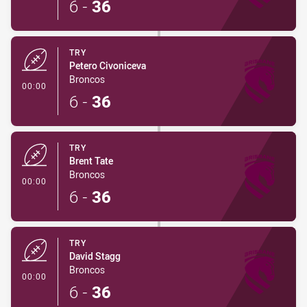
6
-
36
TRY
Petero Civoniceva
Broncos
- Try
00:00
6
-
36
TRY
Brent Tate
Broncos
- Try
00:00
6
-
36
TRY
David Stagg
Broncos
- Try
00:00
6
-
36