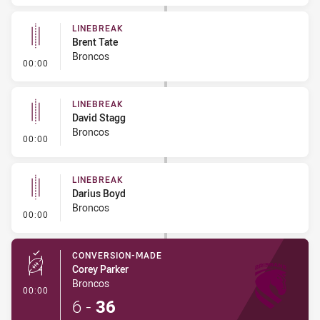
LINEBREAK
Brent Tate
Broncos
- Linebreak
00:00
LINEBREAK
David Stagg
Broncos
- Linebreak
00:00
LINEBREAK
Darius Boyd
Broncos
- Linebreak
00:00
CONVERSION-MADE
Corey Parker
Broncos
- Conversion-Made
00:00
6
-
36