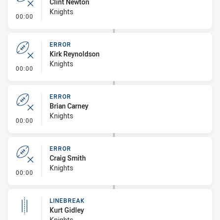
Clint Newton
Knights
- Error
00:00
ERROR
Kirk Reynoldson
Knights
- Error
00:00
ERROR
Brian Carney
Knights
- Error
00:00
ERROR
Craig Smith
Knights
- Error
00:00
LINEBREAK
Kurt Gidley
Knights