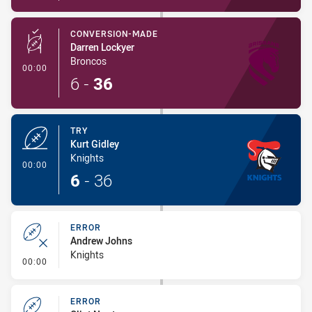
CONVERSION-MADE
Darren Lockyer
Broncos
- Conversion-Made
00:00
6
-
36
TRY
Kurt Gidley
Knights
- Try
00:00
6
-
36
ERROR
Andrew Johns
Knights
- Error
00:00
ERROR