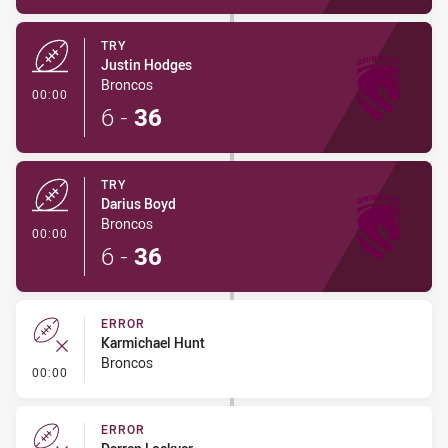
TRY
Justin Hodges
Broncos
- Try
00:00
6
-
36
TRY
Darius Boyd
Broncos
- Try
00:00
6
-
36
ERROR
Karmichael Hunt
Broncos
- Error
00:00
ERROR