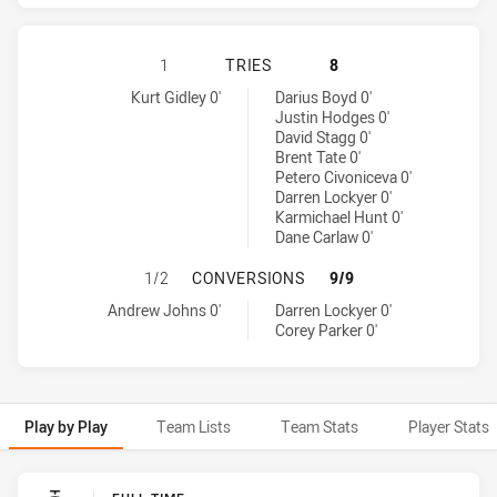
NEWCASTLE KNIGHTS HAS ACHIEVE
1
TRIES
8
Newcastle Knights tries achieved by:
Brisbane Broncos tries achieved by:
Kurt Gidley 0'
Darius Boyd 0'
Justin Hodges 0'
David Stagg 0'
Brent Tate 0'
Petero Civoniceva 0'
Darren Lockyer 0'
Karmichael Hunt 0'
Dane Carlaw 0'
NEWCASTLE KNIGHTS HAS ACHIEV
1/2
CONVERSIONS
9/9
Newcastle Knights conversions achieved by:
Brisbane Broncos conversions achieved by:
Andrew Johns 0'
Darren Lockyer 0'
Corey Parker 0'
Play by Play
Team Lists
Team Stats
Player Stats
Play by Play