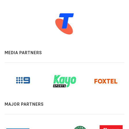
MEDIA PARTNERS
MAJOR PARTNERS