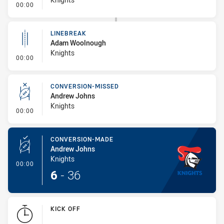
- Linebreak
00:00
LINEBREAK
Adam Woolnough
Knights
- Linebreak
00:00
CONVERSION-MISSED
Andrew Johns
Knights
- Conversion-Missed
00:00
CONVERSION-MADE
Andrew Johns
Knights
- Conversion-Made
00:00
6
-
36
KICK OFF