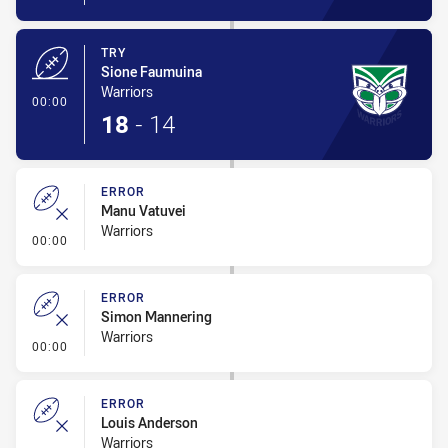
TRY
Sione Faumuina
Warriors
- Try
00:00
18
-
14
ERROR
Manu Vatuvei
Warriors
- Error
00:00
ERROR
Simon Mannering
Warriors
- Error
00:00
ERROR
Louis Anderson
Warriors