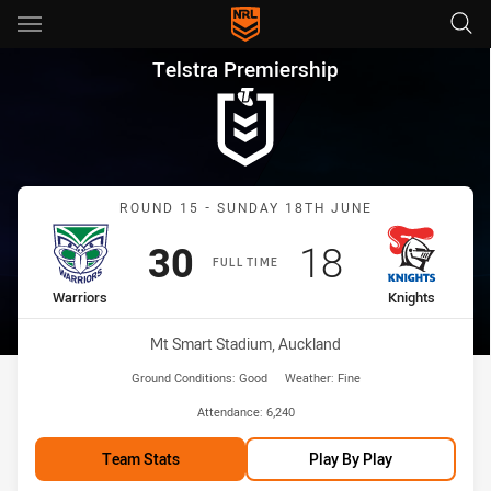
Main
You have skipped the navigation, tab for page content
Telstra Premiership Round 15 
Telstra Premiership
Match: Warriors vs Knight
ROUND 15 - SUNDAY 18TH JUNE
Scored
points
Scored
points
30
18
FULL TIME
home Team
away Team
Warriors
Knights
Venue:
Mt Smart Stadium, Auckland
Ground Conditions:
Good
Weather:
Fine
Attendance:
6,240
Team Stats
Play By Play