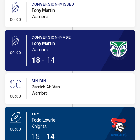
CONVERSION-MISSED
Tony Martin
Warriors
- Conversion-Missed
00:00
CONVERSION-MADE
Tony Martin
Warriors
- Conversion-Made
00:00
18
-
14
SIN BIN
Patrick Ah Van
Warriors
- Sin Bin
00:00
TRY
Todd Lowrie
Knights
- Try
00:00
18
-
14