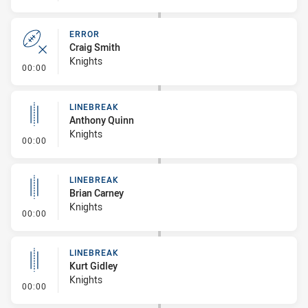
ERROR
Craig Smith
Knights
- Error
00:00
LINEBREAK
Anthony Quinn
Knights
- Linebreak
00:00
LINEBREAK
Brian Carney
Knights
- Linebreak
00:00
LINEBREAK
Kurt Gidley
Knights
- Linebreak
00:00