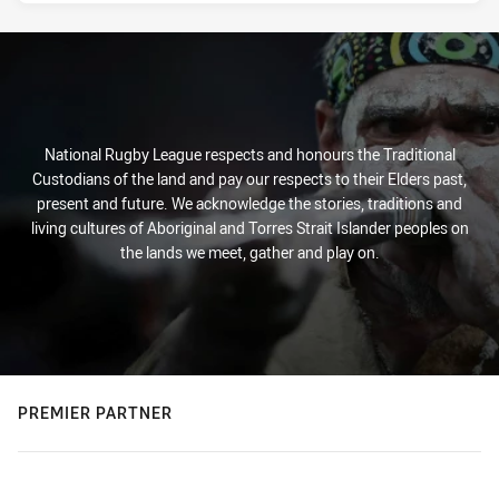
National Rugby League respects and honours the Traditional
Custodians of the land and pay our respects to their Elders past,
present and future. We acknowledge the stories, traditions and
living cultures of Aboriginal and Torres Strait Islander peoples on
the lands we meet, gather and play on.
PREMIER PARTNER