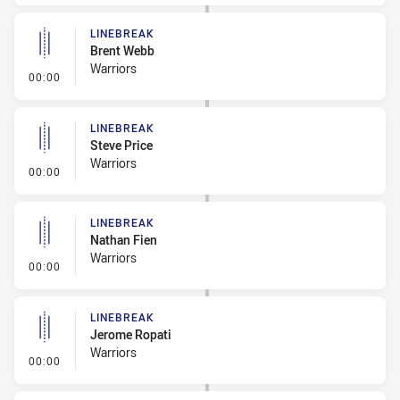
LINEBREAK
Brent Webb
Warriors
- Linebreak
00:00
LINEBREAK
Steve Price
Warriors
- Linebreak
00:00
LINEBREAK
Nathan Fien
Warriors
- Linebreak
00:00
LINEBREAK
Jerome Ropati
Warriors
- Linebreak
00:00