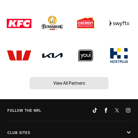
View All Partners
FOLLOW THE NRL
CLUB SITES