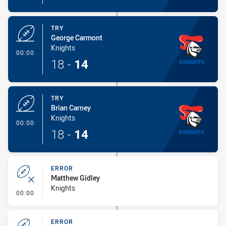
TRY
George Carmont
Knights
- Try
00:00
18
-
14
TRY
Brian Carney
Knights
- Try
00:00
18
-
14
ERROR
Matthew Gidley
Knights
- Error
00:00
ERROR