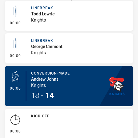
LINEBREAK
Todd Lowrie
Knights
- Linebreak
00:00
LINEBREAK
George Carmont
Knights
- Linebreak
00:00
CONVERSION-MADE
Andrew Johns
Knights
- Conversion-Made
00:00
18
-
14
KICK OFF
- KICK OFF
00:00