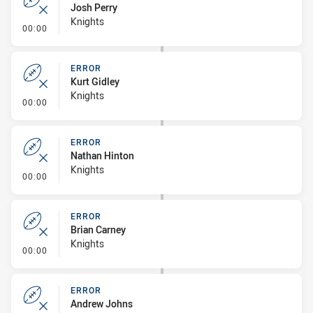
Josh Perry
Knights
- Error
00:00
ERROR
Kurt Gidley
Knights
- Error
00:00
ERROR
Nathan Hinton
Knights
- Error
00:00
ERROR
Brian Carney
Knights
- Error
00:00
ERROR
Andrew Johns