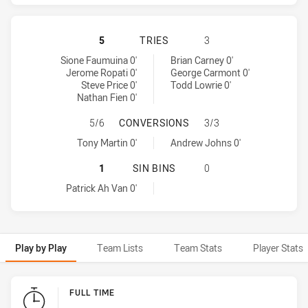
WARRIORS HAS ACHIEVED 4 TRIES
5
TRIES
3
Warriors tries achieved by:
Newcastle Knights tries achieved by:
Sione Faumuina 0'
Brian Carney 0'
Jerome Ropati 0'
George Carmont 0'
Steve Price 0'
Todd Lowrie 0'
Nathan Fien 0'
WARRIORS HAS ACHIEVED 1 CONV
5/6
CONVERSIONS
3/3
Warriors conversions achieved by:
Newcastle Knights conversions achieved by:
Tony Martin 0'
Andrew Johns 0'
WARRIORS HAS ACHIEVED 1 SIN BI
1
SIN BINS
0
Warriors sinBin achieved by:
Patrick Ah Van 0'
Play by Play
Team Lists
Team Stats
Player Stats
Play by Play
FULL TIME