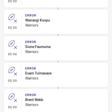
- Error
00:00
ERROR
Wairangi Koopu
Warriors
- Error
00:00
ERROR
Sione Faumuina
Warriors
- Error
00:00
ERROR
Evarn Tuimavave
Warriors
- Error
00:00
ERROR
Brent Webb
Warriors
- Error
00:00