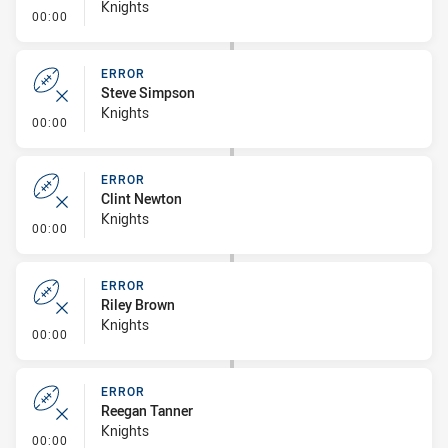
Knights
- Error
00:00
ERROR
Steve Simpson
Knights
- Error
00:00
ERROR
Clint Newton
Knights
- Error
00:00
ERROR
Riley Brown
Knights
- Error
00:00
ERROR
Reegan Tanner
Knights
- Error
00:00