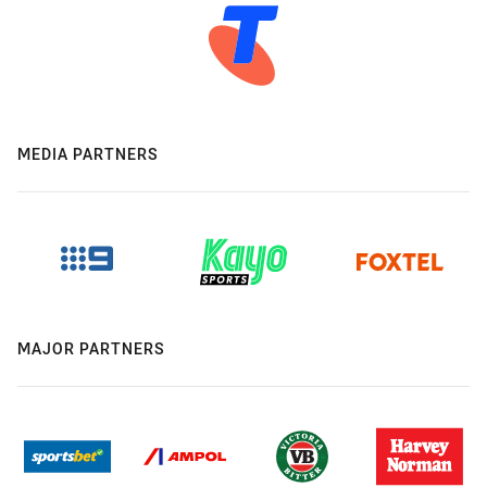
MEDIA PARTNERS
MAJOR PARTNERS