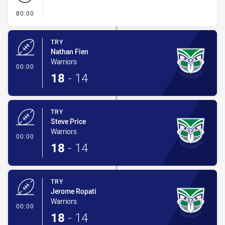
- FULL TIME
80:00
TRY
Nathan Fien
Warriors
- Try
00:00
18
-
14
TRY
Steve Price
Warriors
- Try
00:00
18
-
14
TRY
Jerome Ropati
Warriors
- Try
00:00
18
-
14