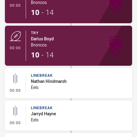
Broncos
- Try
00:00
10
-
14
TRY
Darius Boyd
Broncos
- Try
00:00
10
-
14
LINEBREAK
Nathan Hindmarsh
Eels
- Linebreak
00:00
LINEBREAK
Jarryd Hayne
Eels
- Linebreak
00:00