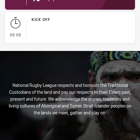
KICK OFF
- KICK OFF
00:00
National Rugby League respects and honours the Traditional
Custodians of the land and pay our respects to their Elders past,
present and future. We acknowledge the stories, traditions and
living cultures of Aboriginal and Torres Strait Islander peoples on
the lands we meet, gather and play on.