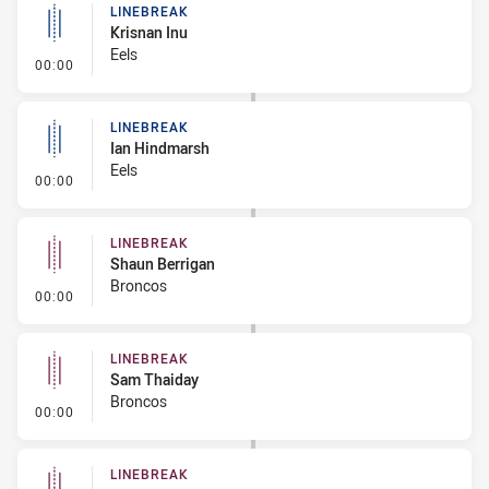
LINEBREAK
Krisnan Inu
Eels
- Linebreak
00:00
LINEBREAK
Ian Hindmarsh
Eels
- Linebreak
00:00
LINEBREAK
Shaun Berrigan
Broncos
- Linebreak
00:00
LINEBREAK
Sam Thaiday
Broncos
- Linebreak
00:00
LINEBREAK