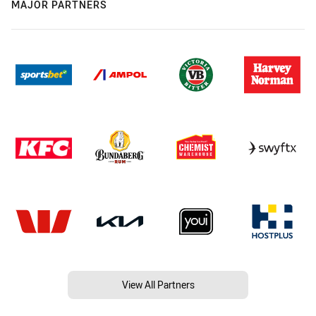
MAJOR PARTNERS
View All Partners