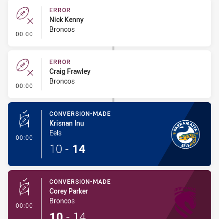
ERROR
Nick Kenny
Broncos
- Error
00:00
ERROR
Craig Frawley
Broncos
- Error
00:00
CONVERSION-MADE
Krisnan Inu
Eels
- Conversion-Made
00:00
10
-
14
CONVERSION-MADE
Corey Parker
Broncos
- Conversion-Made
00:00
10
-
14