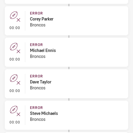
ERROR
Corey Parker
Broncos
- Error
00:00
ERROR
Michael Ennis
Broncos
- Error
00:00
ERROR
Dave Taylor
Broncos
- Error
00:00
ERROR
Steve Michaels
Broncos
- Error
00:00