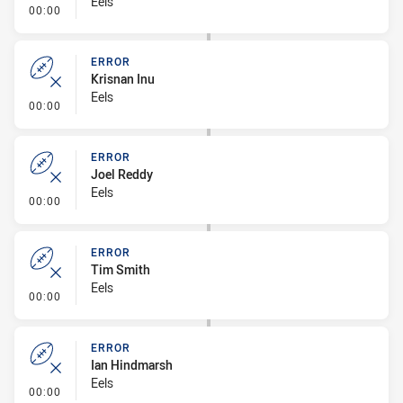
Eels
- Error
00:00
ERROR
Krisnan Inu
Eels
- Error
00:00
ERROR
Joel Reddy
Eels
- Error
00:00
ERROR
Tim Smith
Eels
- Error
00:00
ERROR
Ian Hindmarsh
Eels
- Error
00:00