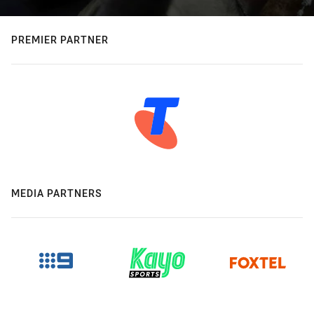
PREMIER PARTNER
MEDIA PARTNERS