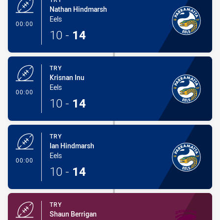
Nathan Hindmarsh
Eels
- Try
00:00
10
-
14
TRY
Krisnan Inu
Eels
- Try
00:00
10
-
14
TRY
Ian Hindmarsh
Eels
- Try
00:00
10
-
14
TRY
Shaun Berrigan