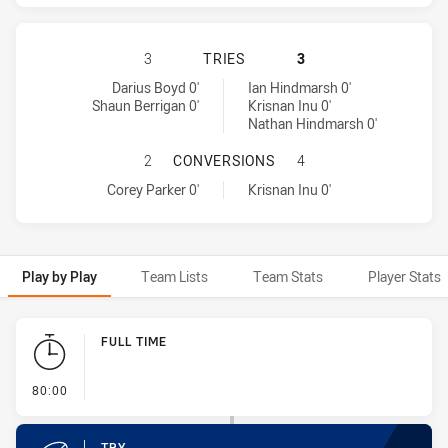
BRISBANE BRONCOS HAS ACHIEVED
3
TRIES
3
Brisbane Broncos tries achieved by:
Parramatta Eels tries achieved by:
Darius Boyd 0'
Ian Hindmarsh 0'
Shaun Berrigan 0'
Krisnan Inu 0'
Nathan Hindmarsh 0'
BRISBANE BRONCOS HAS ACHIEVE
2
CONVERSIONS
4
Brisbane Broncos conversions achieved by:
Parramatta Eels conversions achieved by:
Corey Parker 0'
Krisnan Inu 0'
Play by Play
Team Lists
Team Stats
Player Stats
Play by Play
FULL TIME
- FULL TIME
80:00
TRY