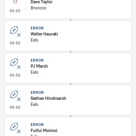
Dave Taylor
Broncos
- Linebreak
00:00
ERROR
Weller Hauraki
Eels
- Error
00:00
ERROR
PJ Marsh
Eels
- Error
00:00
ERROR
Nathan Hindmarsh
Eels
- Error
00:00
ERROR
Fuifui Moimoi