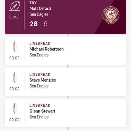
TRY
Matt Orford
Sea Eagles
- Try
00:00
28
-
6
LINEBREAK
Michael Robertson
Sea Eagles
- Linebreak
00:00
LINEBREAK
Steve Menzies
Sea Eagles
- Linebreak
00:00
LINEBREAK
Glenn Stewart
Sea Eagles
- Linebreak
00:00