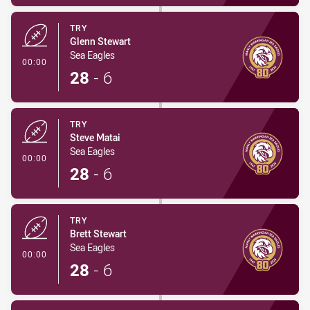
TRY
Glenn Stewart
Sea Eagles
- Try
00:00
28
-
6
TRY
Steve Matai
Sea Eagles
- Try
00:00
28
-
6
TRY
Brett Stewart
Sea Eagles
- Try
00:00
28
-
6