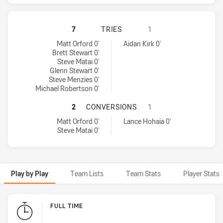
MANLY-WARRINGAH SEA EAGLES HA
7
TRIES
1
Manly-Warringah Sea Eagles tries achieved by:
Warriors tries achieved by:
Matt Orford 0'
Aidan Kirk 0'
Brett Stewart 0'
Steve Matai 0'
Glenn Stewart 0'
Steve Menzies 0'
Michael Robertson 0'
MANLY-WARRINGAH SEA EAGLES H
2
CONVERSIONS
1
Manly-Warringah Sea Eagles conversions achieved by:
Warriors conversions achieved by:
Matt Orford 0'
Lance Hohaia 0'
Steve Matai 0'
Play by Play
Team Lists
Team Stats
Player Stats
Play by Play
FULL TIME