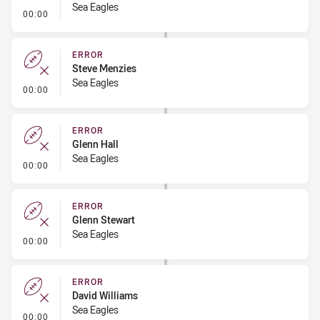
Sea Eagles
- Error
00:00
ERROR
Steve Menzies
Sea Eagles
- Error
00:00
ERROR
Glenn Hall
Sea Eagles
- Error
00:00
ERROR
Glenn Stewart
Sea Eagles
- Error
00:00
ERROR
David Williams
Sea Eagles
- Error
00:00