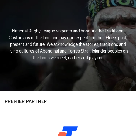
National Rugby League respects and honours the Traditional
Custodians of the land and pay our respects to their Elders past,
present and future. We acknowledge the stories, traditions and
living cultures of Aboriginal and Torres Strait Islander peoples on
the lands we meet, gather and play on.
PREMIER PARTNER