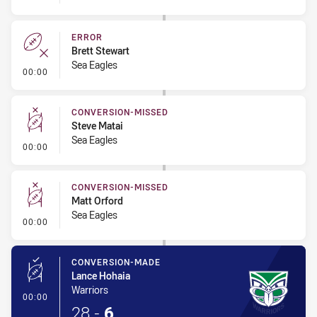
ERROR
Brett Stewart
Sea Eagles
- Error
00:00
CONVERSION-MISSED
Steve Matai
Sea Eagles
- Conversion-Missed
00:00
CONVERSION-MISSED
Matt Orford
Sea Eagles
- Conversion-Missed
00:00
CONVERSION-MADE
Lance Hohaia
Warriors
- Conversion-Made
00:00
28
-
6