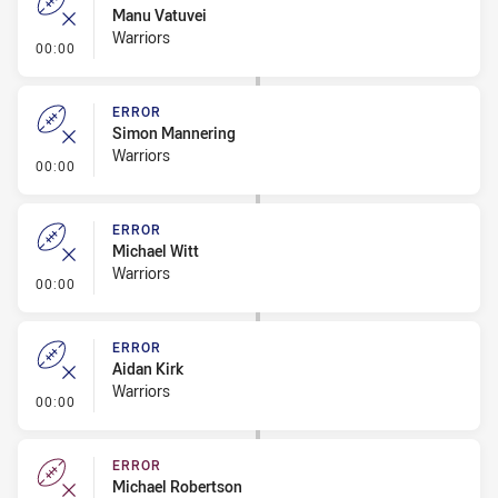
Manu Vatuvei
Warriors
- Error
00:00
ERROR
Simon Mannering
Warriors
- Error
00:00
ERROR
Michael Witt
Warriors
- Error
00:00
ERROR
Aidan Kirk
Warriors
- Error
00:00
ERROR
Michael Robertson