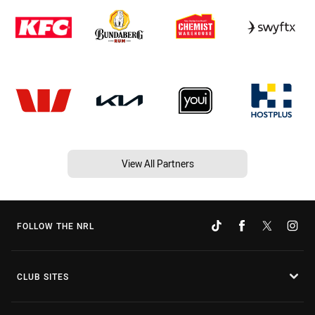
View All Partners
FOLLOW THE NRL
CLUB SITES