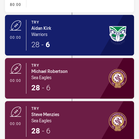
- FULL TIME
80:00
TRY
Aidan Kirk
Warriors
- Try
00:00
28
-
6
TRY
Michael Robertson
Sea Eagles
- Try
00:00
28
-
6
TRY
Steve Menzies
Sea Eagles
- Try
00:00
28
-
6