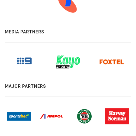
MEDIA PARTNERS
MAJOR PARTNERS