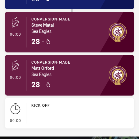
CONVERSION-MADE
Steve Matai
Sea Eagles
- Conversion-Made
00:00
28
-
6
CONVERSION-MADE
Matt Orford
Sea Eagles
- Conversion-Made
00:00
28
-
6
KICK OFF
- KICK OFF
00:00