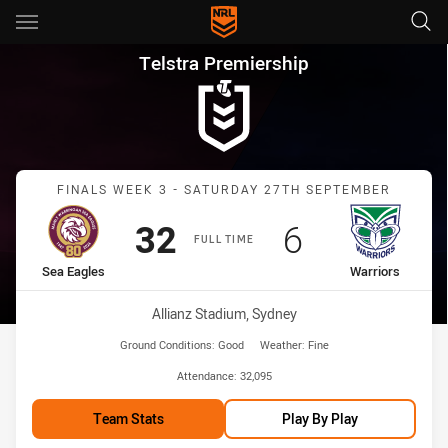
Main
You have skipped the navigation, tab for page content
Telstra Premiership Finals We
Telstra Premiership
Match: Sea Eagles vs War
FINALS WEEK 3 - SATURDAY 27TH SEPTEMBER
Scored
points
Scored
points
32
6
FULL TIME
home Team
away Team
Sea Eagles
Warriors
Venue:
Allianz Stadium, Sydney
Ground Conditions:
Good
Weather:
Fine
Attendance:
32,095
Team Stats
Play By Play