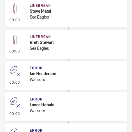
LINEBREAK
Steve Matai
Sea Eagles
- Linebreak
00:00
LINEBREAK
Brett Stewart
Sea Eagles
- Linebreak
00:00
ERROR
Ian Henderson
Warriors
- Error
00:00
ERROR
Lance Hohaia
Warriors
- Error
00:00
ERROR