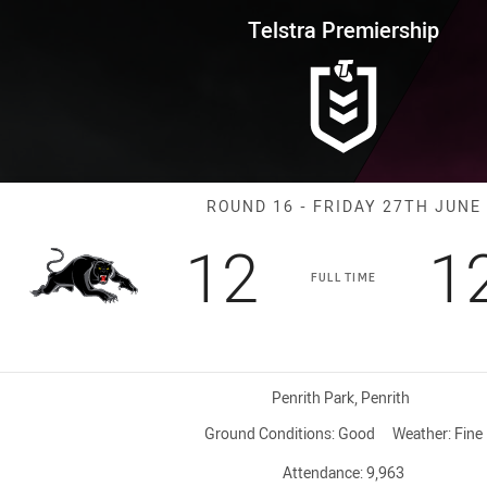
for page content
rship Round 16 Panthers vs Br
Telstra Premiership
Match: Panther
ROUND 16 - FRIDAY 27TH JUNE
Scored
points
S
12
1
FULL TIME
Venue:
Penrith Park, Penrith
Ground Conditions:
Good
Weather:
Fine
Attendance:
9,963