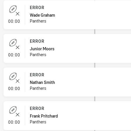
ERROR
Wade Graham
- Error
Panthers
00:00
ERROR
Junior Moors
- Error
Panthers
00:00
ERROR
Nathan Smith
- Error
Panthers
00:00
ERROR
Frank Pritchard
- Error
Panthers
00:00