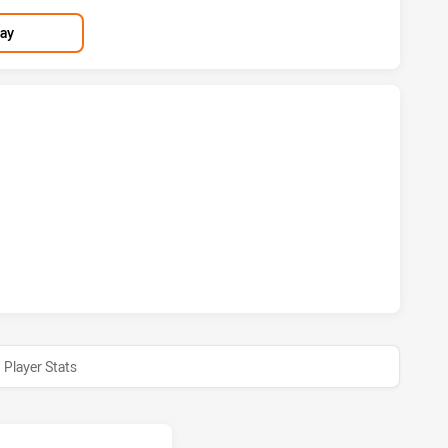
lay
S HAS ACHIEVED 2 TRIES BRISBANE BRONCOS HAS ACHIEVED
RS HAS ACHIEVED 1 CONVERSIONS FROM 0 ATTEMPTS.BRIS
Player Stats