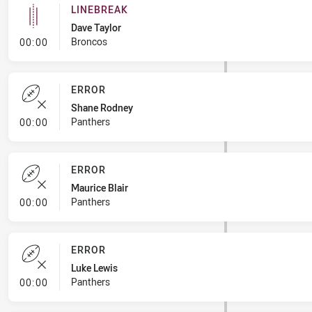
LINEBREAK
Dave Taylor
- Linebreak
Broncos
00:00
ERROR
Shane Rodney
- Error
Panthers
00:00
ERROR
Maurice Blair
- Error
Panthers
00:00
ERROR
Luke Lewis
- Error
Panthers
00:00