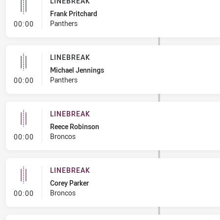
LINEBREAK
Frank Pritchard
- Linebreak
Panthers
00:00
LINEBREAK
Michael Jennings
- Linebreak
Panthers
00:00
LINEBREAK
Reece Robinson
- Linebreak
Broncos
00:00
LINEBREAK
Corey Parker
- Linebreak
Broncos
00:00