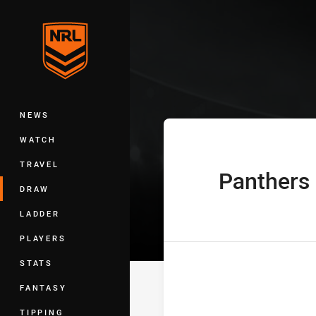
You have skipped the navigation, tab 
Telstra Premie
Main
NEWS
WATCH
TRAVEL
Panthers
home Team
DRAW
LADDER
PLAYERS
STATS
FANTASY
TIPPING