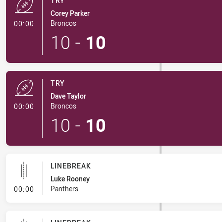
TRY
Corey Parker
- Try
Broncos
00:00
10
-
10
TRY
Dave Taylor
- Try
Broncos
00:00
10
-
10
LINEBREAK
Luke Rooney
- Linebreak
Panthers
00:00