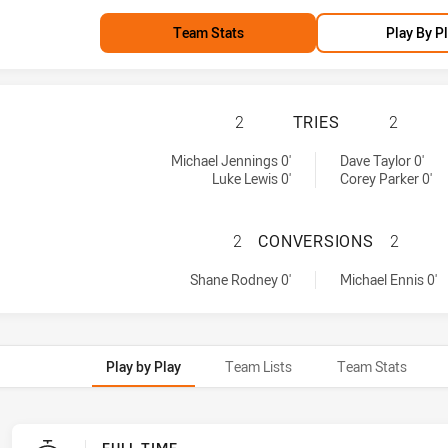
Team Stats
Play By P
PENRITH PANTHER
2
TRIES
2
 by:
d by:
Michael Jennings 0'
Dave Taylor 0'
Luke Lewis 0'
Corey Parker 0'
PENRITH PANTHE
2
CONVERSIONS
2
achieved by:
achieved by:
Shane Rodney 0'
Michael Ennis 0'
Play by Play
Team Lists
Team Stats