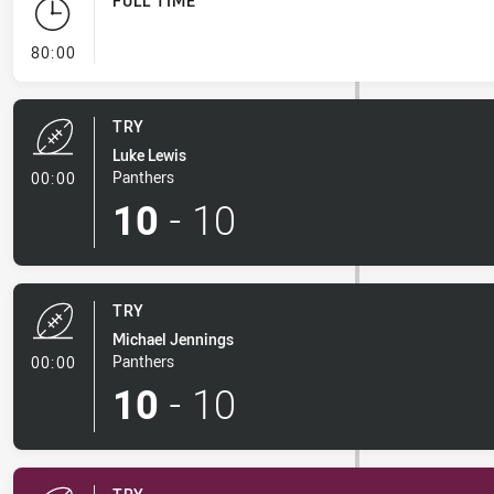
FULL TIME
- FULL TIME
80:00
TRY
Luke Lewis
- Try
Panthers
00:00
10
-
10
TRY
Michael Jennings
- Try
Panthers
00:00
10
-
10