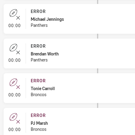
ERROR
Michael Jennings
- Error
Panthers
00:00
ERROR
Brendan Worth
- Error
Panthers
00:00
ERROR
Tonie Carroll
- Error
Broncos
00:00
ERROR
PJ Marsh
- Error
Broncos
00:00