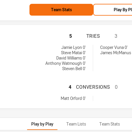
Team Stats
Play By P
MANLY-WARRINGAH
5
TRIES
3
es achieved by:
ed by:
Jamie Lyon 0'
Cooper Vuna 0'
Steve Matai 0'
James McManus 
David Williams 0'
Anthony Watmough 0'
Steven Bell 0'
MANLY-WARRINGA
4
CONVERSIONS
0
nversions achieved by:
Matt Orford 0'
Play by Play
Team Lists
Team Stats