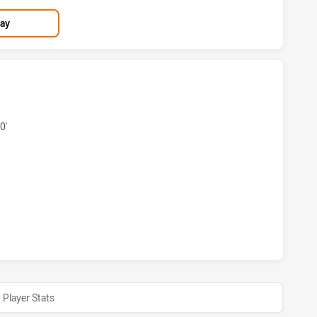
lay
 SEA EAGLES HAS ACHIEVED 5 TRIES NEWCASTLE KNIGHTS 
0'
H SEA EAGLES HAS ACHIEVED 1 CONVERSIONS FROM 0 ATT
Player Stats