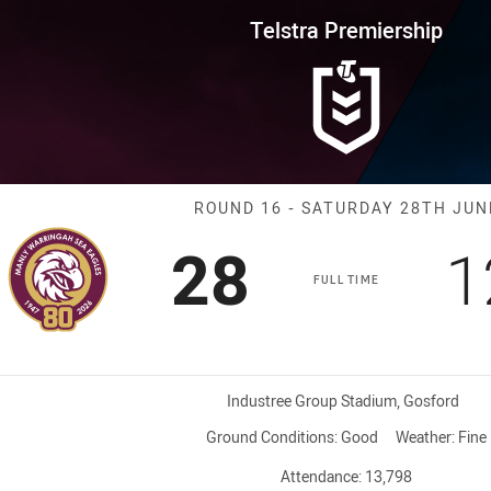
for page content
rship Round 16 Sea Eagles vs K
Telstra Premiership
Match: Sea Eag
ROUND 16 - SATURDAY 28TH JUN
Scored
points
S
28
1
FULL TIME
Venue:
Industree Group Stadium, Gosford
Ground Conditions:
Good
Weather:
Fine
Attendance:
13,798