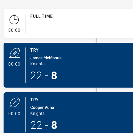
FULL TIME
- FULL TIME
80:00
TRY
James McManus
- Try
Knights
00:00
22
-
8
TRY
Cooper Vuna
- Try
Knights
00:00
22
-
8