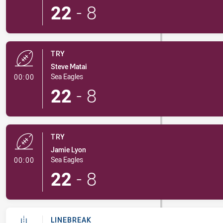
22
-
8
TRY
Steve Matai
- Try
Sea Eagles
00:00
22
-
8
TRY
Jamie Lyon
- Try
Sea Eagles
00:00
22
-
8
LINEBREAK