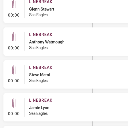
LINEBREAK
Glenn Stewart
- Linebreak
Sea Eagles
00:00
LINEBREAK
Anthony Watmough
- Linebreak
Sea Eagles
00:00
LINEBREAK
Steve Matai
- Linebreak
Sea Eagles
00:00
LINEBREAK
Jamie Lyon
- Linebreak
Sea Eagles
00:00