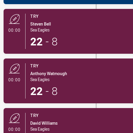
TRY
Steven Bell
- Try
Sea Eagles
00:00
22
-
8
TRY
Anthony Watmough
- Try
Sea Eagles
00:00
22
-
8
TRY
David Williams
- Try
Sea Eagles
00:00