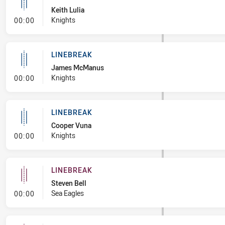
Keith Lulia
- Linebreak
Knights
00:00
LINEBREAK
James McManus
- Linebreak
Knights
00:00
LINEBREAK
Cooper Vuna
- Linebreak
Knights
00:00
LINEBREAK
Steven Bell
- Linebreak
Sea Eagles
00:00