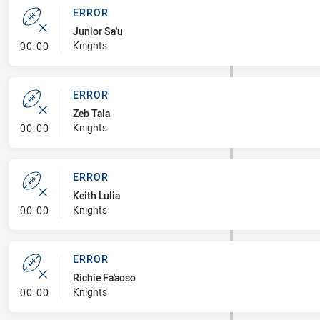
ERROR
Junior Sa'u
- Error
Knights
00:00
ERROR
Zeb Taia
- Error
Knights
00:00
ERROR
Keith Lulia
- Error
Knights
00:00
ERROR
Richie Fa'aoso
- Error
Knights
00:00