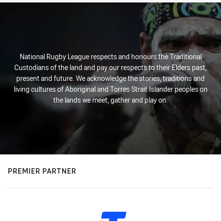
National Rugby League respects and honours the Traditional
Custodians of the land and pay our respects to their Elders past,
present and future. We acknowledge the stories, traditions and
living cultures of Aboriginal and Torres Strait Islander peoples on
the lands we meet, gather and play on.
PREMIER PARTNER