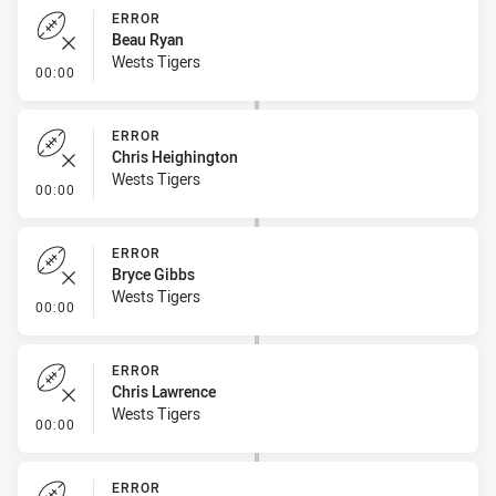
ERROR
Beau Ryan
Wests Tigers
- Error
00:00
ERROR
Chris Heighington
Wests Tigers
- Error
00:00
ERROR
Bryce Gibbs
Wests Tigers
- Error
00:00
ERROR
Chris Lawrence
Wests Tigers
- Error
00:00
ERROR