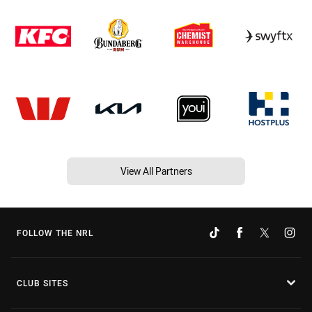
View All Partners
FOLLOW THE NRL
CLUB SITES