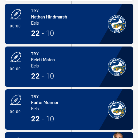
TRY
Nathan Hindmarsh
Eels
- Try
00:00
22
-
10
TRY
Feleti Mateo
Eels
- Try
00:00
22
-
10
TRY
Fuifui Moimoi
Eels
- Try
00:00
22
-
10