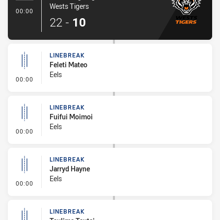
Wests Tigers
- Try
00:00
22
-
10
LINEBREAK
Feleti Mateo
Eels
- Linebreak
00:00
LINEBREAK
Fuifui Moimoi
Eels
- Linebreak
00:00
LINEBREAK
Jarryd Hayne
Eels
- Linebreak
00:00
LINEBREAK