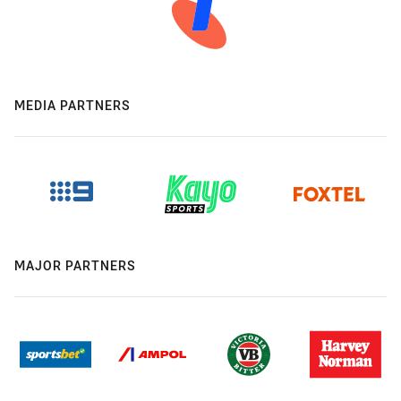
MEDIA PARTNERS
MAJOR PARTNERS