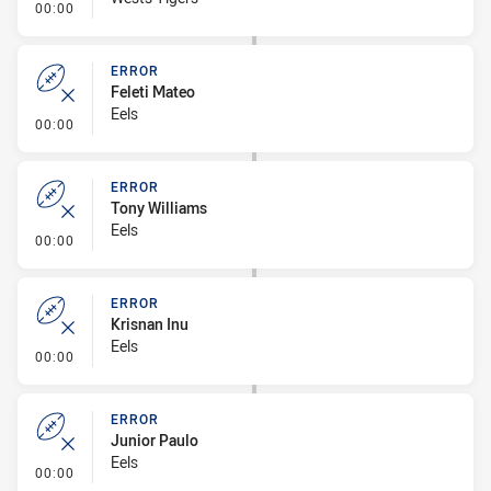
- Linebreak
00:00
ERROR
Feleti Mateo
Eels
- Error
00:00
ERROR
Tony Williams
Eels
- Error
00:00
ERROR
Krisnan Inu
Eels
- Error
00:00
ERROR
Junior Paulo
Eels
- Error
00:00