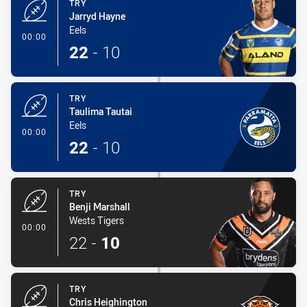
TRY
Jarryd Hayne
Eels
- Try
00:00
22
-
10
TRY
Taulima Tautai
Eels
- Try
00:00
22
-
10
TRY
Benji Marshall
Wests Tigers
- Try
00:00
22
-
10
TRY
Chris Heighington