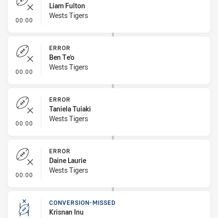
Liam Fulton
Wests Tigers
- Error
00:00
ERROR
Ben Te'o
Wests Tigers
- Error
00:00
ERROR
Taniela Tuiaki
Wests Tigers
- Error
00:00
ERROR
Daine Laurie
Wests Tigers
- Error
00:00
CONVERSION-MISSED
Krisnan Inu