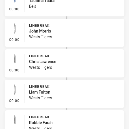
Taulima Tautai
Eels
- Linebreak
00:00
LINEBREAK
John Morris
Wests Tigers
- Linebreak
00:00
LINEBREAK
Chris Lawrence
Wests Tigers
- Linebreak
00:00
LINEBREAK
Liam Fulton
Wests Tigers
- Linebreak
00:00
LINEBREAK
Robbie Farah
Wests Tigers