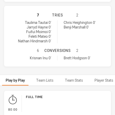
PARRAMATTA EELS HAS ACHIEVED 5
7
TRIES
2
Parramatta Eels tries achieved by:
Wests Tigers tries achieved by:
Taulima Tautai 0'
Chris Heighington 0'
Jarryd Hayne 0'
Benji Marshall 0'
Fuifui Moimoi 0'
Feleti Mateo 0'
Nathan Hindmarsh 0'
PARRAMATTA EELS HAS ACHIEVED 
6
CONVERSIONS
2
Parramatta Eels conversions achieved by:
Wests Tigers conversions achieved by:
Krisnan Inu 0'
Brett Hodgson 0'
Play by Play
Team Lists
Team Stats
Player Stats
Play by Play
FULL TIME
- FULL TIME
80:00