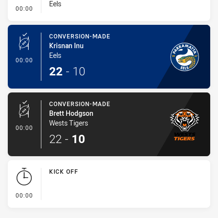
Eels
- Conversion-Missed
00:00
CONVERSION-MADE
Krisnan Inu
Eels
- Conversion-Made
00:00
22
-
10
CONVERSION-MADE
Brett Hodgson
Wests Tigers
- Conversion-Made
00:00
22
-
10
KICK OFF
- KICK OFF
00:00