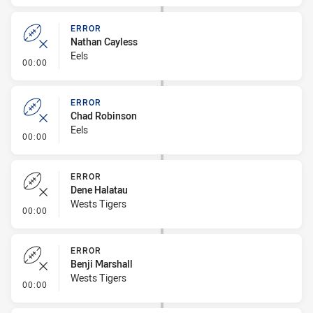
ERROR
Nathan Cayless
Eels
- Error
00:00
ERROR
Chad Robinson
Eels
- Error
00:00
ERROR
Dene Halatau
Wests Tigers
- Error
00:00
ERROR
Benji Marshall
Wests Tigers
- Error
00:00