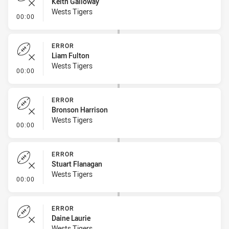
Keith Galloway
Wests Tigers
- Error
00:00
ERROR
Liam Fulton
Wests Tigers
- Error
00:00
ERROR
Bronson Harrison
Wests Tigers
- Error
00:00
ERROR
Stuart Flanagan
Wests Tigers
- Error
00:00
ERROR
Daine Laurie
Wests Tigers