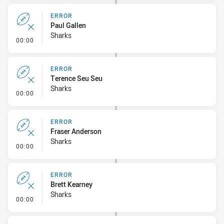
ERROR
Paul Gallen
Sharks
- Error
00:00
ERROR
Terence Seu Seu
Sharks
- Error
00:00
ERROR
Fraser Anderson
Sharks
- Error
00:00
ERROR
Brett Kearney
Sharks
- Error
00:00