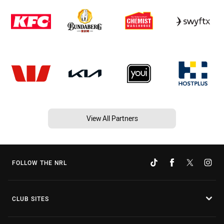
View All Partners
FOLLOW THE NRL
CLUB SITES