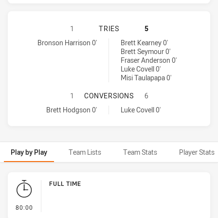
WESTS TIGERS HAS ACHIEVED 1 T
1
TRIES
5
Wests Tigers tries achieved by:
Cronulla-Sutherland Sharks tries achieved by:
Bronson Harrison 0'
Brett Kearney 0'
Brett Seymour 0'
Fraser Anderson 0'
Luke Covell 0'
Misi Taulapapa 0'
WESTS TIGERS HAS ACHIEVED 1 
1
CONVERSIONS
6
Wests Tigers conversions achieved by:
Cronulla-Sutherland Sharks conversions achieved by:
Brett Hodgson 0'
Luke Covell 0'
Play by Play
Team Lists
Team Stats
Player Stats
Play by Play
FULL TIME
- FULL TIME
80:00