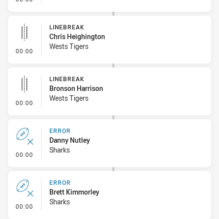
LINEBREAK
Chris Heighington
Wests Tigers
- Linebreak
00:00
LINEBREAK
Bronson Harrison
Wests Tigers
- Linebreak
00:00
ERROR
Danny Nutley
Sharks
- Error
00:00
ERROR
Brett Kimmorley
Sharks
- Error
00:00