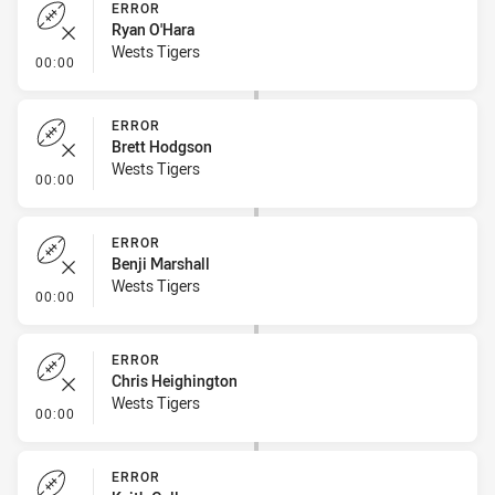
ERROR
Ryan O'Hara
Wests Tigers
- Error
00:00
ERROR
Brett Hodgson
Wests Tigers
- Error
00:00
ERROR
Benji Marshall
Wests Tigers
- Error
00:00
ERROR
Chris Heighington
Wests Tigers
- Error
00:00
ERROR