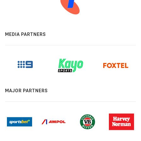
MEDIA PARTNERS
MAJOR PARTNERS