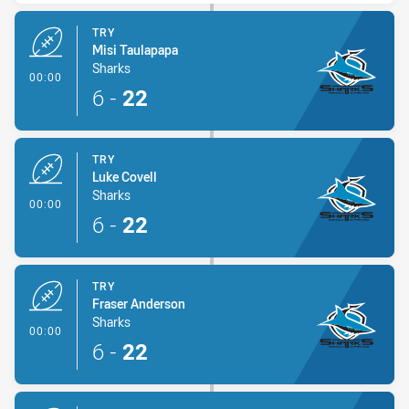
TRY
Misi Taulapapa
Sharks
- Try
00:00
6
-
22
TRY
Luke Covell
Sharks
- Try
00:00
6
-
22
TRY
Fraser Anderson
Sharks
- Try
00:00
6
-
22