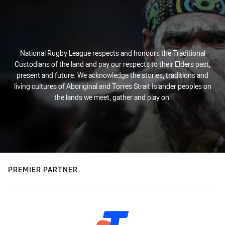
National Rugby League respects and honours the Traditional
Custodians of the land and pay our respects to their Elders past,
present and future. We acknowledge the stories, traditions and
living cultures of Aboriginal and Torres Strait Islander peoples on
the lands we meet, gather and play on.
PREMIER PARTNER