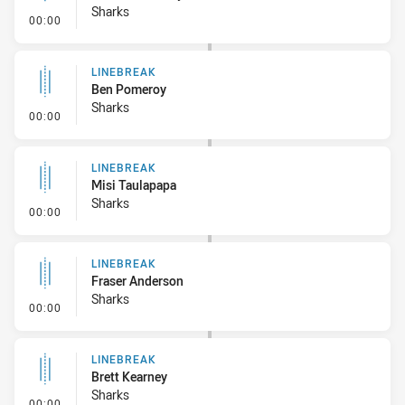
Sharks
- Linebreak
00:00
LINEBREAK
Ben Pomeroy
Sharks
- Linebreak
00:00
LINEBREAK
Misi Taulapapa
Sharks
- Linebreak
00:00
LINEBREAK
Fraser Anderson
Sharks
- Linebreak
00:00
LINEBREAK
Brett Kearney
Sharks
- Linebreak
00:00