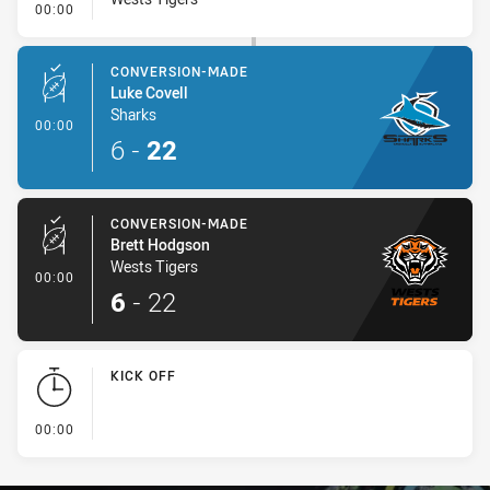
- Error
00:00
CONVERSION-MADE
Luke Covell
Sharks
- Conversion-Made
00:00
6
-
22
CONVERSION-MADE
Brett Hodgson
Wests Tigers
- Conversion-Made
00:00
6
-
22
KICK OFF
- KICK OFF
00:00