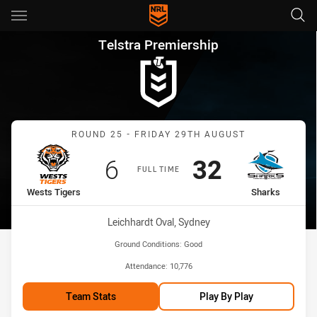
Main
You have skipped the navigation, tab for page content
Telstra Premiership Round 25
Telstra Premiership
Match: Wests Tigers vs S
ROUND 25 - FRIDAY 29TH AUGUST
Scored
points
Scored
points
6
32
FULL TIME
home Team
away Team
Wests Tigers
Sharks
Venue:
Leichhardt Oval, Sydney
Ground Conditions:
Good
Attendance:
10,776
Team Stats
Play By Play