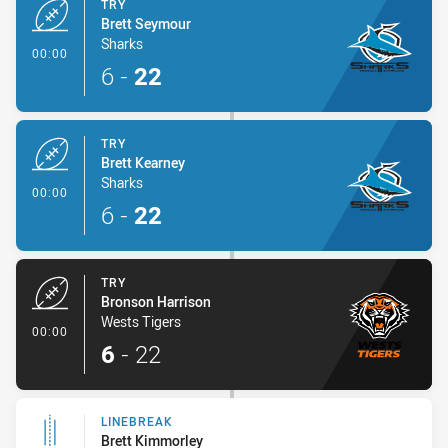
TRY
Brett Seymour
Sharks
- Try
00:00
6
-
22
TRY
Brett Kearney
Sharks
- Try
00:00
6
-
22
TRY
Bronson Harrison
Wests Tigers
- Try
00:00
6
-
22
LINEBREAK
Brett Kimmorley