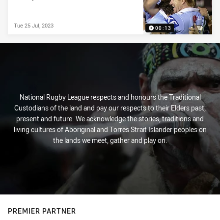
Tue 25 Jul, 2023
00:13
National Rugby League respects and honours the Traditional
Custodians of the land and pay our respects to their Elders past,
present and future. We acknowledge the stories, traditions and
living cultures of Aboriginal and Torres Strait Islander peoples on
the lands we meet, gather and play on.
PREMIER PARTNER