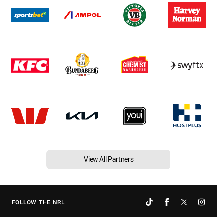
View All Partners
FOLLOW THE NRL