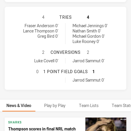
CRONULLA-SUTHERLAND SHARKS HA
4
TRIES
4
Cronulla-Sutherland Sharks tries achieved by:
Penrith Panthers tries achieved by:
Fraser Anderson 0'
Michael Jennings 0'
Lance Thompson 0'
Nathan Smith 0'
Greg Bird 0'
Michael Gordon 0'
Luke Rooney 0'
CRONULLA-SUTHERLAND SHARKS H
2
CONVERSIONS
2
Cronulla-Sutherland Sharks conversions achieved by:
Penrith Panthers conversions achieved by:
Luke Covell 0'
Jarrod Sammut 0'
CRONULLA-SUTHERLAND SHARKS HA
0
1 POINT FIELD GOALS
1
Penrith Panthers onePointFieldGoals achieved by:
Jarrod Sammut 0'
News & Video
Play by Play
Team Lists
Team Stat
News & Video
SHARKS
Thompson scores in final NRL match