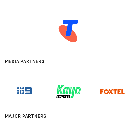
MEDIA PARTNERS
MAJOR PARTNERS