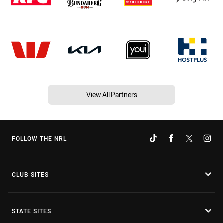
View All Partners
FOLLOW THE NRL
CLUB SITES
STATE SITES