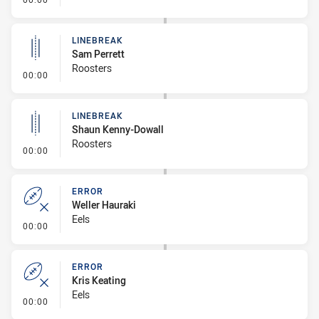
LINEBREAK
Sam Perrett
Roosters
- Linebreak
00:00
LINEBREAK
Shaun Kenny-Dowall
Roosters
- Linebreak
00:00
ERROR
Weller Hauraki
Eels
- Error
00:00
ERROR
Kris Keating
Eels
- Error
00:00