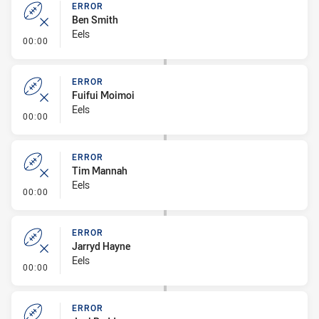
ERROR
Ben Smith
Eels
- Error
00:00
ERROR
Fuifui Moimoi
Eels
- Error
00:00
ERROR
Tim Mannah
Eels
- Error
00:00
ERROR
Jarryd Hayne
Eels
- Error
00:00
ERROR