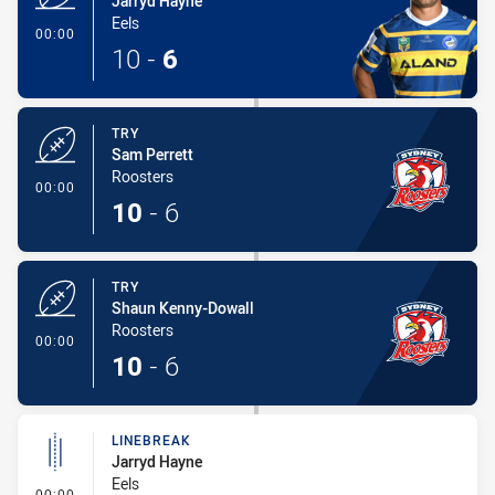
Jarryd Hayne
Eels
- Try
00:00
10
-
6
TRY
Sam Perrett
Roosters
- Try
00:00
10
-
6
TRY
Shaun Kenny-Dowall
Roosters
- Try
00:00
10
-
6
LINEBREAK
Jarryd Hayne
Eels
- Linebreak
00:00