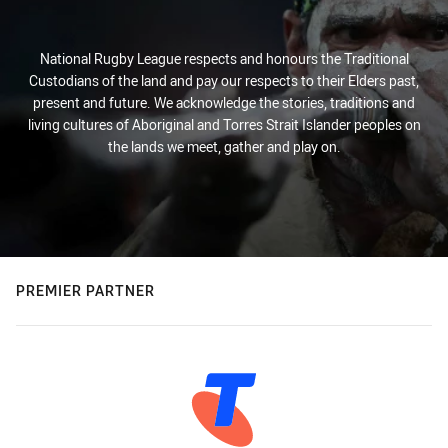
National Rugby League respects and honours the Traditional
Custodians of the land and pay our respects to their Elders past,
present and future. We acknowledge the stories, traditions and
living cultures of Aboriginal and Torres Strait Islander peoples on
the lands we meet, gather and play on.
PREMIER PARTNER