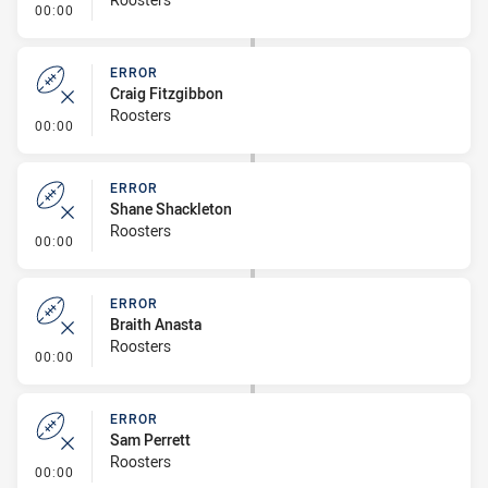
- Error
00:00
ERROR
Craig Fitzgibbon
Roosters
- Error
00:00
ERROR
Shane Shackleton
Roosters
- Error
00:00
ERROR
Braith Anasta
Roosters
- Error
00:00
ERROR
Sam Perrett
Roosters
- Error
00:00