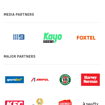
MEDIA PARTNERS
MAJOR PARTNERS