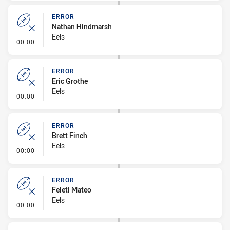
ERROR
Nathan Hindmarsh
Eels
- Error
00:00
ERROR
Eric Grothe
Eels
- Error
00:00
ERROR
Brett Finch
Eels
- Error
00:00
ERROR
Feleti Mateo
Eels
- Error
00:00