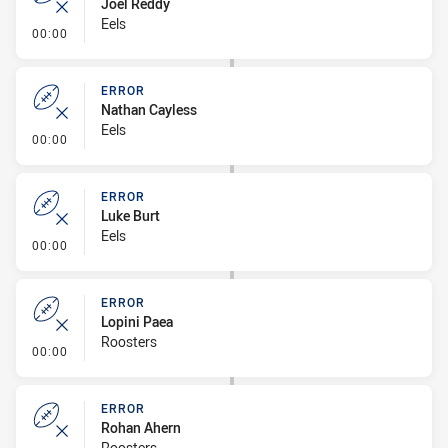
Joel Reddy
Eels
- Error
00:00
ERROR
Nathan Cayless
Eels
- Error
00:00
ERROR
Luke Burt
Eels
- Error
00:00
ERROR
Lopini Paea
Roosters
- Error
00:00
ERROR
Rohan Ahern
Roosters