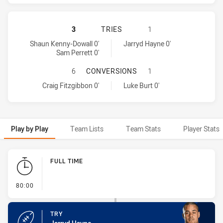
SYDNEY ROOSTERS HAS ACHIEVED 
3
TRIES
1
Sydney Roosters tries achieved by:
Parramatta Eels tries achieved by:
Shaun Kenny-Dowall 0'
Jarryd Hayne 0'
Sam Perrett 0'
SYDNEY ROOSTERS HAS ACHIEVED
6
CONVERSIONS
1
Sydney Roosters conversions achieved by:
Parramatta Eels conversions achieved by:
Craig Fitzgibbon 0'
Luke Burt 0'
Play by Play
Team Lists
Team Stats
Player Stats
Play by Play
FULL TIME
- FULL TIME
80:00
TRY