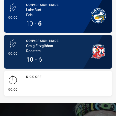
CONVERSION-MADE
Luke Burt
Eels
- Conversion-Made
00:00
10
-
6
CONVERSION-MADE
Craig Fitzgibbon
Roosters
- Conversion-Made
00:00
10
-
6
KICK OFF
- KICK OFF
00:00