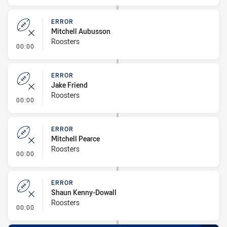
ERROR
Mitchell Aubusson
Roosters
- Error
00:00
ERROR
Jake Friend
Roosters
- Error
00:00
ERROR
Mitchell Pearce
Roosters
- Error
00:00
ERROR
Shaun Kenny-Dowall
Roosters
- Error
00:00