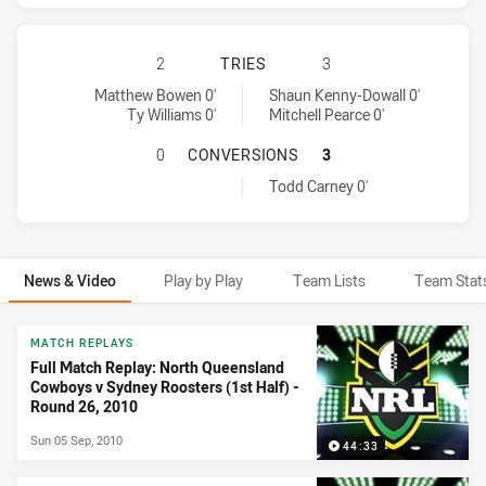
NORTH QUEENSLAND COWBOYS HAS 
2
TRIES
3
North Queensland Cowboys tries achieved by:
Sydney Roosters tries achieved by:
Matthew Bowen 0'
Shaun Kenny-Dowall 0'
Ty Williams 0'
Mitchell Pearce 0'
NORTH QUEENSLAND COWBOYS HAS
0
CONVERSIONS
3
Sydney Roosters conversions achieved by:
Todd Carney 0'
News & Video
Play by Play
Team Lists
Team Stat
News & Video
MATCH REPLAYS
Full Match Replay: North Queensland
Cowboys v Sydney Roosters (1st Half) -
Round 26, 2010
Sun 05 Sep, 2010
44:33