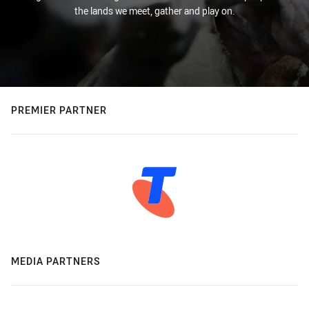
the lands we meet, gather and play on.
PREMIER PARTNER
MEDIA PARTNERS