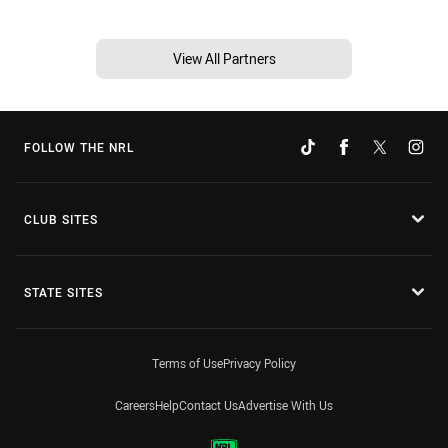
View All Partners
FOLLOW THE NRL
CLUB SITES
STATE SITES
Terms of Use
Privacy Policy
Careers
Help
Contact Us
Advertise With Us