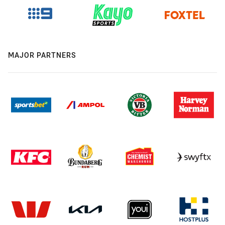
MAJOR PARTNERS