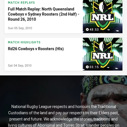
MATCH REPLAYS
Full Match Replay: North Queensland
Cowboys v Sydney Roosters (2nd Half) -
Round 26, 2010
Sun 05 Sep, 2010
48:53
MATCH HIGHLIGHTS
Rd26 Cowboys v Roosters (Hls)
Sat 04 Sep, 2010
03:15
National Rugby League respects and honours the Traditional
Custodians of the land and pay our respects to their Elders past,
present and future. We acknowledge the stories, traditions and
living cultures of Aboriginal and Torres Strait Islander peoples on