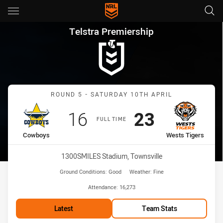
Main
You have skipped the navigation, tab for page content
Telstra Premiership Round 5 
Telstra Premiership
Match: Cowboys vs Wests
ROUND 5 - SATURDAY 10TH APRIL
Scored
points
Scored
points
16
23
FULL TIME
home Team
away Team
Cowboys
Wests Tigers
Venue:
1300SMILES Stadium, Townsville
Ground Conditions:
Good
Weather:
Fine
Attendance:
16,273
Latest
Team Stats