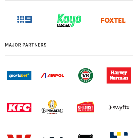
MAJOR PARTNERS