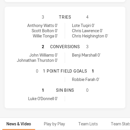
NORTH QUEENSLAND COWBOYS HAS 
3
TRIES
4
North Queensland Cowboys tries achieved by:
Wests Tigers tries achieved by:
Anthony Watts 0'
Lote Tuqiri 0'
Scott Bolton 0'
Chris Lawrence 0'
Willie Tonga 0'
Chris Heighington 0'
NORTH QUEENSLAND COWBOYS HAS
2
CONVERSIONS
3
North Queensland Cowboys conversions achieved by:
Wests Tigers conversions achieved by:
John Williams 0'
Benji Marshall 0'
Johnathan Thurston 0'
NORTH QUEENSLAND COWBOYS HAS 
0
1 POINT FIELD GOALS
1
Wests Tigers onePointFieldGoals achieved by:
Robbie Farah 0'
NORTH QUEENSLAND COWBOYS HAS 
1
SIN BINS
0
North Queensland Cowboys sinBin achieved by:
Luke O'Donnell 0'
News & Video
Play by Play
Team Lists
Team Stat