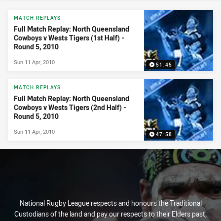
News & Video
MATCH REPLAYS
Full Match Replay: North Queensland
Cowboys v Wests Tigers (1st Half) -
Round 5, 2010
Sun 11 Apr, 2010
51:45
MATCH REPLAYS
Full Match Replay: North Queensland
Cowboys v Wests Tigers (2nd Half) -
Round 5, 2010
Sun 11 Apr, 2010
47:58
National Rugby League respects and honours the Traditional
Custodians of the land and pay our respects to their Elders past,