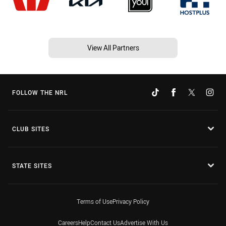
View All Partners
FOLLOW THE NRL
CLUB SITES
STATE SITES
Terms of Use
Privacy Policy
Careers
Help
Contact Us
Advertise With Us