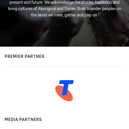
present and future. We acknowledge the stories, traditions and
living cultures of Aboriginal and Torres Strait Islander peoples on
the lands we meet, gather and play on.
PREMIER PARTNER
MEDIA PARTNERS