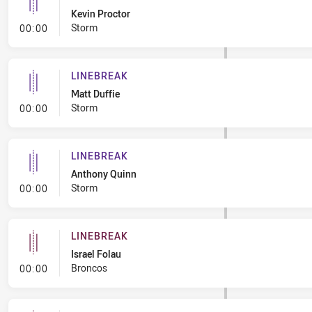
Kevin Proctor
- Linebreak
Storm
00:00
LINEBREAK
Matt Duffie
- Linebreak
Storm
00:00
LINEBREAK
Anthony Quinn
- Linebreak
Storm
00:00
LINEBREAK
Israel Folau
- Linebreak
Broncos
00:00