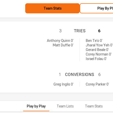
Team Stats
Play By P
MELBOURNE STORM
3
TRIES
6
d by:
d by:
Anthony Quinn 0'
Ben Te'o 0'
Matt Duffie 0'
Jharal Yow Yeh 0'
Gerard Beale 0'
Corey Norman 0'
Israel Folau 0'
MELBOURNE STOR
1
CONVERSIONS
6
achieved by:
achieved by:
Greg Inglis 0'
Corey Parker 0'
Play by Play
Team Lists
Team Stats