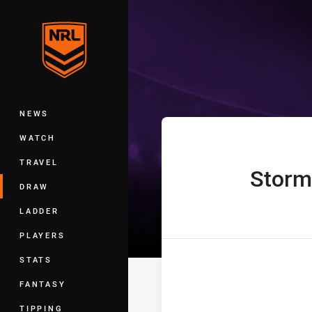
You have skipped the navigation, tab 
Telstra Premie
Main
NEWS
WATCH
TRAVEL
Storm
home Team
DRAW
LADDER
PLAYERS
STATS
FANTASY
TIPPING