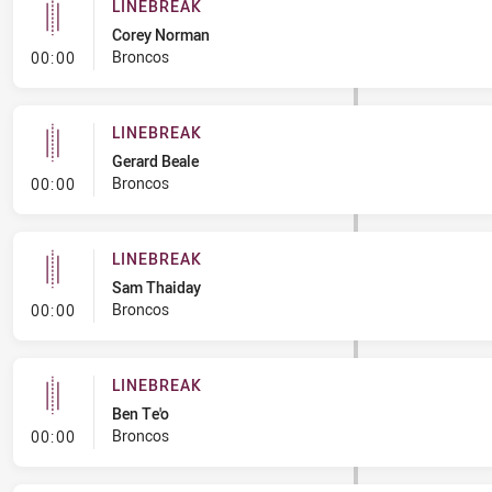
LINEBREAK
Corey Norman
- Linebreak
Broncos
00:00
LINEBREAK
Gerard Beale
- Linebreak
Broncos
00:00
LINEBREAK
Sam Thaiday
- Linebreak
Broncos
00:00
LINEBREAK
Ben Te'o
- Linebreak
Broncos
00:00