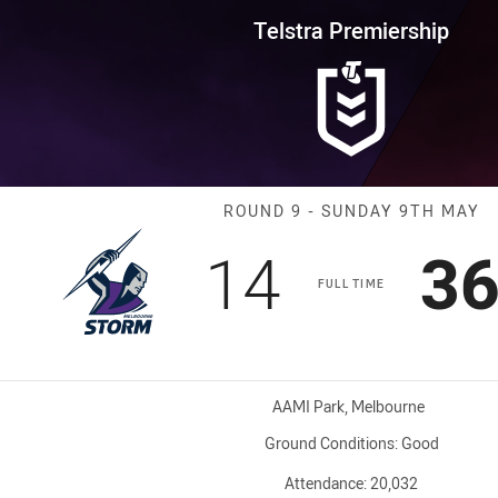
for page content
rship Round 9 Storm vs Bronco
Telstra Premiership
Match: Storm v
ROUND 9 - SUNDAY 9TH MAY
Scored
points
Sc
14
3
FULL TIME
Venue:
AAMI Park, Melbourne
Ground Conditions:
Good
Attendance:
20,032