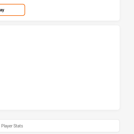
lay
 HAS ACHIEVED 2 TRIES BRISBANE BRONCOS HAS ACHIEVED
M HAS ACHIEVED 1 CONVERSIONS FROM 0 ATTEMPTS.BRISB
Player Stats