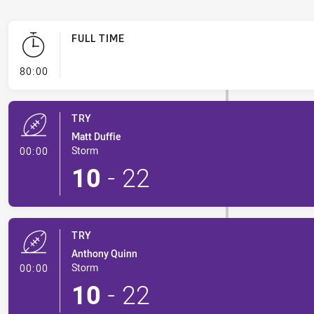
FULL TIME
- FULL TIME
80:00
TRY
Matt Duffie
- Try
Storm
00:00
10
-
22
TRY
Anthony Quinn
- Try
Storm
00:00
10
-
22