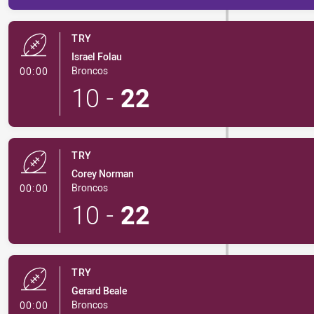
TRY
Israel Folau
- Try
Broncos
00:00
10
-
22
TRY
Corey Norman
- Try
Broncos
00:00
10
-
22
TRY
Gerard Beale
- Try
Broncos
00:00