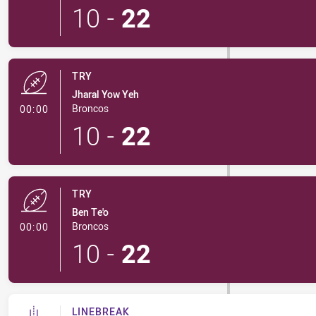
10
-
22
TRY
Jharal Yow Yeh
- Try
Broncos
00:00
10
-
22
TRY
Ben Te'o
- Try
Broncos
00:00
10
-
22
LINEBREAK