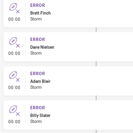
ERROR
Brett Finch
- Error
Storm
00:00
ERROR
Dane Nielsen
- Error
Storm
00:00
ERROR
Adam Blair
- Error
Storm
00:00
ERROR
Billy Slater
- Error
Storm
00:00