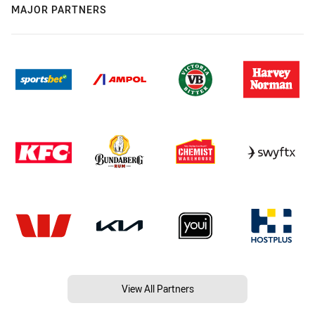
MAJOR PARTNERS
View All Partners