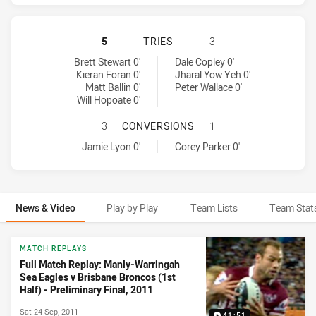
MANLY-WARRINGAH SEA EAGLES HA
5
TRIES
3
Manly-Warringah Sea Eagles tries achieved by:
Brisbane Broncos tries achieved by:
Brett Stewart 0'
Dale Copley 0'
Kieran Foran 0'
Jharal Yow Yeh 0'
Matt Ballin 0'
Peter Wallace 0'
Will Hopoate 0'
MANLY-WARRINGAH SEA EAGLES H
3
CONVERSIONS
1
Manly-Warringah Sea Eagles conversions achieved by:
Brisbane Broncos conversions achieved by:
Jamie Lyon 0'
Corey Parker 0'
News & Video
Play by Play
Team Lists
Team Stat
News & Video
MATCH REPLAYS
Full Match Replay: Manly-Warringah
Sea Eagles v Brisbane Broncos (1st
Half) - Preliminary Final, 2011
Sat 24 Sep, 2011
41:51