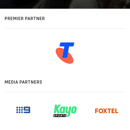
PREMIER PARTNER
MEDIA PARTNERS