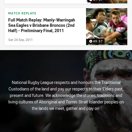
MATCH REPLAYS
Full Match Replay: Manly-Warringah
Sea Eagles v Brisbane Broncos (2nd
Half) - Preliminary Final, 2011
Sat 24 Sep, 2011
49:57
National Rugby League respects and honours the Traditional
Custodians of the land and pay our respects to their Elders past,
present and future. We acknowledge the stories, traditions and
living cultures of Aboriginal and Torres Strait Islander peoples on
the lands we meet, gather and play on.