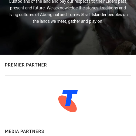
Custodians of the land and pay our respects to their Elders past,
present and future. We acknowledge the stories, traditions and
living cultures of Aboriginal and Torres Strait Islander peoples on
the lands we meet, gather and play on.
PREMIER PARTNER
MEDIA PARTNERS