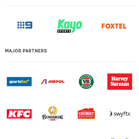
MAJOR PARTNERS