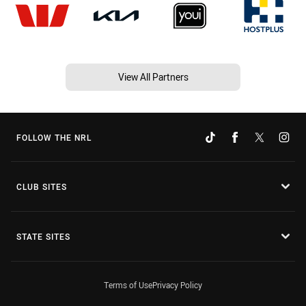
View All Partners
FOLLOW THE NRL
CLUB SITES
STATE SITES
Terms of Use
Privacy Policy