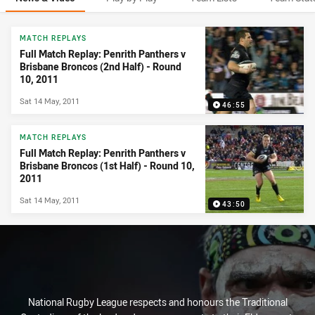
News & Video
MATCH REPLAYS
Full Match Replay: Penrith Panthers v
Brisbane Broncos (2nd Half) - Round
10, 2011
Sat 14 May, 2011
46:55
MATCH REPLAYS
Full Match Replay: Penrith Panthers v
Brisbane Broncos (1st Half) - Round 10,
2011
Sat 14 May, 2011
43:50
National Rugby League respects and honours the Traditional