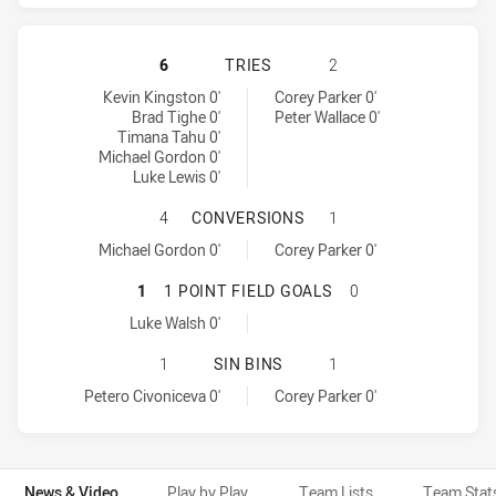
PENRITH PANTHERS HAS ACHIEVED
6
TRIES
2
Penrith Panthers tries achieved by:
Brisbane Broncos tries achieved by:
Kevin Kingston 0'
Corey Parker 0'
Brad Tighe 0'
Peter Wallace 0'
Timana Tahu 0'
Michael Gordon 0'
Luke Lewis 0'
PENRITH PANTHERS HAS ACHIEVE
4
CONVERSIONS
1
Penrith Panthers conversions achieved by:
Brisbane Broncos conversions achieved by:
Michael Gordon 0'
Corey Parker 0'
PENRITH PANTHERS HAS ACHIEVED
1
1 POINT FIELD GOALS
0
Penrith Panthers onePointFieldGoals achieved by:
Luke Walsh 0'
PENRITH PANTHERS HAS ACHIEVED 
1
SIN BINS
1
Penrith Panthers sinBin achieved by:
Brisbane Broncos sinBin achieved by:
Petero Civoniceva 0'
Corey Parker 0'
News & Video
Play by Play
Team Lists
Team Stat