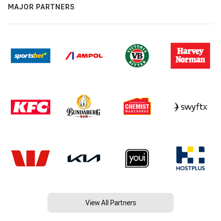
MAJOR PARTNERS
View All Partners