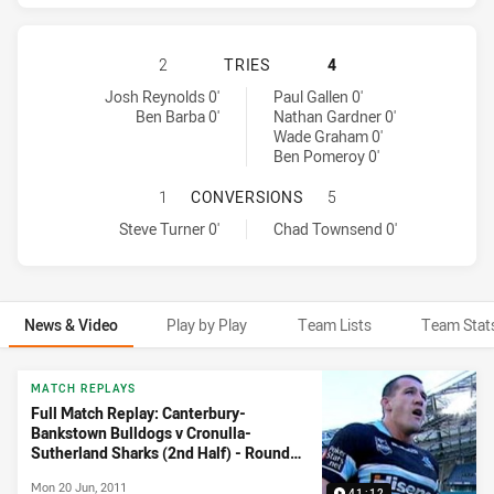
CANTERBURY-BANKSTOWN BULLDOG
2
TRIES
4
Canterbury-Bankstown Bulldogs tries achieved by:
Cronulla-Sutherland Sharks tries achieved by:
Josh Reynolds 0'
Paul Gallen 0'
Ben Barba 0'
Nathan Gardner 0'
Wade Graham 0'
Ben Pomeroy 0'
CANTERBURY-BANKSTOWN BULLDOG
1
CONVERSIONS
5
Canterbury-Bankstown Bulldogs conversions achieved by:
Cronulla-Sutherland Sharks conversions achieved by:
Steve Turner 0'
Chad Townsend 0'
News & Video
Play by Play
Team Lists
Team Stat
News & Video
MATCH REPLAYS
Full Match Replay: Canterbury-
Bankstown Bulldogs v Cronulla-
Sutherland Sharks (2nd Half) - Round
15, 2011
Mon 20 Jun, 2011
41:12