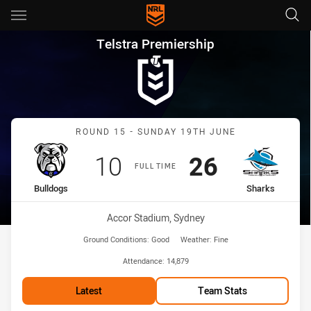
Main
You have skipped the navigation, tab for page content
Telstra Premiership Round 15
Telstra Premiership
Match: Bulldogs vs Shark
ROUND 15 - SUNDAY 19TH JUNE
Scored
points
Scored
points
10
26
FULL TIME
home Team
away Team
Bulldogs
Sharks
Venue:
Accor Stadium, Sydney
Ground Conditions:
Good
Weather:
Fine
Attendance:
14,879
Latest
Team Stats