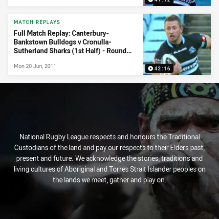
MATCH REPLAYS
Full Match Replay: Canterbury-
Bankstown Bulldogs v Cronulla-
Sutherland Sharks (1st Half) - Round
15, 2011
Mon 20 Jun, 2011
42:16
National Rugby League respects and honours the Traditional
Custodians of the land and pay our respects to their Elders past,
present and future. We acknowledge the stories, traditions and
living cultures of Aboriginal and Torres Strait Islander peoples on
the lands we meet, gather and play on.