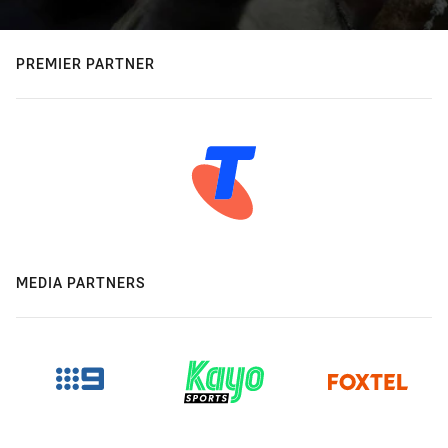
PREMIER PARTNER
MEDIA PARTNERS