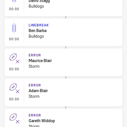
David Stagg
Bulldogs
- Linebreak
00:00
LINEBREAK
Ben Barba
Bulldogs
- Linebreak
00:00
ERROR
Maurice Blair
Storm
- Error
00:00
ERROR
Adam Blair
Storm
- Error
00:00
ERROR
Gareth Widdop
Storm