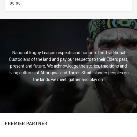
- KICK OFF
00:00
National Rugby League respects and honours the Traditional
Custodians of the land and pay our respects to their Elders past,
present and future. We acknowledge the stories, traditions and
living cultures of Aboriginal and Torres Strait Islander peoples on
the lands we meet, gather and play on.
PREMIER PARTNER