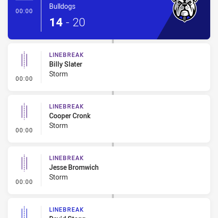
Bulldogs
- Try
00:00
14
-
20
LINEBREAK
Billy Slater
Storm
- Linebreak
00:00
LINEBREAK
Cooper Cronk
Storm
- Linebreak
00:00
LINEBREAK
Jesse Bromwich
Storm
- Linebreak
00:00
LINEBREAK