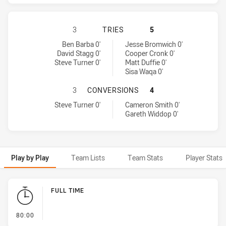
CANTERBURY-BANKSTOWN BULLDOG
3
TRIES
5
Canterbury-Bankstown Bulldogs tries achieved by:
Melbourne Storm tries achieved by:
Ben Barba 0'
Jesse Bromwich 0'
David Stagg 0'
Cooper Cronk 0'
Steve Turner 0'
Matt Duffie 0'
Sisa Waqa 0'
CANTERBURY-BANKSTOWN BULLDOG
3
CONVERSIONS
4
Canterbury-Bankstown Bulldogs conversions achieved by:
Melbourne Storm conversions achieved by:
Steve Turner 0'
Cameron Smith 0'
Gareth Widdop 0'
Play by Play
Team Lists
Team Stats
Player Stats
Play by Play
FULL TIME
- FULL TIME
80:00