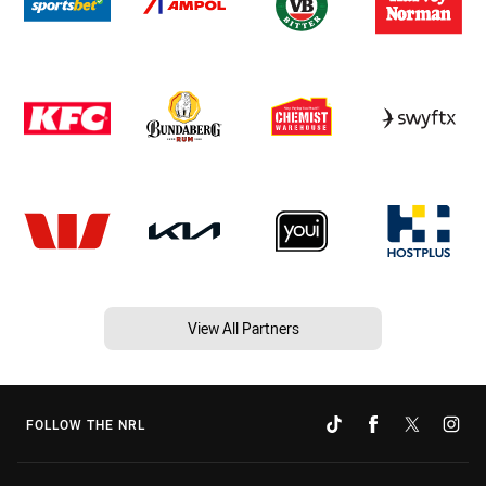
View All Partners
FOLLOW THE NRL