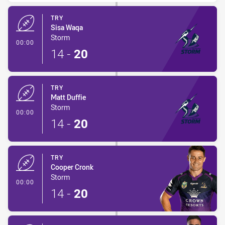
TRY
Sisa Waqa
Storm
- Try
00:00
14
-
20
TRY
Matt Duffie
Storm
- Try
00:00
14
-
20
TRY
Cooper Cronk
Storm
- Try
00:00
14
-
20