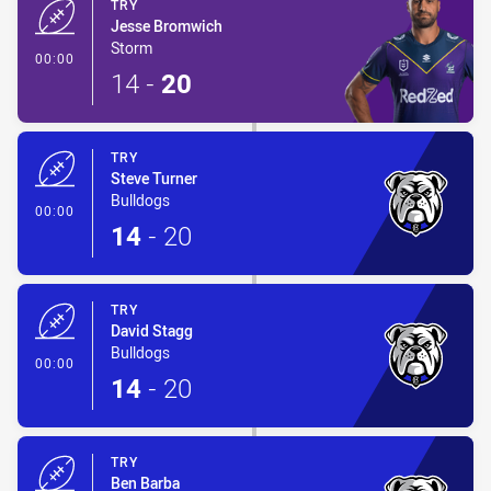
TRY
Jesse Bromwich
Storm
- Try
00:00
14
-
20
TRY
Steve Turner
Bulldogs
- Try
00:00
14
-
20
TRY
David Stagg
Bulldogs
- Try
00:00
14
-
20
TRY
Ben Barba