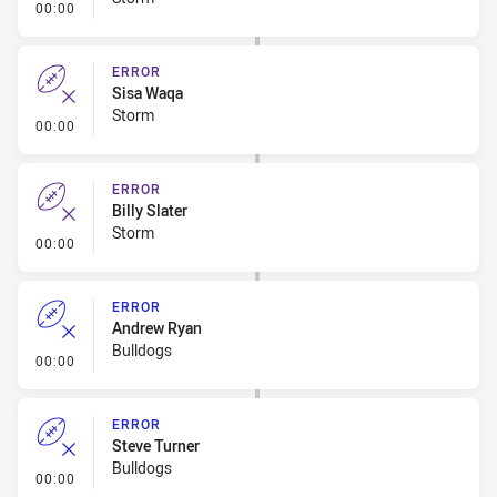
- Error
00:00
ERROR
Sisa Waqa
Storm
- Error
00:00
ERROR
Billy Slater
Storm
- Error
00:00
ERROR
Andrew Ryan
Bulldogs
- Error
00:00
ERROR
Steve Turner
Bulldogs
- Error
00:00