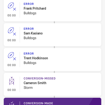
ERROR
Frank Pritchard
Bulldogs
- Error
00:00
ERROR
Sam Kasiano
Bulldogs
- Error
00:00
ERROR
Trent Hodkinson
Bulldogs
- Error
00:00
CONVERSION-MISSED
Cameron Smith
Storm
- Conversion-Missed
00:00
CONVERSION-MADE