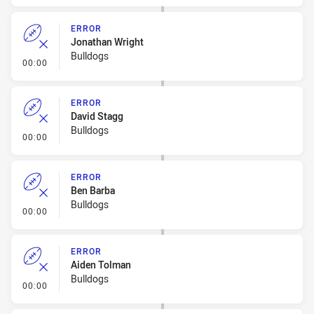
ERROR
Jonathan Wright
Bulldogs
- Error
00:00
ERROR
David Stagg
Bulldogs
- Error
00:00
ERROR
Ben Barba
Bulldogs
- Error
00:00
ERROR
Aiden Tolman
Bulldogs
- Error
00:00