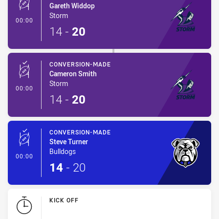
Gareth Widdop
Storm
- Conversion-Made
00:00
14
-
20
CONVERSION-MADE
Cameron Smith
Storm
- Conversion-Made
00:00
14
-
20
CONVERSION-MADE
Steve Turner
Bulldogs
- Conversion-Made
00:00
14
-
20
KICK OFF