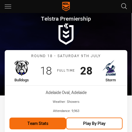
Main
You have skipped the navigation, tab for page content
Telstra Premiership Round 18
Telstra Premiership
Match: Bulldogs vs Storm
ROUND 18 - SATURDAY 9TH JULY
Scored
points
Scored
points
18
28
FULL TIME
home Team
away Team
Bulldogs
Storm
Venue:
Adelaide Oval, Adelaide
Weather:
Showers
Attendance:
9,963
Team Stats
Play By Play