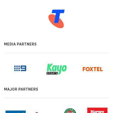
MEDIA PARTNERS
MAJOR PARTNERS