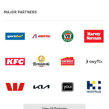
MAJOR PARTNERS
View All Partners