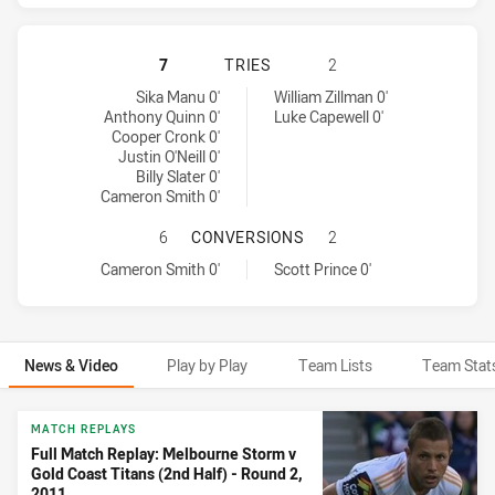
MELBOURNE STORM HAS ACHIEVED 
7
TRIES
2
Melbourne Storm tries achieved by:
Gold Coast Titans tries achieved by:
Sika Manu 0'
William Zillman 0'
Anthony Quinn 0'
Luke Capewell 0'
Cooper Cronk 0'
Justin O'Neill 0'
Billy Slater 0'
Cameron Smith 0'
MELBOURNE STORM HAS ACHIEVED
6
CONVERSIONS
2
Melbourne Storm conversions achieved by:
Gold Coast Titans conversions achieved by:
Cameron Smith 0'
Scott Prince 0'
News & Video
Play by Play
Team Lists
Team Stat
News & Video
MATCH REPLAYS
Full Match Replay: Melbourne Storm v
Gold Coast Titans (2nd Half) - Round 2,
2011