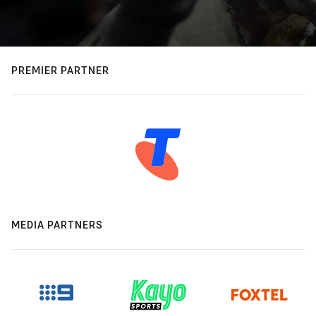
PREMIER PARTNER
MEDIA PARTNERS