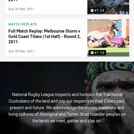
Sun 20 Mar, 2011
47:24
MATCH REPLAYS
Full Match Replay: Melbourne Storm v
Gold Coast Titans (1st Half) - Round 2,
2011
Sun 20 Mar, 2011
41:13
National Rugby League respects and honours the Traditional
Custodians of the land and pay our respects to their Elders past,
present and future. We acknowledge the stories, traditions and
living cultures of Aboriginal and Torres Strait Islander peoples on
the lands we meet, gather and play on.