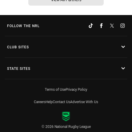
FOLLOW THE NRL
CLUB SITES
STATE SITES
Terms of Use
Privacy Policy
Careers
Help
Contact Us
Advertise With Us
© 2026 National Rugby League