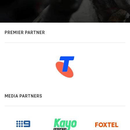
PREMIER PARTNER
MEDIA PARTNERS