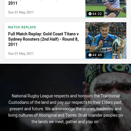
2011
Sun 01 May, 2011
44:22
MATCH REPLAYS
Full Match Replay: Gold Coast Titans v
Sydney Roosters (2nd Half) - Round 8,
2011
Sun 01 May, 2011
44:49
National Rugby League respects and honours the Traditional
Custodians of the land and pay our respects to their Elders past,
present and future. We acknowledge the stories, traditions and
living cultures of Aboriginal and Torres Strait Islander peoples on
the lands we meet, gather and play on.