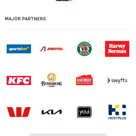
MAJOR PARTNERS