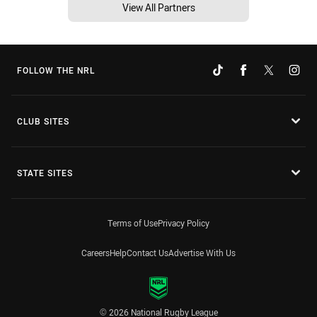
View All Partners
FOLLOW THE NRL
CLUB SITES
STATE SITES
Terms of Use
Privacy Policy
Careers
Help
Contact Us
Advertise With Us
© 2026 National Rugby League