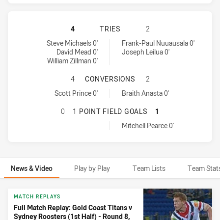
GOLD COAST TITANS HAS ACHIEVED
4
TRIES
2
Gold Coast Titans tries achieved by:
Sydney Roosters tries achieved by:
Steve Michaels 0'
Frank-Paul Nuuausala 0'
David Mead 0'
Joseph Leilua 0'
William Zillman 0'
GOLD COAST TITANS HAS ACHIEVE
4
CONVERSIONS
2
Gold Coast Titans conversions achieved by:
Sydney Roosters conversions achieved by:
Scott Prince 0'
Braith Anasta 0'
GOLD COAST TITANS HAS ACHIEVED
0
1 POINT FIELD GOALS
1
Sydney Roosters onePointFieldGoals achieved by:
Mitchell Pearce 0'
News & Video
Play by Play
Team Lists
Team Stat
News & Video
MATCH REPLAYS
Full Match Replay: Gold Coast Titans v
Sydney Roosters (1st Half) - Round 8,