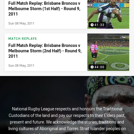
Full Match Replay: Brisbane Broncos v
Melbourne Storm (1st Half) - Round 9,
2011
Sun 08 May, 2011
41:33
MATCH REPLAYS
Full Match Replay: Brisbane Broncos v
Melbourne Storm (2nd Half) - Round 9,
2011
Sun 08 May, 2011
44:00
National Rugby League respects and honours the Traditional
Custodians of the land and pay our respects to their Elders past,
present and future. We acknowledge the stories, traditions and
living cultures of Aboriginal and Torres Strait Islander peoples on