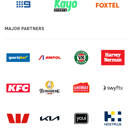
MAJOR PARTNERS