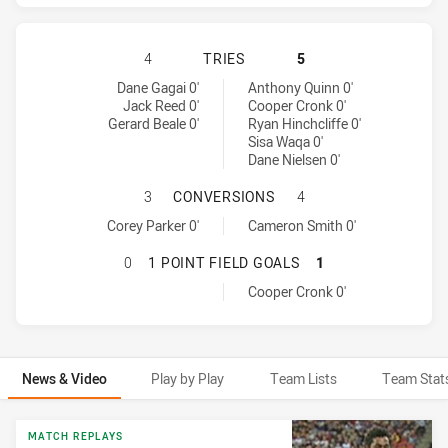
BRISBANE BRONCOS HAS ACHIEVED
4
TRIES
5
Brisbane Broncos tries achieved by:
Melbourne Storm tries achieved by:
Dane Gagai 0'
Anthony Quinn 0'
Jack Reed 0'
Cooper Cronk 0'
Gerard Beale 0'
Ryan Hinchcliffe 0'
Sisa Waqa 0'
Dane Nielsen 0'
BRISBANE BRONCOS HAS ACHIEVE
3
CONVERSIONS
4
Brisbane Broncos conversions achieved by:
Melbourne Storm conversions achieved by:
Corey Parker 0'
Cameron Smith 0'
BRISBANE BRONCOS HAS ACHIEVED
0
1 POINT FIELD GOALS
1
Melbourne Storm onePointFieldGoals achieved by:
Cooper Cronk 0'
News & Video
Play by Play
Team Lists
Team Stat
News & Video
MATCH REPLAYS