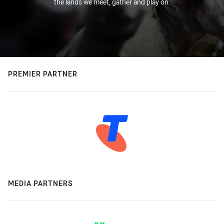
the lands we meet, gather and play on.
PREMIER PARTNER
MEDIA PARTNERS