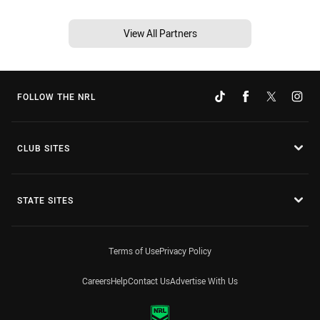
View All Partners
FOLLOW THE NRL
CLUB SITES
STATE SITES
Terms of Use
Privacy Policy
Careers
Help
Contact Us
Advertise With Us