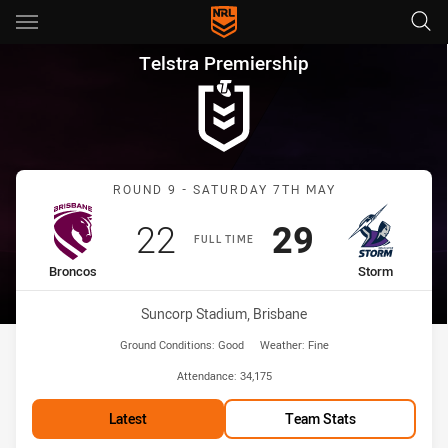
Main
You have skipped the navigation, tab for page content
Telstra Premiership Round 9 
Telstra Premiership
Match: Broncos vs Storm
ROUND 9 - SATURDAY 7TH MAY
Scored
points
Scored
points
22
29
FULL TIME
home Team
away Team
Broncos
Storm
Venue:
Suncorp Stadium, Brisbane
Ground Conditions:
Good
Weather:
Fine
Attendance:
34,175
Latest
Team Stats