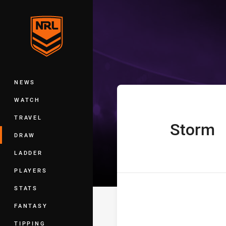
You have skipped the navigation, tab 
Telstra Premie
Main
NEWS
WATCH
TRAVEL
Storm
home Team
DRAW
LADDER
PLAYERS
STATS
FANTASY
TIPPING