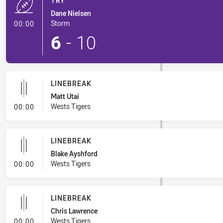
TRY
Dane Nielsen
- Try
Storm
00:00
6
-
10
LINEBREAK
Matt Utai
- Linebreak
Wests Tigers
00:00
LINEBREAK
Blake Ayshford
- Linebreak
Wests Tigers
00:00
LINEBREAK
Chris Lawrence
- Linebreak
Wests Tigers
00:00