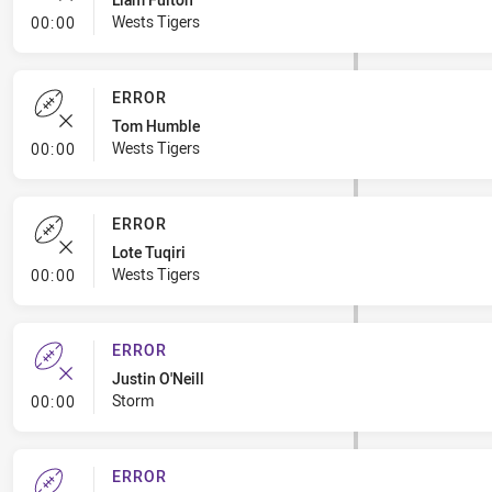
- Error
Wests Tigers
00:00
ERROR
Tom Humble
- Error
Wests Tigers
00:00
ERROR
Lote Tuqiri
- Error
Wests Tigers
00:00
ERROR
Justin O'Neill
- Error
Storm
00:00
ERROR