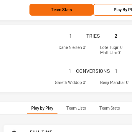
Team Stats
Play By P
MELBOURNE STORM
1
TRIES
2
d by:
Dane Nielsen 0'
Lote Tuqiri 0'
Matt Utai 0'
MELBOURNE STOR
1
CONVERSIONS
1
achieved by:
eved by:
Gareth Widdop 0'
Benji Marshall 0'
Play by Play
Team Lists
Team Stats