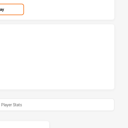
lay
 HAS ACHIEVED 1 TRIES WESTS TIGERS HAS ACHIEVED 2 T
M HAS ACHIEVED 1 CONVERSIONS FROM 0 ATTEMPTS.WESTS
Player Stats