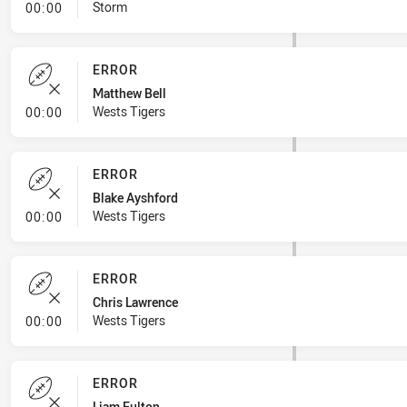
- Linebreak
Storm
00:00
ERROR
Matthew Bell
- Error
Wests Tigers
00:00
ERROR
Blake Ayshford
- Error
Wests Tigers
00:00
ERROR
Chris Lawrence
- Error
Wests Tigers
00:00
ERROR
Liam Fulton