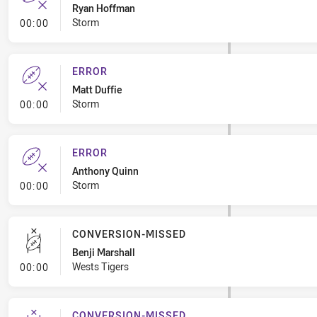
Ryan Hoffman
- Error
Storm
00:00
ERROR
Matt Duffie
- Error
Storm
00:00
ERROR
Anthony Quinn
- Error
Storm
00:00
CONVERSION-MISSED
Benji Marshall
- Conversion-Missed
Wests Tigers
00:00
CONVERSION-MISSED