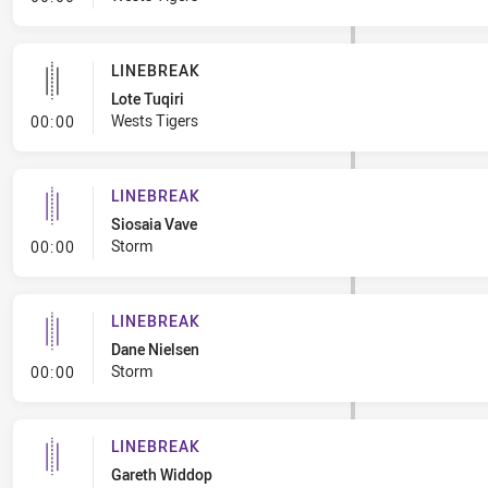
LINEBREAK
Lote Tuqiri
- Linebreak
Wests Tigers
00:00
LINEBREAK
Siosaia Vave
- Linebreak
Storm
00:00
LINEBREAK
Dane Nielsen
- Linebreak
Storm
00:00
LINEBREAK
Gareth Widdop