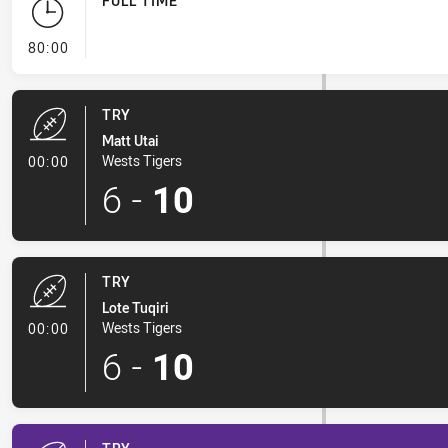
FULL TIME
- FULL TIME
80:00
TRY
Matt Utai
- Try
Wests Tigers
00:00
6
-
10
TRY
Lote Tuqiri
- Try
Wests Tigers
00:00
6
-
10