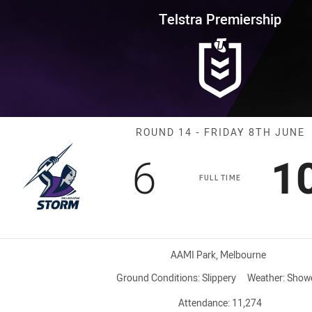
for page content
rship Round 14 Storm vs Wests
Telstra Premiership
Match: Storm v
ROUND 14 - FRIDAY 8TH JUNE
Scored
points
S
6
1
FULL TIME
Venue:
AAMI Park, Melbourne
Ground Conditions:
Slippery
Weather:
Show
Attendance:
11,274