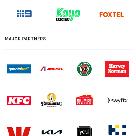
MAJOR PARTNERS