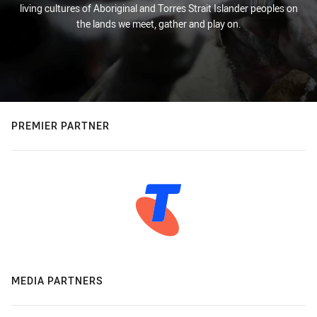
living cultures of Aboriginal and Torres Strait Islander peoples on
the lands we meet, gather and play on.
PREMIER PARTNER
MEDIA PARTNERS