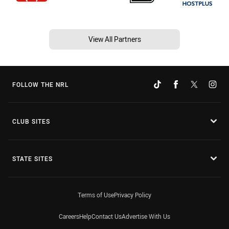
View All Partners
FOLLOW THE NRL
CLUB SITES
STATE SITES
Terms of Use
Privacy Policy
Careers
Help
Contact Us
Advertise With Us