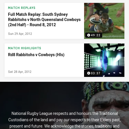
MATCH REPLAYS
Full Match Replay: South Sydney
Rabbitohs v North Queensland Cowboys
(2nd Half) - Round 8, 2012
Sun 29 Apr, 2012
49:22
MATCH HIGHLIGHTS
Rd8 Rabbitohs v Cowboys (Hls)
Sat 28 Apr, 2012
03:37
National Rugby League respects and honours the Traditional
Custodians of the land and pay our respects to their Elders past,
present and future. We acknowledge the stories, traditions and