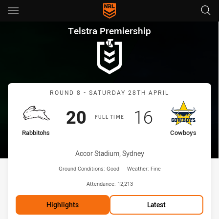
Main
You have skipped the navigation, tab for page content
Telstra Premiership Round 8 
Telstra Premiership
Match: Rabbitohs vs Cow
ROUND 8 - SATURDAY 28TH APRIL
Scored
points
Scored
points
20
16
FULL TIME
home Team
away Team
Rabbitohs
Cowboys
Venue:
Accor Stadium, Sydney
Ground Conditions:
Good
Weather:
Fine
Attendance:
12,213
Highlights
Latest