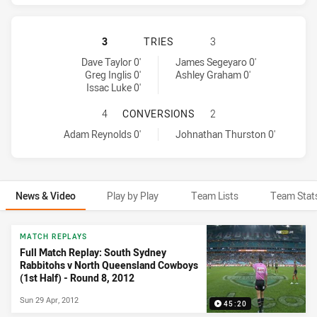
SOUTH SYDNEY RABBITOHS HAS AC
3
TRIES
3
South Sydney Rabbitohs tries achieved by:
North Queensland Cowboys tries achieved by:
Dave Taylor 0'
James Segeyaro 0'
Greg Inglis 0'
Ashley Graham 0'
Issac Luke 0'
SOUTH SYDNEY RABBITOHS HAS A
4
CONVERSIONS
2
South Sydney Rabbitohs conversions achieved by:
North Queensland Cowboys conversions achieved by:
Adam Reynolds 0'
Johnathan Thurston 0'
News & Video
Play by Play
Team Lists
Team Stat
News & Video
MATCH REPLAYS
Full Match Replay: South Sydney
Rabbitohs v North Queensland Cowboys
(1st Half) - Round 8, 2012
Sun 29 Apr, 2012
45:20