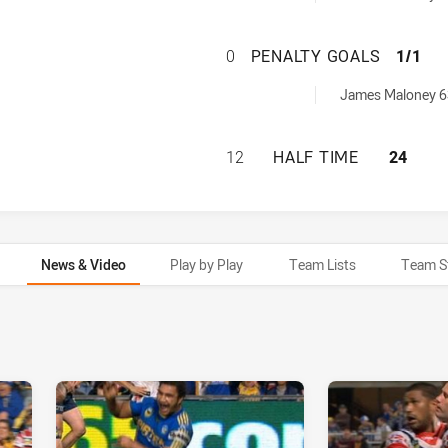
PARRAMATTA EEL
0
PENALTY GOALS
1/1
achieved by:
James Maloney 6
PARRAMATTA EELS
12
HALF TIME
24
News & Video
Play by Play
Team Lists
Team S