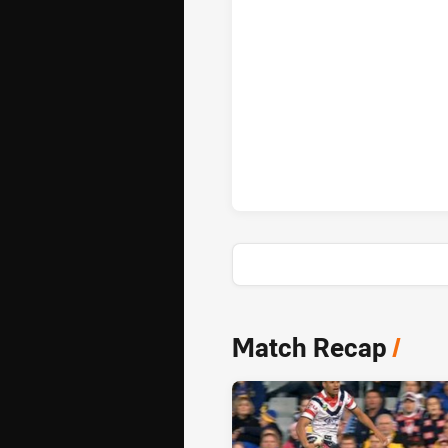
Sydney Roosters penaltyGoals 
News & Video
Match Recap
/