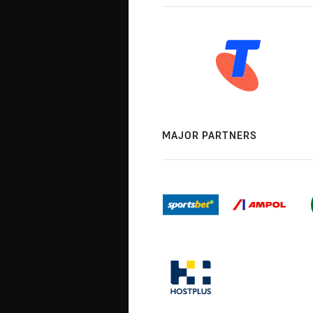
MAJOR PARTNERS