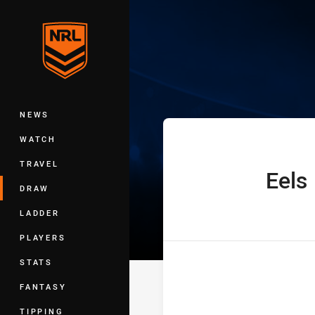
You have skipped the navigation, tab 
Telstra Premie
Main
NEWS
WATCH
TRAVEL
Eels
home Team
DRAW
LADDER
PLAYERS
STATS
FANTASY
TIPPING