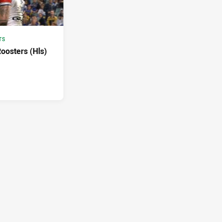
TS
Roosters (Hls)