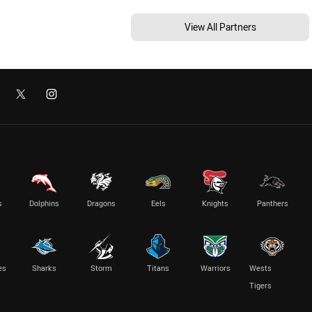
View All Partners
s
Dolphins
Dragons
Eels
Knights
Panthers
es
Sharks
Storm
Titans
Warriors
Wests
Tigers