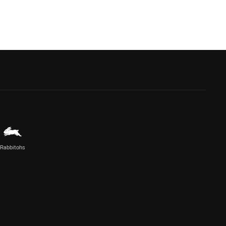
Rabbitohs