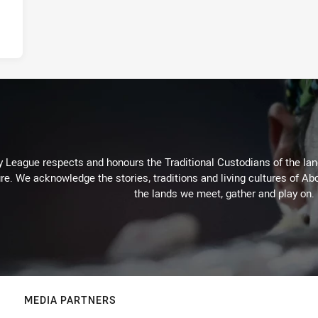
 League respects and honours the Traditional Custodians of the land
re. We acknowledge the stories, traditions and living cultures of Abo
the lands we meet, gather and play on.
MEDIA PARTNERS