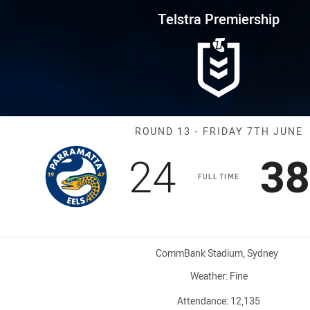
for page content
rship Round 13 Eels vs Rooster
Telstra Premiership
Match: Eels vs
ROUND 13 - FRIDAY 7TH JUNE
Scored
points
Sc
24
38
FULL TIME
Venue:
CommBank Stadium, Sydney
Weather:
Fine
Attendance:
12,135