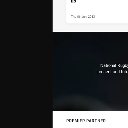
up
Thu 06 Jun, 2013
National Rugby
present and futu
PREMIER PARTNER