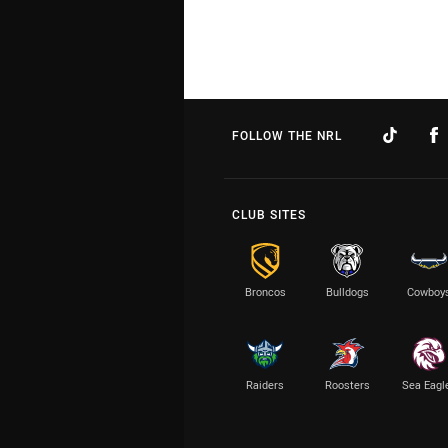
FOLLOW THE NRL
CLUB SITES
Broncos
Bulldogs
Cowboy
Raiders
Roosters
Sea Eagl