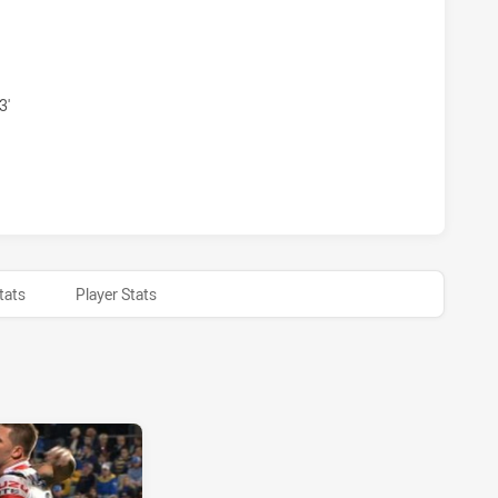
S HAS ACHIEVED 0 PENALTY GOALS FROM 0 ATTEMPTS.SYDN
3'
 HAS ACHIEVED 0 HALF TIME SYDNEY ROOSTERS HAS ACHIE
tats
Player Stats