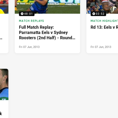
48:01
03:52
MATCH REPLAYS
MATCH HIGHLIGH
Full Match Replay:
Rd 13: Eels v 
Parramatta Eels v Sydney
Roosters (2nd Half) - Round
13, 2013
Fri 07 Jun, 2013
Fri 07 Jun, 2013
k