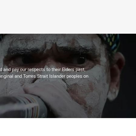
 and pay our respects to their Elders past,
riginal and Torres Strait Islander peoples on