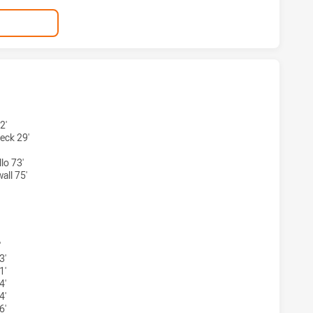
 HAS ACHIEVED 4 TRIES SYDNEY ROOSTERS HAS ACHIEVED 
2'
eck 29'
lo 73'
ll 75'
S HAS ACHIEVED 4 CONVERSIONS FROM 4 ATTEMPTS.SYDNE
'
3'
1'
4'
4'
6'