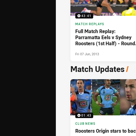
43:41
MATCH REPLAYS
Full Match Replay:
Parramatta Eels v Sydney
Roosters (1st Half) - Round
13, 2013
Fri 07 Jun, 2013
Match Updates
/
01:43
CLUB NEWS
Roosters Origin stars to bac