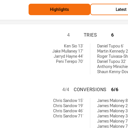
Highlights
Latest
PARRAMATTA EELS
4
TRIES
6
by:
 by:
Ken Sio 13'
Daniel Tupou 6'
Jake Mullaney 17'
Martin Kennedy 2
Jarryd Hayne 44'
Roger Tuivasa-Sh
Peni Terepo 70'
Daniel Tupou 32'
Anthony Minichiel
Shaun Kenny-Dowa
PARRAMATTA EEL
4/4
CONVERSIONS
6/6
hieved by:
chieved by:
Chris Sandow 15'
James Maloney 8
Chris Sandow 19'
James Maloney 2
Chris Sandow 46'
James Maloney 3
Chris Sandow 71'
James Maloney 3
James Maloney 7
James Maloney 7