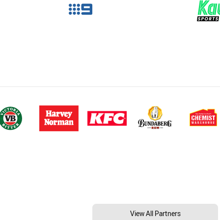
View All Partners