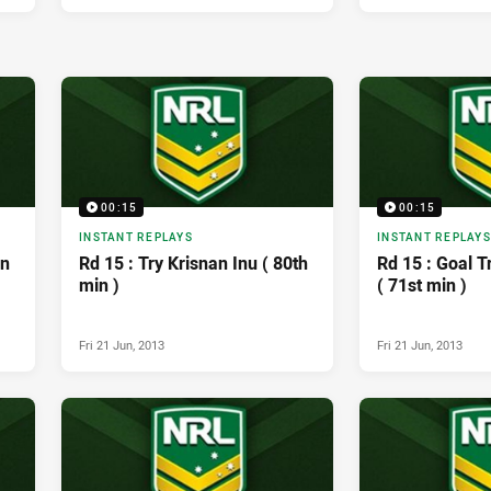
00:15
00:15
INSTANT REPLAYS
INSTANT REPLAYS
on
Rd 15 : Try Krisnan Inu ( 80th
Rd 15 : Goal 
min )
( 71st min )
Fri 21 Jun, 2013
Fri 21 Jun, 2013