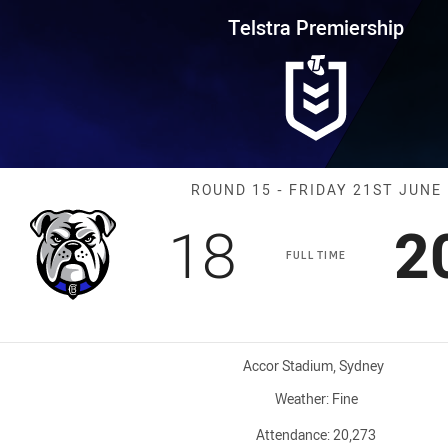
for page content
rship Round 15 Bulldogs vs Roo
Telstra Premiership
Match: Bulldog
ROUND 15 - FRIDAY 21ST JUNE
Scored
points
S
18
2
FULL TIME
Venue:
Accor Stadium, Sydney
Weather:
Fine
Attendance:
20,273