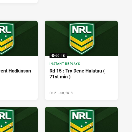
00:15
INSTANT REPLAYS
Trent Hodkinson
Rd 15 : Try Dene Halatau (
71st min )
Fri 21 Jun, 2013