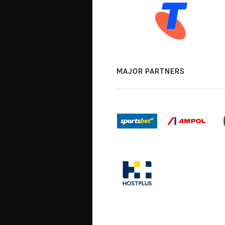
MAJOR PARTNERS