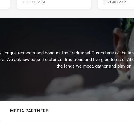
Fri 21 Jun, 2013
Fri 21 Jun, 2013
 League respects and honours the Traditional Custodians of the land
re. We acknowledge the stories, traditions and living cultures of Abo
the lands we meet, gather and play on.
MEDIA PARTNERS