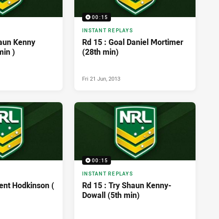
00:15
INSTANT REPLAYS
haun Kenny
Rd 15 : Goal Daniel Mortimer
min )
(28th min)
Fri 21 Jun, 2013
00:15
INSTANT REPLAYS
ent Hodkinson (
Rd 15 : Try Shaun Kenny-
Dowall (5th min)