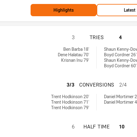
Highlights
Latest
CANTERBURY-BAN
3
TRIES
4
 tries achieved by:
 by:
Ben Barba 18'
Shaun Kenny-Dowa
Dene Halatau 70'
Boyd Cordner 26'
Krisnan Inu 79'
Shaun Kenny-Dowa
Boyd Cordner 60'
CANTERBURY-BAN
3/3
CONVERSIONS
2/4
s conversions achieved by:
chieved by:
Trent Hodkinson 20'
Daniel Mortimer 2
Trent Hodkinson 71'
Daniel Mortimer 4
Trent Hodkinson 79'
CANTERBURY-BAN
6
HALF TIME
10