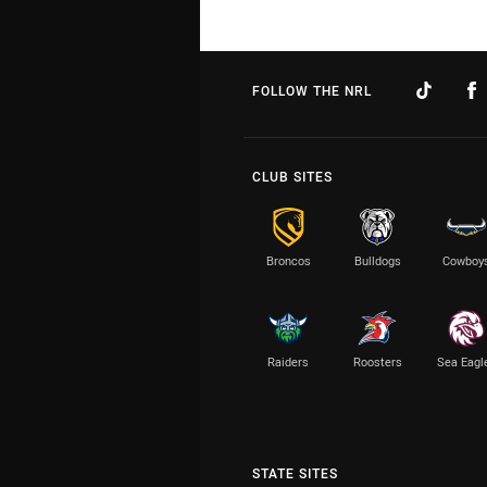
FOLLOW THE NRL
CLUB SITES
Broncos
Bulldogs
Cowboy
Raiders
Roosters
Sea Eagl
STATE SITES