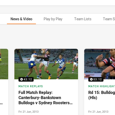
News & Video
Play by Play
Team Lists
Team S
43:12
03:12
MATCH REPLAYS
MATCH HIGHLIGH
Full Match Replay:
Rd 15: Bulldog
Canterbury-Bankstown
(Hls)
Bulldogs v Sydney Roosters
(1st Half) - Round 15, 2013
Fri 21 Jun, 2013
Fri 21 Jun, 2013