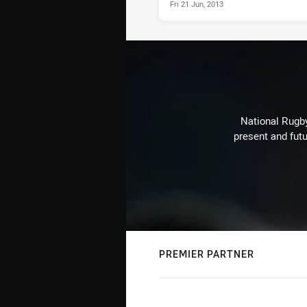
Fri 21 Jun, 2013
National Rugby
present and futu
PREMIER PARTNER