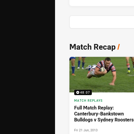
News & Video
Match Recap
/
48:07
MATCH REPLAYS
Full Match Replay:
Canterbury-Bankstown
Bulldogs v Sydney Roosters
(2nd Half) - Round 15, 2013
Fri 21 Jun, 2013