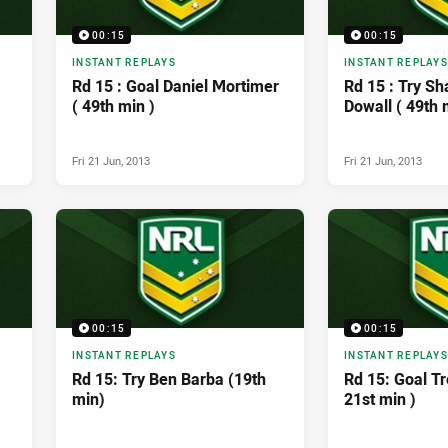
00:15
00:15
INSTANT REPLAYS
INSTANT REPLAYS
Rd 15 : Goal Daniel Mortimer
Rd 15 : Try S
( 49th min )
Dowall ( 49th 
Fri 21 Jun, 2013
Fri 21 Jun, 2013
00:15
00:15
INSTANT REPLAYS
INSTANT REPLAYS
Rd 15: Try Ben Barba (19th
Rd 15: Goal Tr
min)
21st min )