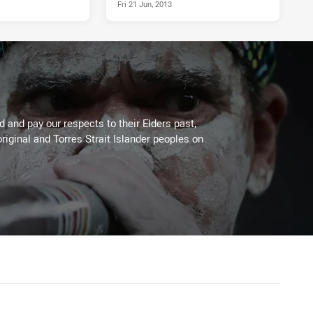
Fri 21 Jun, 2013
 and pay our respects to their Elders past,
riginal and Torres Strait Islander peoples on