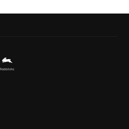
Rabbitohs