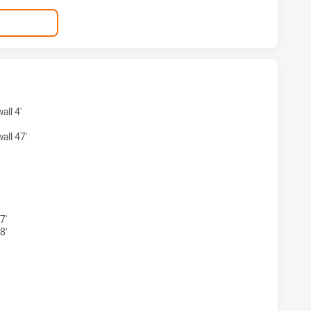
KSTOWN BULLDOGS HAS ACHIEVED 3 TRIES SYDNEY ROOSTER
ll 4'
ll 47'
KSTOWN BULLDOGS HAS ACHIEVED 3 CONVERSIONS FROM 3
7'
8'
KSTOWN BULLDOGS HAS ACHIEVED 0 HALF TIME SYDNEY RO