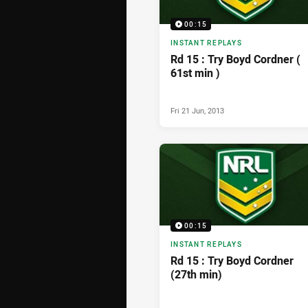
00:15
INSTANT REPLAYS
Rd 15 : Try Boyd Cordner (
61st min )
Fri 21 Jun, 2013
00:15
INSTANT REPLAYS
Rd 15 : Try Boyd Cordner
(27th min)