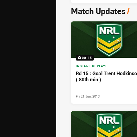
Match Updates
/
00:15
INSTANT REPLAYS
Rd 15 : Goal Trent Hodkins
( 80th min )
Fri 21 Jun, 2013