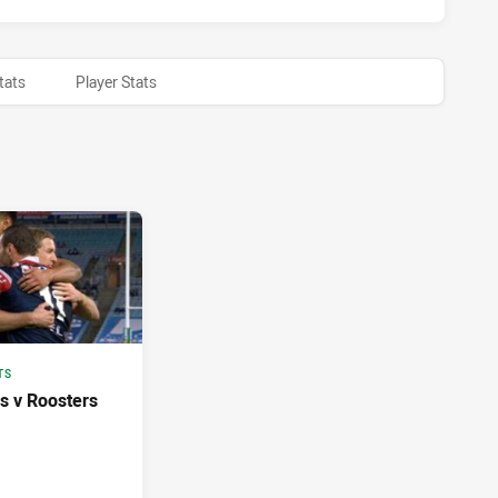
tats
Player Stats
TS
s v Roosters