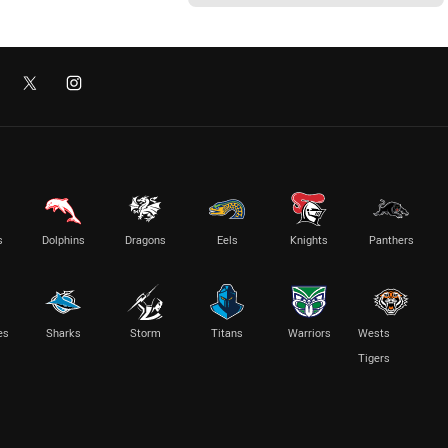
s
Dolphins
Dragons
Eels
Knights
Panthers
es
Sharks
Storm
Titans
Warriors
Wests
Tigers