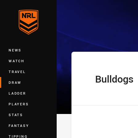
You have skipped the navigation, tab 
Telstra Premie
Main
NEWS
WATCH
TRAVEL
Bulldogs
home Team
DRAW
LADDER
PLAYERS
STATS
FANTASY
TIPPING