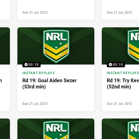
Sun 21 Jul, 2013
Sun 21 Jul, 2013
00:15
00:15
INSTANT REPLAYS
INSTANT REPLAYS
h
Rd 19: Goal Aiden Sezer
Rd 19: Try Ke
(53rd min)
(52nd min)
Sun 21 Jul, 2013
Sun 21 Jul, 2013