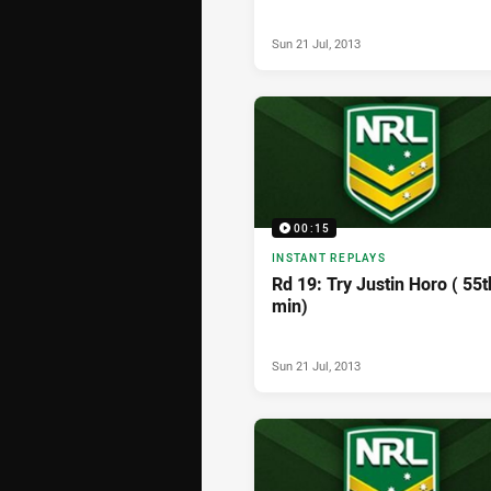
Sun 21 Jul, 2013
00:15
INSTANT REPLAYS
Rd 19: Try Justin Horo ( 55t
min)
Sun 21 Jul, 2013