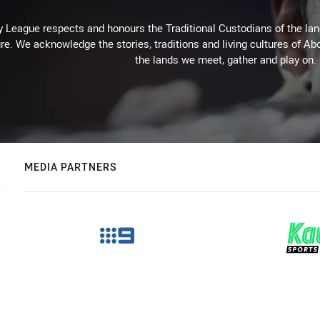
 League respects and honours the Traditional Custodians of the land
re. We acknowledge the stories, traditions and living cultures of Abo
the lands we meet, gather and play on.
MEDIA PARTNERS