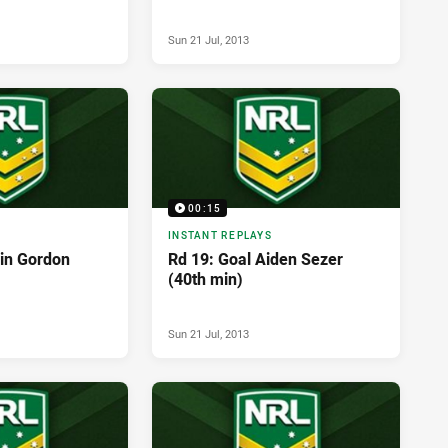
Sun 21 Jul, 2013
00:15
INSTANT REPLAYS
vin Gordon
Rd 19: Goal Aiden Sezer
(40th min)
Sun 21 Jul, 2013