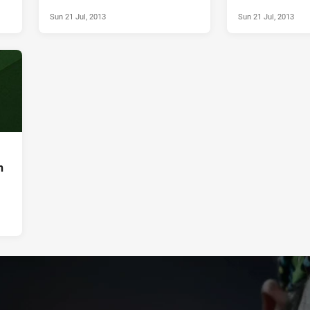
Sun 21 Jul, 2013
Sun 21 Jul, 2013
h