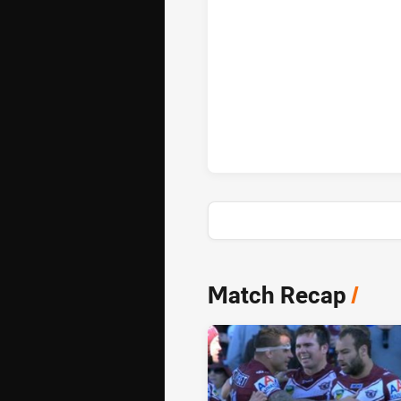
Gold Coast Titans sinBin achie
News & Video
Match Recap
/