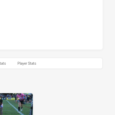
 SEA EAGLES HAS ACHIEVED 0 SIN BINS GOLD COAST TITANS
 SEA EAGLES HAS ACHIEVED 0 HALF TIME GOLD COAST TITA
tats
Player Stats