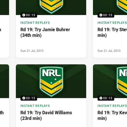
00:15
00:15
INSTANT REPLAYS
INSTANT REPLAYS
h
Rd 19: Try Jamie Buhrer
Rd 19: Try Ste
(34th min)
min)
Sun 21 Jul, 2013
Sun 21 Jul, 2013
00:15
00:15
INSTANT REPLAYS
INSTANT REPLAYS
th
Rd 19: Try David Williams
Rd 19: Try Ke
(23rd min)
min)