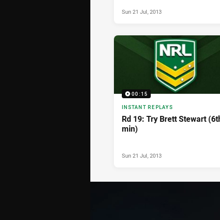
Sun 21 Jul, 2013
00:15
INSTANT REPLAYS
Rd 19: Try Brett Stewart (6t
min)
Sun 21 Jul, 2013