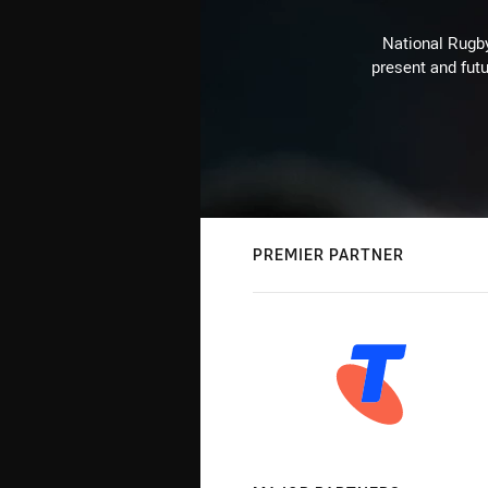
National Rugby
present and futu
PREMIER PARTNER