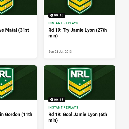
00:15
INSTANT REPLAYS
ve Matai (31st
Rd 19: Try Jamie Lyon (27th
min)
Sun 21 Jul, 2013
00:15
INSTANT REPLAYS
vin Gordon (11th
Rd 19: Goal Jamie Lyon (6th
min)