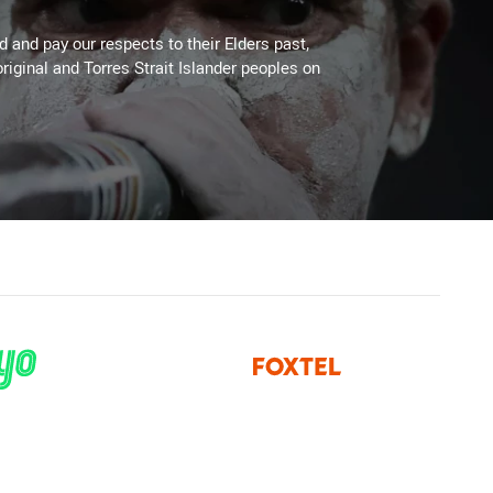
 and pay our respects to their Elders past,
riginal and Torres Strait Islander peoples on