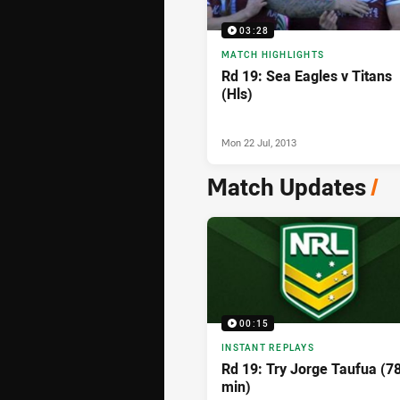
03:28
MATCH HIGHLIGHTS
Rd 19: Sea Eagles v Titans
(Hls)
Mon 22 Jul, 2013
Match Updates
/
00:15
INSTANT REPLAYS
Rd 19: Try Jorge Taufua (7
min)