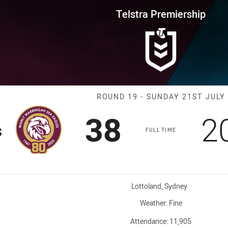
for page content
rship Round 19 Sea Eagles vs T
Telstra Premiership
Match: Sea Eag
ROUND 19 - SUNDAY 21ST JULY
Scored
points
S
38
2
s
FULL TIME
Venue:
Lottoland, Sydney
Weather:
Fine
Attendance:
11,905