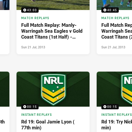
43:03
40:45
MATCH REPLAYS
MATCH REPLAYS
Full Match Replay: Manly-
Full Match Re
Warringah Sea Eagles v Gold
Warringah Sea
Coast Titans (1st Half) -
Coast Titans (
Round 19, 2013
Round 19, 201
Sun 21 Jul, 2013
Sun 21 Jul, 2013
00:15
00:15
INSTANT REPLAYS
INSTANT REPLAYS
8th
Rd 19: Goal Jamie Lyon (
Rd 19: Try Nic
77th min)
min)