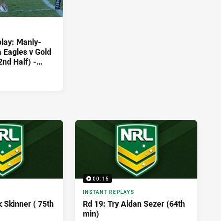
play: Manly-
 Eagles v Gold
2nd Half) -
3
00:15
INSTANT REPLAYS
k Skinner ( 75th
Rd 19: Try Aidan Sezer (64th
min)