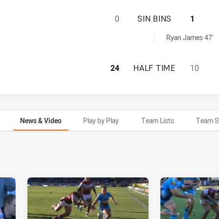
MANLY-WARRINGAH
0
SIN BINS
1
ved by:
Ryan James 47'
MANLY-WARRINGAH
24
HALF TIME
10
News & Video
Play by Play
Team Lists
Team S