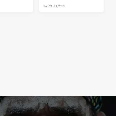
Sun 21 Jul, 2013