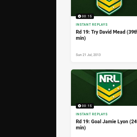
00:15
INSTANT REPLAYS
Rd 19: Try David Mead (39t
min)
Sun 21 Jul, 2013
00:15
INSTANT REPLAYS
Rd 19: Goal Jamie Lyon (24
min)