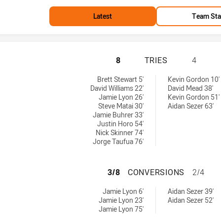
Latest
Team Sta
MANLY-WARRINGAH
8
TRIES
4
es achieved by:
d by:
Brett Stewart 5'
Kevin Gordon 10'
David Williams 22'
David Mead 38'
Jamie Lyon 26'
Kevin Gordon 51'
Steve Matai 30'
Aidan Sezer 63'
Jamie Buhrer 33'
Justin Horo 54'
Nick Skinner 74'
Jorge Taufua 76'
MANLY-WARRINGA
3/8
CONVERSIONS
2/4
nversions achieved by:
 achieved by:
Jamie Lyon 6'
Aidan Sezer 39'
Jamie Lyon 23'
Aidan Sezer 52'
Jamie Lyon 75'