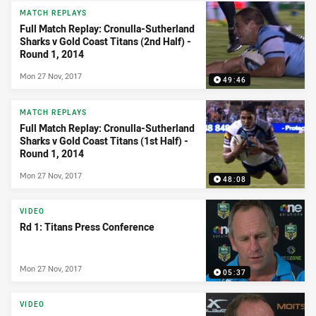
News & Video
MATCH REPLAYS
Full Match Replay: Cronulla-Sutherland
Sharks v Gold Coast Titans (2nd Half) -
Round 1, 2014
Mon 27 Nov, 2017
49:46
MATCH REPLAYS
Full Match Replay: Cronulla-Sutherland
Sharks v Gold Coast Titans (1st Half) -
Round 1, 2014
Mon 27 Nov, 2017
48:08
VIDEO
Rd 1: Titans Press Conference
Mon 27 Nov, 2017
05:37
VIDEO