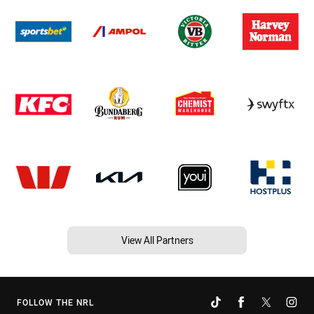
View All Partners
FOLLOW THE NRL