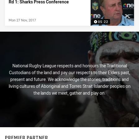
Rd 1: Sharks Press Conference
Mon 27 Nov, 2017
05:22
National Rugby League respects and honours the Traditional
Custodians of the land and pay our respects to their Elders past,
present and future. We acknowledge the stories, traditions and
living cultures of Aboriginal and Torres Strait Islander peoples on
the lands we meet, gather and play on.
PREMIER PARTNER