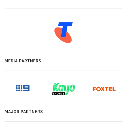
MEDIA PARTNERS
MAJOR PARTNERS