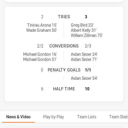
CRONULLA-SUTHERLAND SHARKS HA
2
TRIES
3
Cronulla-Sutherland Sharks tries achieved by:
Gold Coast Titans tries achieved by:
Tinirau Arona 15'
Greg Bird 23'
Wade Graham 50'
Albert Kelly 31'
William Zillman 70'
CRONULLA-SUTHERLAND SHARKS H
2/2
CONVERSIONS
2/3
Cronulla-Sutherland Sharks conversions achieved by:
Gold Coast Titans conversions achieved by:
Michael Gordon 16'
Aidan Sezer 24'
Michael Gordon 51'
Aidan Sezer 71'
CRONULLA-SUTHERLAND SHARKS HA
0
PENALTY GOALS
1/1
Gold Coast Titans penaltyGoals achieved by:
Aidan Sezer 54'
CRONULLA-SUTHERLAND SHARKS HA
6
HALF TIME
10
News & Video
Play by Play
Team Lists
Team Stat