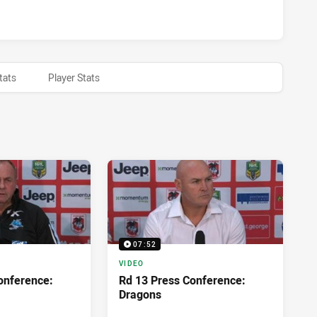
WARRA DRAGONS HAS ACHIEVED 0 HALF TIME CRONULLA-SUT
tats
Player Stats
07:52
VIDEO
onference:
Rd 13 Press Conference:
Dragons