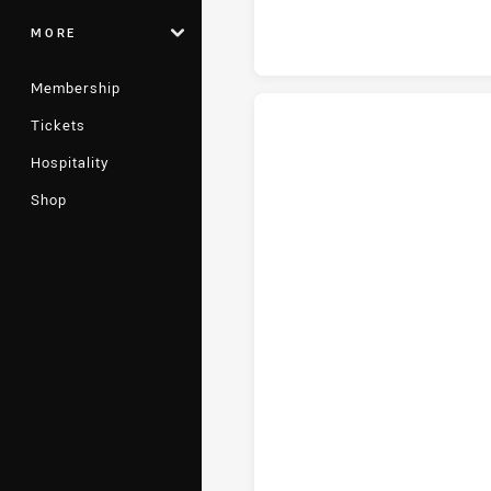
MORE
Membership
Tickets
Hospitality
St. George Illawarra Dragons tr
Shop
St. George Illawarra Dragons c