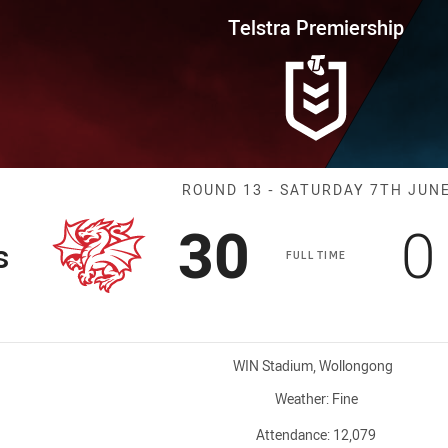
for page content
rship Round 13 Dragons vs Sha
Telstra Premiership
Match: Dragons
ROUND 13 - SATURDAY 7TH JUN
Scored
points
S
30
0
s
FULL TIME
Venue:
WIN Stadium, Wollongong
Weather:
Fine
Attendance:
12,079