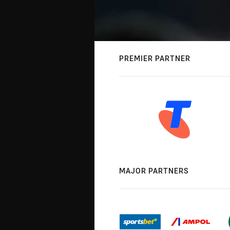
PREMIER PARTNER
MAJOR PARTNERS