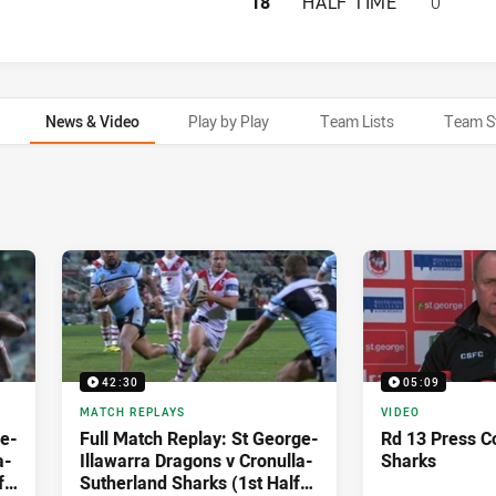
ST. GEORGE ILLA
18
HALF TIME
0
News & Video
Play by Play
Team Lists
Team S
42:30
05:09
MATCH REPLAYS
VIDEO
ge-
Full Match Replay: St George-
Rd 13 Press C
a-
Illawarra Dragons v Cronulla-
Sharks
f)
Sutherland Sharks (1st Half) -