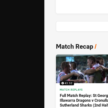
News & Video
Match Recap
/
43:52
MATCH REPLAYS
Full Match Replay: St Geor
Illawarra Dragons v Cronull
Sutherland Sharks (2nd Hal