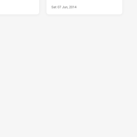
Sat 07 Jun, 2014