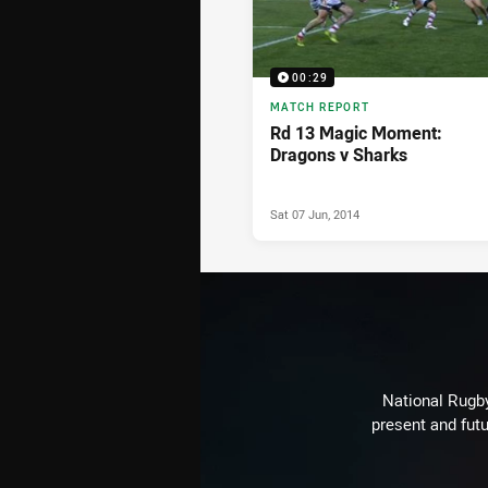
00:29
MATCH REPORT
Rd 13 Magic Moment:
Dragons v Sharks
Sat 07 Jun, 2014
National Rugby
present and futu