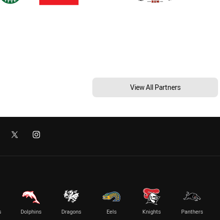
View All Partners
s
Dolphins
Dragons
Eels
Knights
Panthers