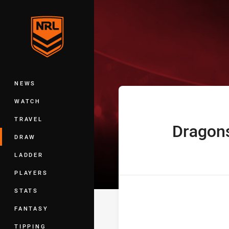
You have skipped the navigation, tab 
Telstra Premie
Main
NEWS
WATCH
TRAVEL
Dragon
home Team
DRAW
LADDER
PLAYERS
STATS
FANTASY
TIPPING