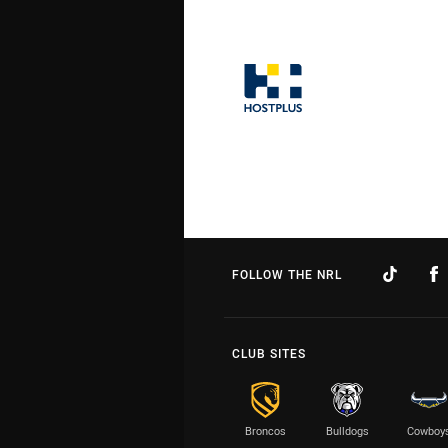
FOLLOW THE NRL
CLUB SITES
Broncos
Bulldogs
Cowboy