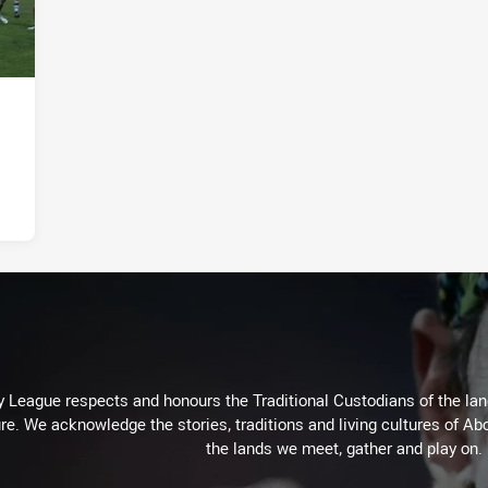
 League respects and honours the Traditional Custodians of the land
re. We acknowledge the stories, traditions and living cultures of Abo
the lands we meet, gather and play on.