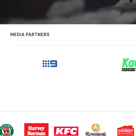
MEDIA PARTNERS