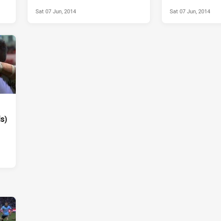
Round 13, 2014
Sat 07 Jun, 2014
Sat 07 Jun, 2014
ls)