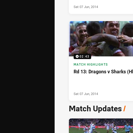
- Round 13, 2014
Sat 07 Jun, 2014
02:43
MATCH HIGHLIGHTS
Rd 13: Dragons v Sharks (H
Sat 07 Jun, 2014
Match Updates
/