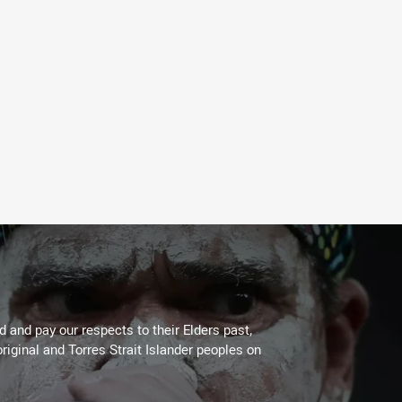
 and pay our respects to their Elders past,
riginal and Torres Strait Islander peoples on