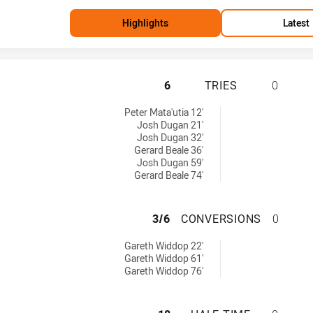
Highlights
Latest
ST. GEORGE ILLA
6
TRIES
0
ies achieved by:
Peter Mata'utia 12'
Josh Dugan 21'
Josh Dugan 32'
Gerard Beale 36'
Josh Dugan 59'
Gerard Beale 74'
ST. GEORGE ILL
3/6
CONVERSIONS
0
onversions achieved by:
Gareth Widdop 22'
Gareth Widdop 61'
Gareth Widdop 76'