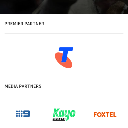
PREMIER PARTNER
MEDIA PARTNERS