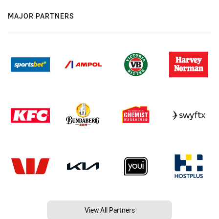
MAJOR PARTNERS
View All Partners