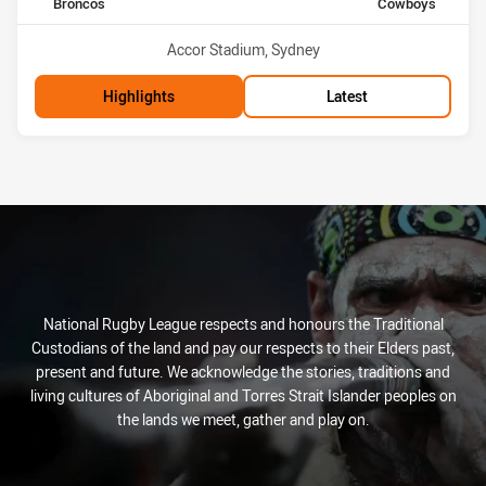
home Team
away Team
Broncos
Cowboys
Venue:
Accor Stadium, Sydney
Highlights
Latest
National Rugby League respects and honours the Traditional
Custodians of the land and pay our respects to their Elders past,
present and future. We acknowledge the stories, traditions and
living cultures of Aboriginal and Torres Strait Islander peoples on
the lands we meet, gather and play on.