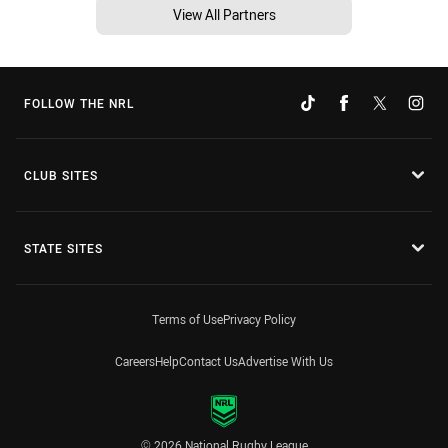
View All Partners
FOLLOW THE NRL
CLUB SITES
STATE SITES
Terms of Use
Privacy Policy
Careers
Help
Contact Us
Advertise With Us
© 2026 National Rugby League