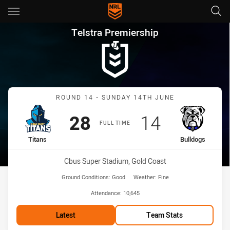
Main
You have skipped the navigation, tab for page content
Telstra Premiership Round 14 
Telstra Premiership
Match: Titans vs Bulldogs
ROUND 14 - SUNDAY 14TH JUNE
Scored
points
Scored
points
28
14
FULL TIME
home Team
away Team
Titans
Bulldogs
Venue:
Cbus Super Stadium, Gold Coast
Ground Conditions:
Good
Weather:
Fine
Attendance:
10,645
Latest
Team Stats