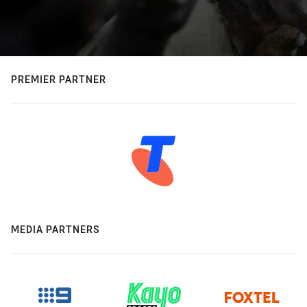
PREMIER PARTNER
MEDIA PARTNERS