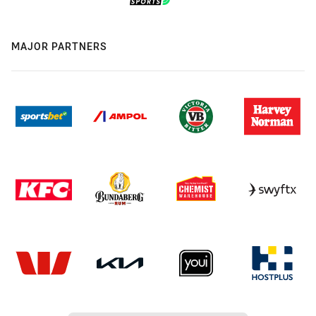
MAJOR PARTNERS