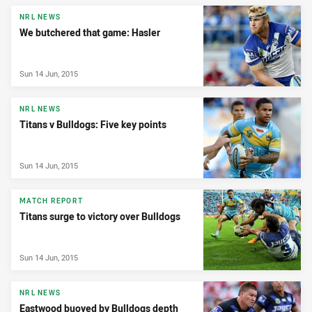
News & Video
NRL NEWS
We butchered that game: Hasler
Sun 14 Jun, 2015
NRL NEWS
Titans v Bulldogs: Five key points
Sun 14 Jun, 2015
MATCH REPORT
Titans surge to victory over Bulldogs
Sun 14 Jun, 2015
NRL NEWS
Eastwood buoyed by Bulldogs depth