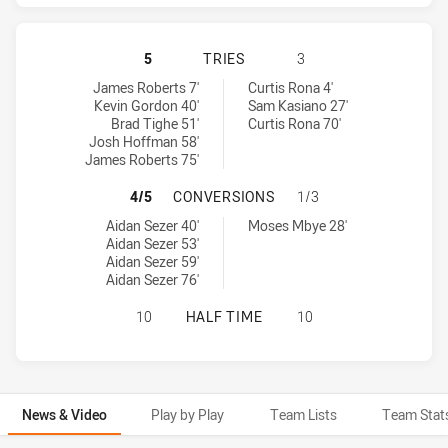
GOLD COAST TITANS HAS ACHIEVE
5
TRIES
3
Gold Coast Titans tries achieved by:
Canterbury-Bankstown Bulldogs tries achieved by:
James Roberts 7'
Curtis Rona 4'
Kevin Gordon 40'
Sam Kasiano 27'
Brad Tighe 51'
Curtis Rona 70'
Josh Hoffman 58'
James Roberts 75'
GOLD COAST TITANS HAS ACHIEV
4/5
CONVERSIONS
1/3
Gold Coast Titans conversions achieved by:
Canterbury-Bankstown Bulldogs conversions achieved by:
Aidan Sezer 40'
Moses Mbye 28'
Aidan Sezer 53'
Aidan Sezer 59'
Aidan Sezer 76'
GOLD COAST TITANS HAS ACHIEVE
10
HALF TIME
10
News & Video
Play by Play
Team Lists
Team Stat