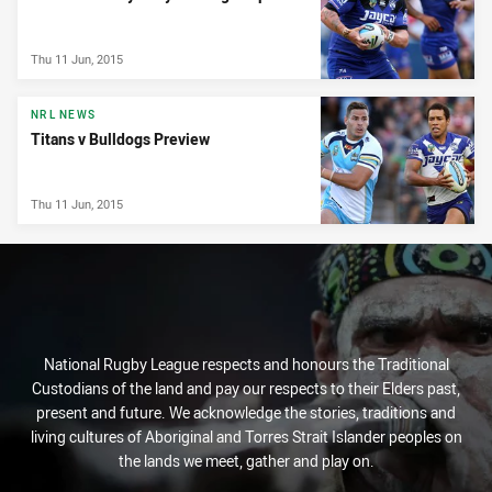
Thu 11 Jun, 2015
NRL NEWS
Titans v Bulldogs Preview
Thu 11 Jun, 2015
National Rugby League respects and honours the Traditional
Custodians of the land and pay our respects to their Elders past,
present and future. We acknowledge the stories, traditions and
living cultures of Aboriginal and Torres Strait Islander peoples on
the lands we meet, gather and play on.