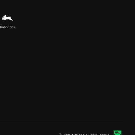
Rabbitohs
© 2026 National Rugby League