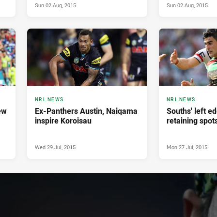
Sun 02 Aug, 2015
Sun 02 Aug, 2015
NRL NEWS
NRL NEWS
ew
Ex-Panthers Austin, Naiqama
Souths' left e
inspire Koroisau
retaining spot
Wed 29 Jul, 2015
Mon 27 Jul, 2015