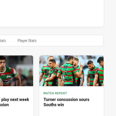
BBITOHS HAS ACHIEVED 0 HALF TIME PENRITH PANTHERS H
tats
Player Stats
MATCH REPORT
o play next week
Turner concussion sours
ssion
Souths win