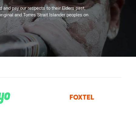
 and pay our respects to their Elders past,
riginal and Torres Strait Islander peoples on