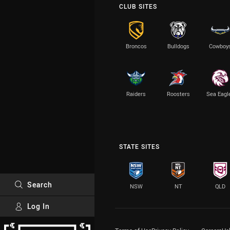
CLUB SITES
Broncos
Bulldogs
Cowboy
Raiders
Roosters
Sea Eagl
STATE SITES
Search
NSW
NT
QLD
Log In
Major Sponsors