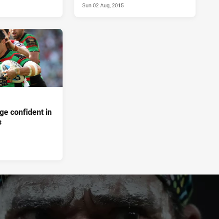
Sun 02 Aug, 2015
dge confident in
s