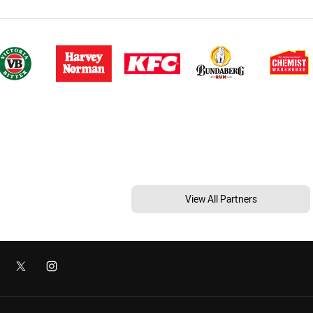
View All Partners