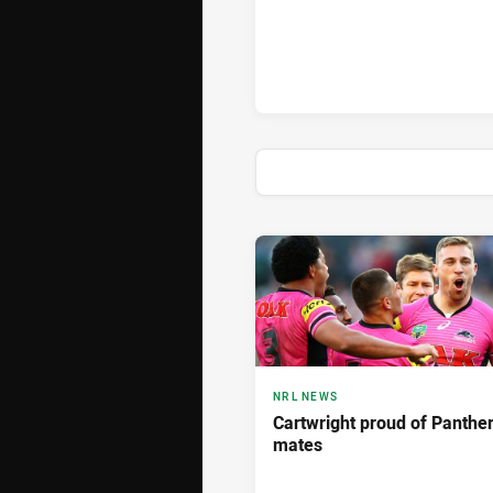
News & Video
NRL NEWS
Cartwright proud of Panthe
mates