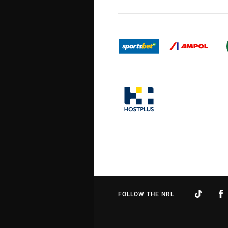
FOLLOW THE NRL