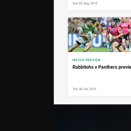
Sun 02 Aug, 2015
MATCH PREVIEW
Rabbitohs v Panthers previ
Thu 30 Jul, 2015