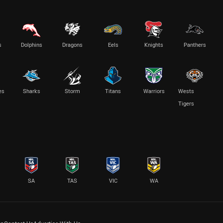
s
Dolphins
Dragons
Eels
Knights
Panthers
es
Sharks
Storm
Titans
Warriors
Wests
Tigers
SA
TAS
VIC
WA