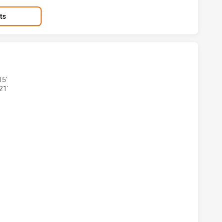
ts
BBITOHS HAS ACHIEVED 3 TRIES PENRITH PANTHERS HAS A
15'
21'
ABBITOHS HAS ACHIEVED 3 CONVERSIONS FROM 3 ATTEMPT
BBITOHS HAS ACHIEVED 1 PENALTY GOALS FROM 1 ATTEMP