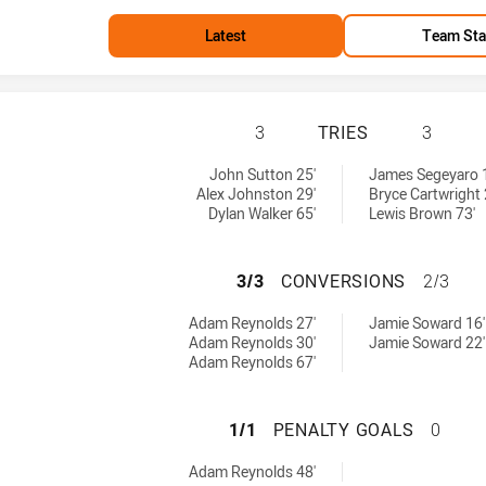
Latest
Team Sta
SOUTH SYDNEY RA
3
TRIES
3
achieved by:
 by:
John Sutton 25'
James Segeyaro 
Alex Johnston 29'
Bryce Cartwright 
Dylan Walker 65'
Lewis Brown 73'
SOUTH SYDNEY R
3/3
CONVERSIONS
2/3
rsions achieved by:
achieved by:
Adam Reynolds 27'
Jamie Soward 16'
Adam Reynolds 30'
Jamie Soward 22'
Adam Reynolds 67'
SOUTH SYDNEY RA
1/1
PENALTY GOALS
0
yGoals achieved by:
Adam Reynolds 48'