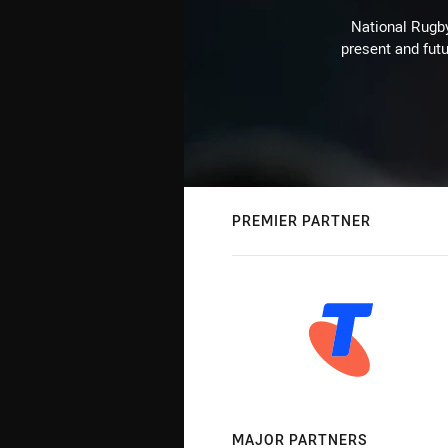
National Rugby
present and futu
PREMIER PARTNER
MAJOR PARTNERS