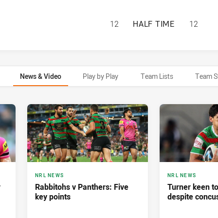
SOUTH SYDNEY RA
12
HALF TIME
12
News & Video
Play by Play
Team Lists
Team S
NRL NEWS
NRL NEWS
r
Rabbitohs v Panthers: Five
Turner keen t
key points
despite concu