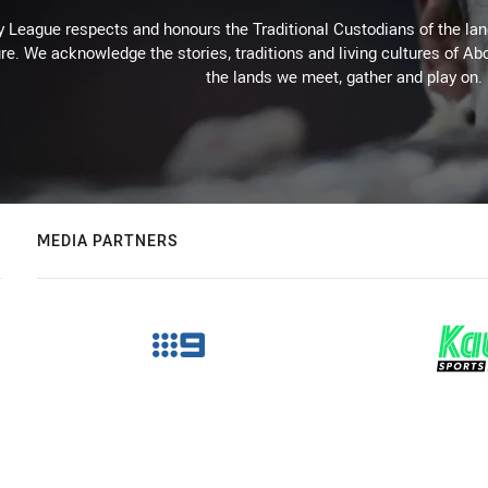
 League respects and honours the Traditional Custodians of the land
re. We acknowledge the stories, traditions and living cultures of Abo
the lands we meet, gather and play on.
MEDIA PARTNERS