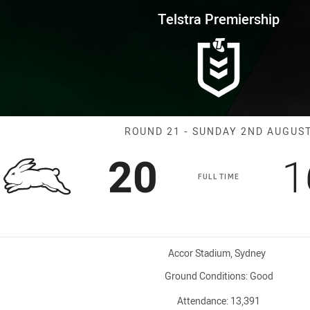
for page content
rship Round 21 Rabbitohs vs P
Telstra Premiership
Match: Rabbito
ROUND 21 - SUNDAY 2ND AUGUS
Scored
points
S
20
1
FULL TIME
Venue:
Accor Stadium, Sydney
Ground Conditions:
Good
Attendance:
13,391