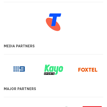
MEDIA PARTNERS
MAJOR PARTNERS