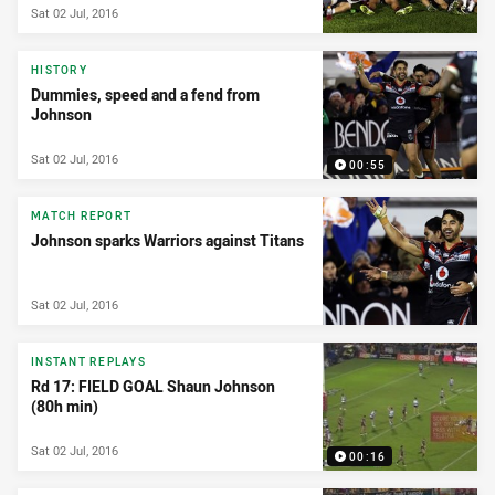
Sat 02 Jul, 2016
HISTORY
Dummies, speed and a fend from
Johnson
Sat 02 Jul, 2016
00:55
MATCH REPORT
Johnson sparks Warriors against Titans
Sat 02 Jul, 2016
INSTANT REPLAYS
Rd 17: FIELD GOAL Shaun Johnson
(80h min)
Sat 02 Jul, 2016
00:16