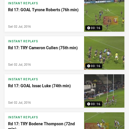
INSTANT REPLAYS
Rd 17: GOAL Tyrone Roberts (76h min)
Sat 02 Jul, 2016
00:16
INSTANT REPLAYS
Rd 17: TRY Cameron Cullen (75th min)
Sat 02 Jul, 2016
00:16
INSTANT REPLAYS
Rd 17: GOAL Issac Luke (74th min)
Sat 02 Jul, 2016
00:16
INSTANT REPLAYS
Rd 17: TRY Bodene Thompson (72nd
min)