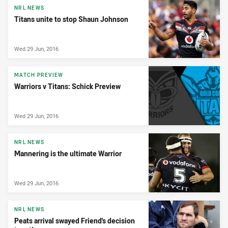
NRL NEWS
Titans unite to stop Shaun Johnson
Wed 29 Jun, 2016
MATCH PREVIEW
Warriors v Titans: Schick Preview
Wed 29 Jun, 2016
NRL NEWS
Mannering is the ultimate Warrior
Wed 29 Jun, 2016
NRL NEWS
Peats arrival swayed Friend's decision