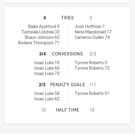
WARRIORS HAS ACHIEVED 4 TRIES 
4
TRIES
3
Warriors tries achieved by:
Gold Coast Titans tries achieved by:
Blake Ayshford 9'
Josh Hoffman 1'
Tuimoala Lolohea 33'
Nene Macdonald 17'
Shaun Johnson 65'
Cameron Cullen 74'
Bodene Thompson 71'
WARRIORS HAS ACHIEVED 3 CONVE
3/4
CONVERSIONS
2/3
Warriors conversions achieved by:
Gold Coast Titans conversions achieved by:
Issac Luke 10'
Tyrone Roberts 3'
Issac Luke 66'
Tyrone Roberts 75'
Issac Luke 73'
WARRIORS HAS ACHIEVED 2 PENAL
2/2
PENALTY GOALS
1/1
Warriors penaltyGoals achieved by:
Gold Coast Titans penaltyGoals achieved by:
Issac Luke 58'
Tyrone Roberts 51'
Issac Luke 62'
WARRIORS HAS ACHIEVED 0 HALF T
10
HALF TIME
10