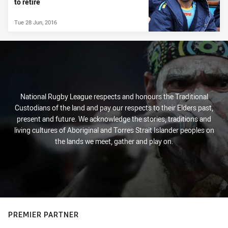
to retire
Tue 28 Jun, 2016
National Rugby League respects and honours the Traditional
Custodians of the land and pay our respects to their Elders past,
present and future. We acknowledge the stories, traditions and
living cultures of Aboriginal and Torres Strait Islander peoples on
the lands we meet, gather and play on.
PREMIER PARTNER