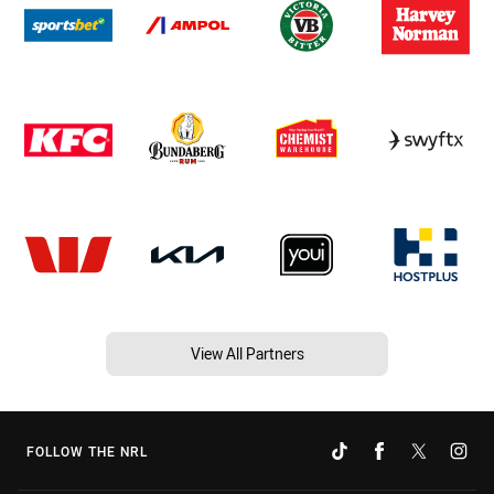
View All Partners
FOLLOW THE NRL