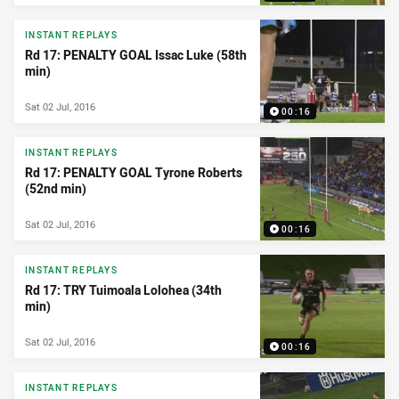
INSTANT REPLAYS
Rd 17: PENALTY GOAL Issac Luke (58th
min)
Sat 02 Jul, 2016
00:16
INSTANT REPLAYS
Rd 17: PENALTY GOAL Tyrone Roberts
(52nd min)
Sat 02 Jul, 2016
00:16
INSTANT REPLAYS
Rd 17: TRY Tuimoala Lolohea (34th
min)
Sat 02 Jul, 2016
00:16
INSTANT REPLAYS