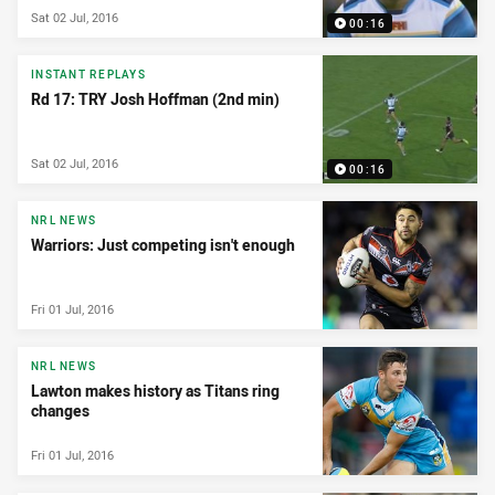
Sat 02 Jul, 2016
00:16
INSTANT REPLAYS
Rd 17: TRY Josh Hoffman (2nd min)
Sat 02 Jul, 2016
00:16
NRL NEWS
Warriors: Just competing isn't enough
Fri 01 Jul, 2016
NRL NEWS
Lawton makes history as Titans ring
changes
Fri 01 Jul, 2016