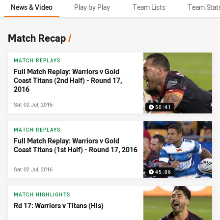
News & Video
Play by Play
Team Lists
Team Stat
News & Video
Match Recap
/
MATCH REPLAYS
Full Match Replay: Warriors v Gold
Coast Titans (2nd Half) - Round 17,
2016
Sat 02 Jul, 2016
50:41
MATCH REPLAYS
Full Match Replay: Warriors v Gold
Coast Titans (1st Half) - Round 17, 2016
Sat 02 Jul, 2016
45:06
MATCH HIGHLIGHTS
Rd 17: Warriors v Titans (Hls)