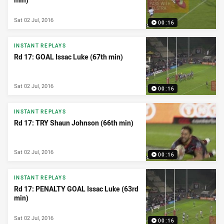
Sat 02 Jul, 2016
00:16
INSTANT REPLAYS
Rd 17: GOAL Issac Luke (67th min)
Sat 02 Jul, 2016
00:16
INSTANT REPLAYS
Rd 17: TRY Shaun Johnson (66th min)
Sat 02 Jul, 2016
00:16
INSTANT REPLAYS
Rd 17: PENALTY GOAL Issac Luke (63rd
min)
Sat 02 Jul, 2016
00:16