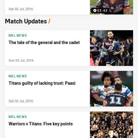
Sat 02 Jul, 2016
03:43
Match Updates
/
NRL NEWS
The tale of the general and the cadet
Sun 03 Jul, 2016
NRL NEWS
Titans guilty of lacking trust: Paasi
Sat 02 Jul, 2016
NRL NEWS
Warriors v Titans: Five key points