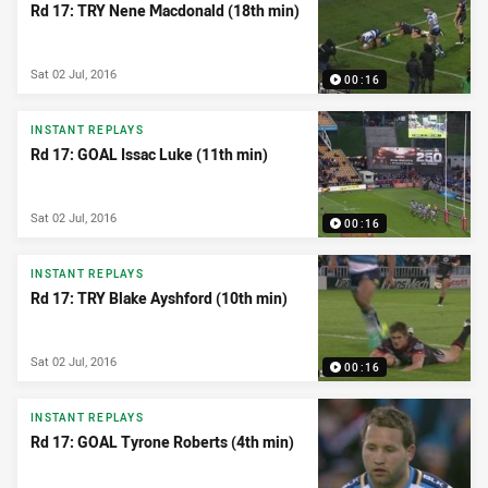
Rd 17: TRY Nene Macdonald (18th min)
Sat 02 Jul, 2016
00:16
INSTANT REPLAYS
Rd 17: GOAL Issac Luke (11th min)
Sat 02 Jul, 2016
00:16
INSTANT REPLAYS
Rd 17: TRY Blake Ayshford (10th min)
Sat 02 Jul, 2016
00:16
INSTANT REPLAYS
Rd 17: GOAL Tyrone Roberts (4th min)