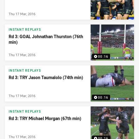
Thu 17 Mar, 2016
INSTANT REPLAYS
Rd 3: GOAL Johnathan Thurston (76th
min)
Thu 17 Mar, 2016
00:16
INSTANT REPLAYS
Rd 3: TRY Jason Taumalolo (74th min)
Thu 17 Mar, 2016
00:16
INSTANT REPLAYS
Rd 3: TRY Michael Morgan (67th min)
Thu 17 Mar, 2016
00:16