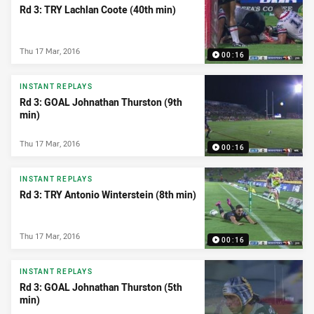
Rd 3: TRY Lachlan Coote (40th min)
Thu 17 Mar, 2016
00:16
INSTANT REPLAYS
Rd 3: GOAL Johnathan Thurston (9th
min)
Thu 17 Mar, 2016
00:16
INSTANT REPLAYS
Rd 3: TRY Antonio Winterstein (8th min)
Thu 17 Mar, 2016
00:16
INSTANT REPLAYS
Rd 3: GOAL Johnathan Thurston (5th
min)