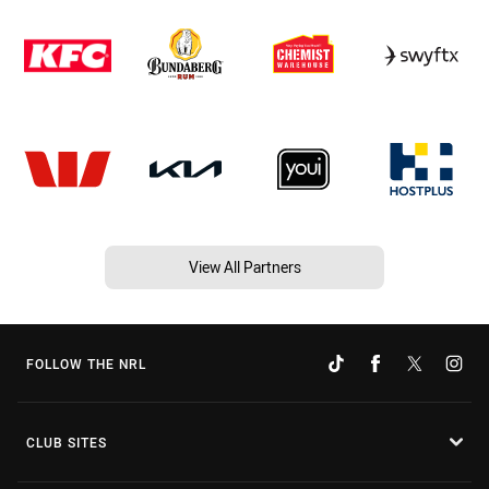
View All Partners
FOLLOW THE NRL
CLUB SITES