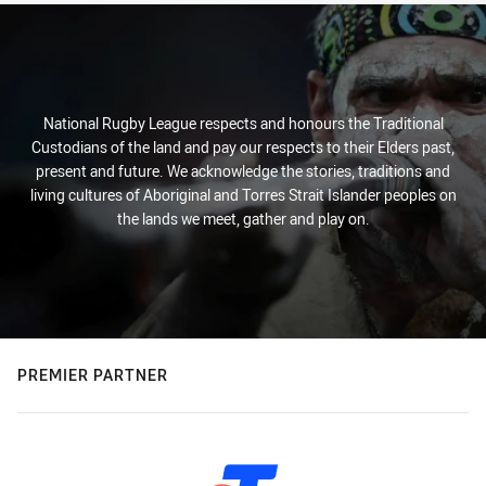
National Rugby League respects and honours the Traditional
Custodians of the land and pay our respects to their Elders past,
present and future. We acknowledge the stories, traditions and
living cultures of Aboriginal and Torres Strait Islander peoples on
the lands we meet, gather and play on.
PREMIER PARTNER