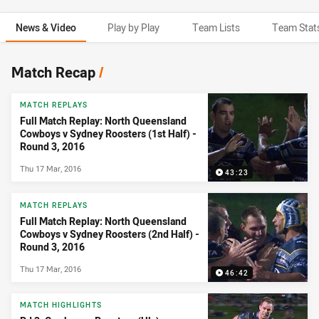
News & Video
Play by Play
Team Lists
Team Stat
News & Video
Match Recap
/
MATCH REPLAYS
Full Match Replay: North Queensland
Cowboys v Sydney Roosters (1st Half) -
Round 3, 2016
Thu 17 Mar, 2016
43:23
MATCH REPLAYS
Full Match Replay: North Queensland
Cowboys v Sydney Roosters (2nd Half) -
Round 3, 2016
Thu 17 Mar, 2016
46:42
MATCH HIGHLIGHTS