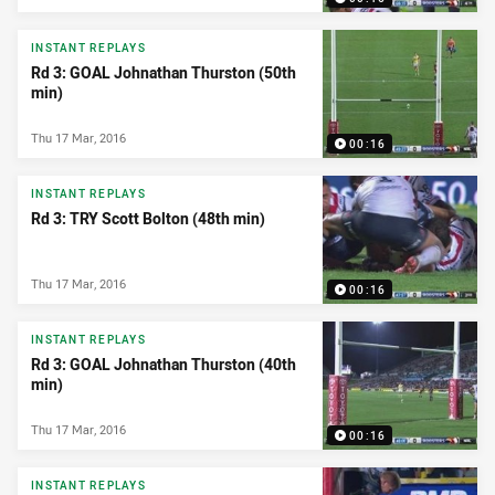
INSTANT REPLAYS
Rd 3: GOAL Johnathan Thurston (50th
min)
Thu 17 Mar, 2016
00:16
INSTANT REPLAYS
Rd 3: TRY Scott Bolton (48th min)
Thu 17 Mar, 2016
00:16
INSTANT REPLAYS
Rd 3: GOAL Johnathan Thurston (40th
min)
Thu 17 Mar, 2016
00:16
INSTANT REPLAYS