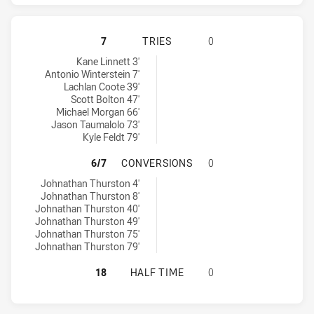
NORTH QUEENSLAND COWBOYS HAS 
7
TRIES
0
North Queensland Cowboys tries achieved by:
Kane Linnett 3'
Antonio Winterstein 7'
Lachlan Coote 39'
Scott Bolton 47'
Michael Morgan 66'
Jason Taumalolo 73'
Kyle Feldt 79'
NORTH QUEENSLAND COWBOYS HAS
6/7
CONVERSIONS
0
North Queensland Cowboys conversions achieved by:
Johnathan Thurston 4'
Johnathan Thurston 8'
Johnathan Thurston 40'
Johnathan Thurston 49'
Johnathan Thurston 75'
Johnathan Thurston 79'
NORTH QUEENSLAND COWBOYS HAS 
18
HALF TIME
0