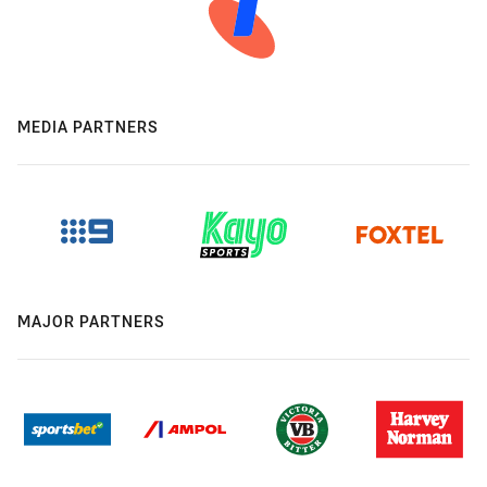
MEDIA PARTNERS
MAJOR PARTNERS