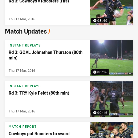
Rd 3: Cowboys v Roosters (Hls)
Thu 17 Mar, 2016
03:40
Match Updates
/
INSTANT REPLAYS
Rd 3: GOAL Johnathan Thurston (80th
min)
Thu 17 Mar, 2016
00:16
INSTANT REPLAYS
Rd 3: TRY Kyle Feldt (80th min)
Thu 17 Mar, 2016
00:16
MATCH REPORT
Cowboys put Roosters to sword