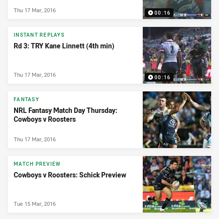
Thu 17 Mar, 2016
00:16
INSTANT REPLAYS
Rd 3: TRY Kane Linnett (4th min)
Thu 17 Mar, 2016
00:16
FANTASY
NRL Fantasy Match Day Thursday:
Cowboys v Roosters
Thu 17 Mar, 2016
MATCH PREVIEW
Cowboys v Roosters: Schick Preview
Tue 15 Mar, 2016