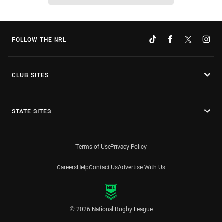
FOLLOW THE NRL
CLUB SITES
STATE SITES
Terms of Use
Privacy Policy
Careers
Help
Contact Us
Advertise With Us
© 2026 National Rugby League