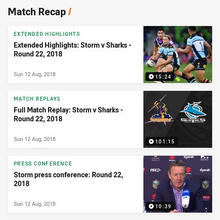
News & Video
Match Recap
/
EXTENDED HIGHLIGHTS
Extended Highlights: Storm v Sharks -
Round 22, 2018
Sun 12 Aug, 2018
15:24
MATCH REPLAYS
Full Match Replay: Storm v Sharks -
Round 22, 2018
Sun 12 Aug, 2018
101:15
PRESS CONFERENCE
Storm press conference: Round 22,
2018
Sun 12 Aug, 2018
10:39