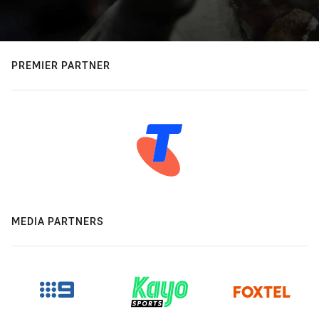
PREMIER PARTNER
MEDIA PARTNERS