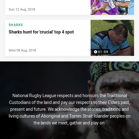
Sun 12 Aug, 2018
SHARKS
Sharks hunt for 'crucial' top 4 spot
Wed 08 Aug, 2018
01:09
National Rugby League respects and honours the Traditional
Custodians of the land and pay our respects to their Elders past,
present and future. We acknowledge the stories, traditions and
living cultures of Aboriginal and Torres Strait Islander peoples on
the lands we meet, gather and play on.