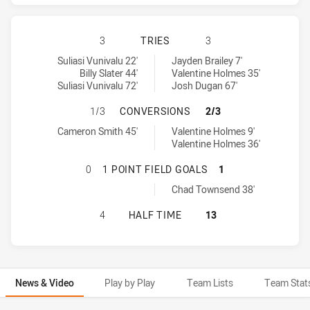
MELBOURNE STORM HAS ACHIEVED
3
TRIES
3
Melbourne Storm tries achieved by:
Cronulla-Sutherland Sharks tries achieved by:
Suliasi Vunivalu 22'
Jayden Brailey 7'
Billy Slater 44'
Valentine Holmes 35'
Suliasi Vunivalu 72'
Josh Dugan 67'
MELBOURNE STORM HAS ACHIEVED
1/3
CONVERSIONS
2/3
Melbourne Storm conversions achieved by:
Cronulla-Sutherland Sharks conversions achieved by:
Cameron Smith 45'
Valentine Holmes 9'
Valentine Holmes 36'
MELBOURNE STORM HAS ACHIEVED 
0
1 POINT FIELD GOALS
1
Cronulla-Sutherland Sharks onePointFieldGoals achieved by:
Chad Townsend 38'
MELBOURNE STORM HAS ACHIEVED
4
HALF TIME
13
News & Video
Play by Play
Team Lists
Team Stat