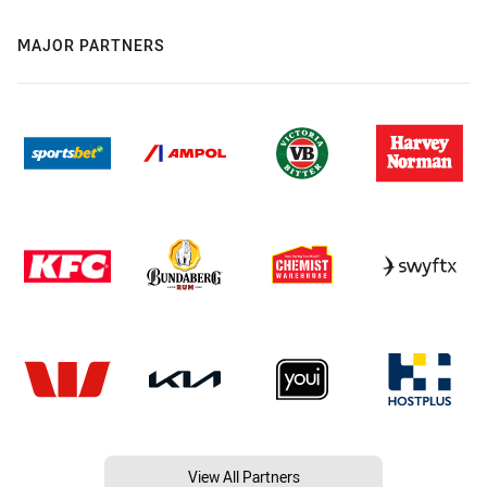
MAJOR PARTNERS
View All Partners