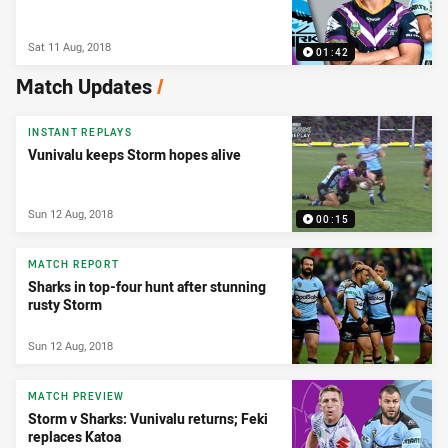
Sat 11 Aug, 2018
01:42
Match Updates
/
INSTANT REPLAYS
Vunivalu keeps Storm hopes alive
Sun 12 Aug, 2018
00:15
MATCH REPORT
Sharks in top-four hunt after stunning
rusty Storm
Sun 12 Aug, 2018
MATCH PREVIEW
Storm v Sharks: Vunivalu returns; Feki
replaces Katoa