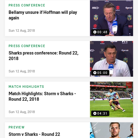
PRESS CONFERENCE
Bellamy unsure if Hoffman will play
again
Sun 12 Aug, 2018
00:48
PRESS CONFERENCE
Sharks press conference: Round 22,
2018
Sun 12 Aug, 2018
05:00
MATCH HIGHLIGHTS
Match Highlights: Storm v Sharks -
Round 22, 2018
Sun 12 Aug, 2018
04:31
PREVIEW
Storm v Sharks - Round 22