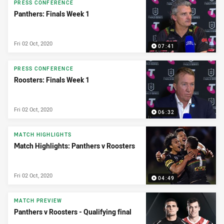
PRESS CONFERENCE
Panthers: Finals Week 1
Fri 02 Oct, 2020
07:41
PRESS CONFERENCE
Roosters: Finals Week 1
Fri 02 Oct, 2020
06:32
MATCH HIGHLIGHTS
Match Highlights: Panthers v Roosters
Fri 02 Oct, 2020
04:49
MATCH PREVIEW
Panthers v Roosters - Qualifying final