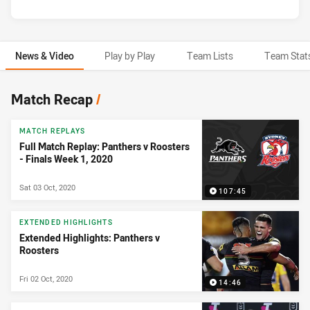
News & Video
Play by Play
Team Lists
Team Stat
News & Video
Match Recap
/
MATCH REPLAYS
Full Match Replay: Panthers v Roosters
- Finals Week 1, 2020
Sat 03 Oct, 2020
107:45
EXTENDED HIGHLIGHTS
Extended Highlights: Panthers v
Roosters
Fri 02 Oct, 2020
14:46