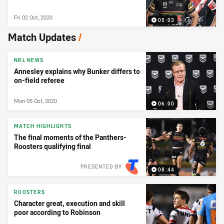
Fri 02 Oct, 2020
05:03
Match Updates
/
NRL NEWS
Annesley explains why Bunker differs to
on-field referee
Mon 05 Oct, 2020
06:00
MATCH HIGHLIGHTS
The final moments of the Panthers-
Roosters qualifying final
PRESENTED BY
08:44
ROOSTERS
Character great, execution and skill
poor according to Robinson