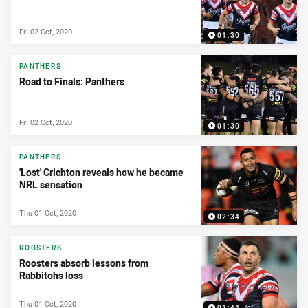
Fri 02 Oct, 2020
01:30
PANTHERS
Road to Finals: Panthers
Fri 02 Oct, 2020
01:30
PANTHERS
'Lost' Crichton reveals how he became
NRL sensation
Thu 01 Oct, 2020
02:34
ROOSTERS
Roosters absorb lessons from
Rabbitohs loss
Thu 01 Oct, 2020
01:44