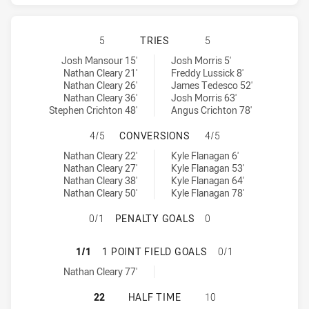
PENRITH PANTHERS HAS ACHIEVED
5
TRIES
5
Penrith Panthers tries achieved by:
Sydney Roosters tries achieved by:
Josh Mansour 15'
Josh Morris 5'
Nathan Cleary 21'
Freddy Lussick 8'
Nathan Cleary 26'
James Tedesco 52'
Nathan Cleary 36'
Josh Morris 63'
Stephen Crichton 48'
Angus Crichton 78'
PENRITH PANTHERS HAS ACHIEVE
4/5
CONVERSIONS
4/5
Penrith Panthers conversions achieved by:
Sydney Roosters conversions achieved by:
Nathan Cleary 22'
Kyle Flanagan 6'
Nathan Cleary 27'
Kyle Flanagan 53'
Nathan Cleary 38'
Kyle Flanagan 64'
Nathan Cleary 50'
Kyle Flanagan 78'
PENRITH PANTHERS HAS ACHIEVED
0/1
PENALTY GOALS
0
PENRITH PANTHERS HAS ACHIEVED
1/1
1 POINT FIELD GOALS
0/1
Penrith Panthers onePointFieldGoals achieved by:
Nathan Cleary 77'
PENRITH PANTHERS HAS ACHIEVED
22
HALF TIME
10