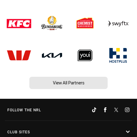
View All Partners
FOLLOW THE NRL
CLUB SITES