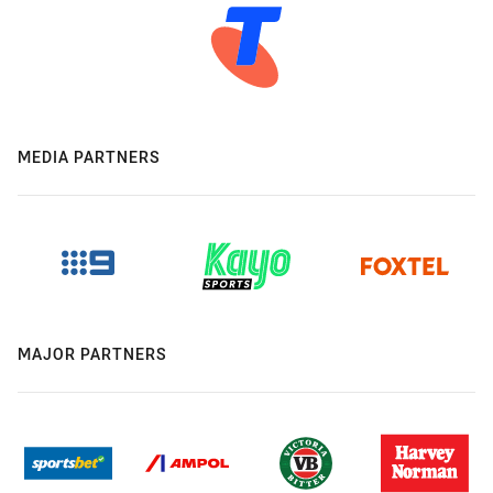
MEDIA PARTNERS
MAJOR PARTNERS