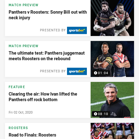
MATCH PREVIEW
Panthers v Roosters: Sonny Bill out with
neck injury
PRESENTED BY
MATCH PREVIEW
The ultimate test: Panthers juggernaut
meets Roosters on the rebound
PRESENTED BY
01:04
FEATURE
Clearing the air: How Ivan lifted the
Panthers off rock bottom
Fri 02 Oct, 2020
08:10
ROOSTERS
Road to Finals: Roosters