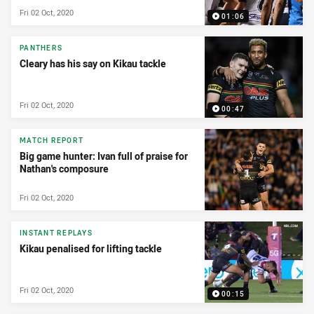
Fri 02 Oct, 2020
01:06
PANTHERS
Cleary has his say on Kikau tackle
Fri 02 Oct, 2020
00:47
MATCH REPORT
Big game hunter: Ivan full of praise for
Nathan's composure
Fri 02 Oct, 2020
INSTANT REPLAYS
Kikau penalised for lifting tackle
Fri 02 Oct, 2020
00:15