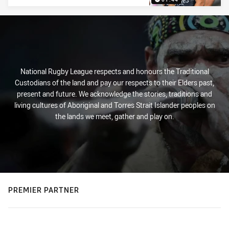
National Rugby League respects and honours the Traditional
Custodians of the land and pay our respects to their Elders past,
present and future. We acknowledge the stories, traditions and
living cultures of Aboriginal and Torres Strait Islander peoples on
the lands we meet, gather and play on.
PREMIER PARTNER