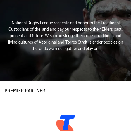
National Rugby League respects and honours the Traditional
Custodians of the land and pay our respects to their Elders past,
present and future. We acknowledge the stories, traditions and
living cultures of Aboriginal and Torres Strait Islander peoples on
the lands we meet, gather and play on.
PREMIER PARTNER