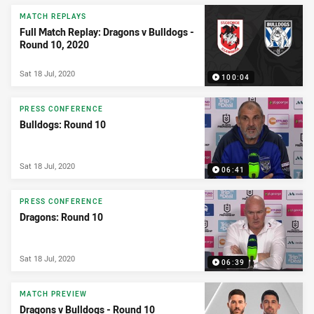
MATCH REPLAYS
Full Match Replay: Dragons v Bulldogs -
Round 10, 2020
Sat 18 Jul, 2020
100:04
PRESS CONFERENCE
Bulldogs: Round 10
Sat 18 Jul, 2020
06:41
PRESS CONFERENCE
Dragons: Round 10
Sat 18 Jul, 2020
06:39
MATCH PREVIEW
Dragons v Bulldogs - Round 10