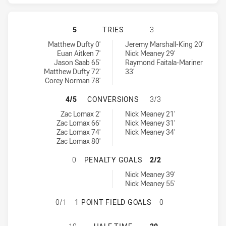
ST. GEORGE ILLAWARRA DRAGONS 
5
TRIES
3
St. George Illawarra Dragons tries achieved by:
Canterbury-Bankstown Bulldogs tries achieved by:
Matthew Dufty 0'
Jeremy Marshall-King 20'
Euan Aitken 7'
Nick Meaney 29'
Jason Saab 65'
Raymond Faitala-Mariner
Matthew Dufty 72'
33'
Corey Norman 78'
ST. GEORGE ILLAWARRA DRAGONS
4/5
CONVERSIONS
3/3
St. George Illawarra Dragons conversions achieved by:
Canterbury-Bankstown Bulldogs conversions achieved by:
Zac Lomax 2'
Nick Meaney 21'
Zac Lomax 66'
Nick Meaney 31'
Zac Lomax 74'
Nick Meaney 34'
Zac Lomax 80'
ST. GEORGE ILLAWARRA DRAGONS
0
PENALTY GOALS
2/2
Canterbury-Bankstown Bulldogs penaltyGoals achieved by:
Nick Meaney 39'
Nick Meaney 55'
ST. GEORGE ILLAWARRA DRAGONS 
0/1
1 POINT FIELD GOALS
0
ST. GEORGE ILLAWARRA DRAGONS