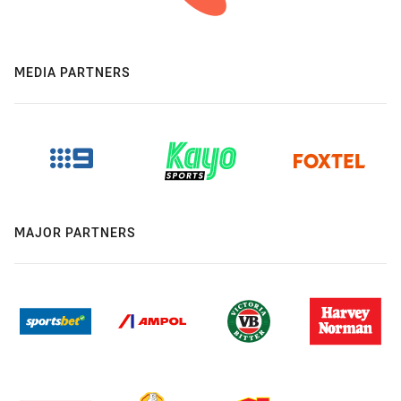
MEDIA PARTNERS
MAJOR PARTNERS