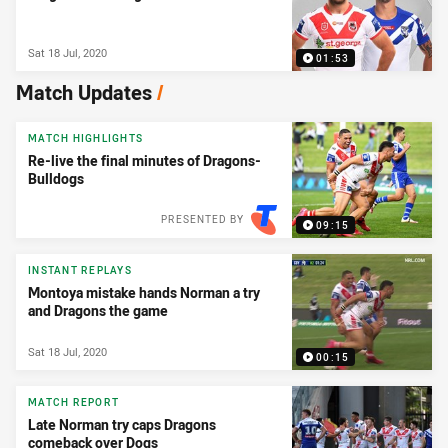
Sat 18 Jul, 2020
01:53
Match Updates
/
MATCH HIGHLIGHTS
Re-live the final minutes of Dragons-
Bulldogs
PRESENTED BY
09:15
INSTANT REPLAYS
Montoya mistake hands Norman a try
and Dragons the game
Sat 18 Jul, 2020
00:15
MATCH REPORT
Late Norman try caps Dragons
comeback over Dogs