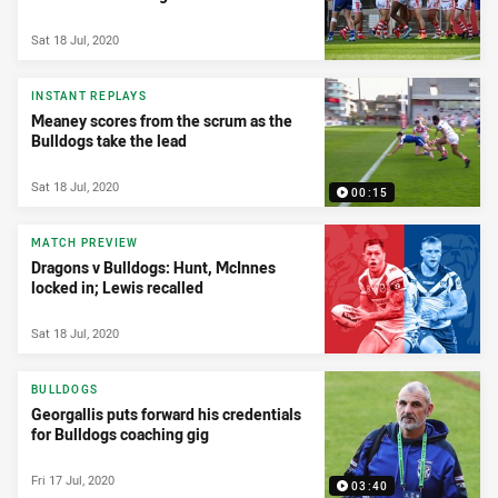
Sat 18 Jul, 2020
INSTANT REPLAYS
Meaney scores from the scrum as the
Bulldogs take the lead
Sat 18 Jul, 2020
00:15
MATCH PREVIEW
Dragons v Bulldogs: Hunt, McInnes
locked in; Lewis recalled
Sat 18 Jul, 2020
BULLDOGS
Georgallis puts forward his credentials
for Bulldogs coaching gig
Fri 17 Jul, 2020
03:40