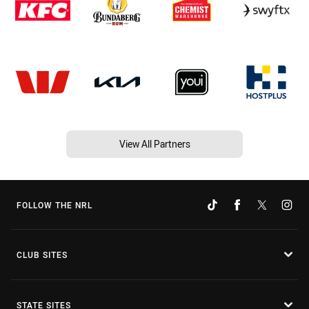
View All Partners
FOLLOW THE NRL
CLUB SITES
STATE SITES