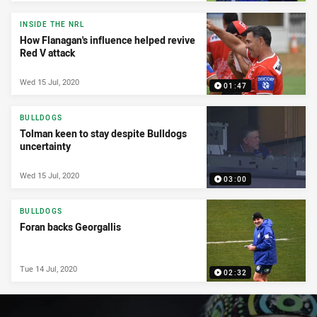
INSIDE THE NRL
How Flanagan's influence helped revive
Red V attack
Wed 15 Jul, 2020
01:47
BULLDOGS
Tolman keen to stay despite Bulldogs
uncertainty
Wed 15 Jul, 2020
03:00
BULLDOGS
Foran backs Georgallis
Tue 14 Jul, 2020
02:32