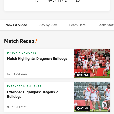
10
HALF TIME
20
News & Video
Play by Play
Team Lists
Team Stat
News & Video
Match Recap
/
MATCH HIGHLIGHTS
Match Highlights: Dragons v Bulldogs
Sat 18 Jul, 2020
04:56
EXTENDED HIGHLIGHTS
Extended Highlights: Dragons v
Bulldogs
Sat 18 Jul, 2020
07:49