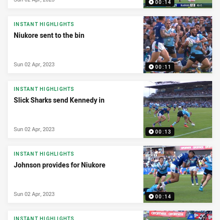
00:14
INSTANT HIGHLIGHTS
Niukore sent to the bin
Sun 02 Apr, 2023
00:11
INSTANT HIGHLIGHTS
Slick Sharks send Kennedy in
Sun 02 Apr, 2023
00:13
INSTANT HIGHLIGHTS
Johnson provides for Niukore
Sun 02 Apr, 2023
00:14
INSTANT HIGHLIGHTS