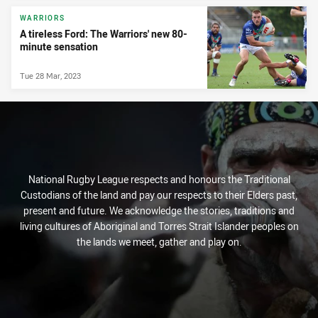
WARRIORS
A tireless Ford: The Warriors' new 80-
minute sensation
Tue 28 Mar, 2023
National Rugby League respects and honours the Traditional
Custodians of the land and pay our respects to their Elders past,
present and future. We acknowledge the stories, traditions and
living cultures of Aboriginal and Torres Strait Islander peoples on
the lands we meet, gather and play on.