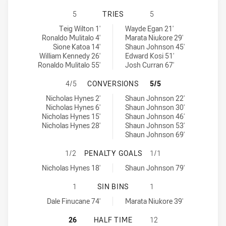
CRONULLA-SUTHERLAND SHARKS HA
5
TRIES
5
Cronulla-Sutherland Sharks tries achieved by:
Warriors tries achieved by:
Teig Wilton 1'
Wayde Egan 21'
Ronaldo Mulitalo 4'
Marata Niukore 29'
Sione Katoa 14'
Shaun Johnson 45'
William Kennedy 26'
Edward Kosi 51'
Ronaldo Mulitalo 55'
Josh Curran 67'
CRONULLA-SUTHERLAND SHARKS H
4/5
CONVERSIONS
5/5
Cronulla-Sutherland Sharks conversions achieved by:
Warriors conversions achieved by:
Nicholas Hynes 2'
Shaun Johnson 22'
Nicholas Hynes 6'
Shaun Johnson 30'
Nicholas Hynes 15'
Shaun Johnson 46'
Nicholas Hynes 28'
Shaun Johnson 53'
Shaun Johnson 69'
CRONULLA-SUTHERLAND SHARKS H
1/2
PENALTY GOALS
1/1
Cronulla-Sutherland Sharks penaltyGoals achieved by:
Warriors penaltyGoals achieved by:
Nicholas Hynes 18'
Shaun Johnson 79'
CRONULLA-SUTHERLAND SHARKS HA
1
SIN BINS
1
Cronulla-Sutherland Sharks sinBin achieved by:
Warriors sinBin achieved by:
Dale Finucane 74'
Marata Niukore 39'
CRONULLA-SUTHERLAND SHARKS HA
26
HALF TIME
12