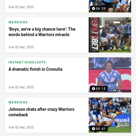
Sun 02 Apr, 2023
06:20
WARRIORS
‘Boys, we’re a big chance here’: The
words behind a Warriors miracle
Sun 02 Apr, 2023
INSTANT HIGHLIGHTS
A dramatic finish in Cronulla
Sun 02 Apr, 2023
00:15
WARRIORS
Johnson chats after crazy Warriors
comeback
Sun 02 Apr, 2023
00:41