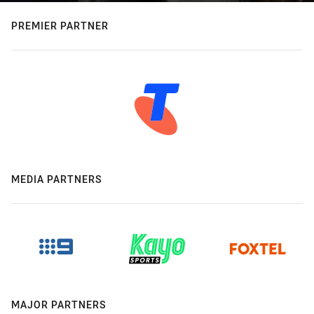
PREMIER PARTNER
MEDIA PARTNERS
MAJOR PARTNERS