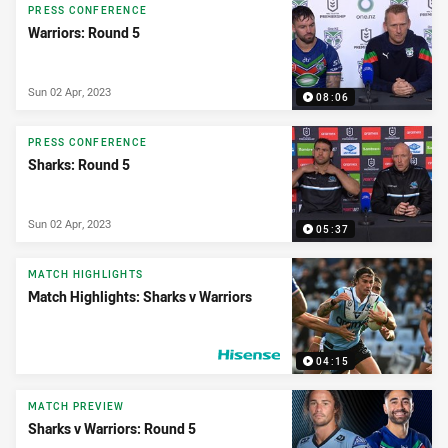
PRESS CONFERENCE
Warriors: Round 5
Sun 02 Apr, 2023
08:06
PRESS CONFERENCE
Sharks: Round 5
Sun 02 Apr, 2023
05:37
MATCH HIGHLIGHTS
Match Highlights: Sharks v Warriors
04:15
PRESENTED BY
MATCH PREVIEW
Sharks v Warriors: Round 5