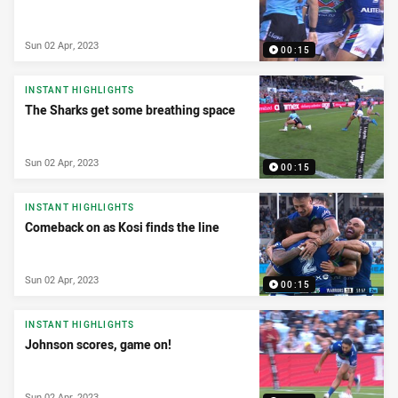
Sun 02 Apr, 2023
00:15
INSTANT HIGHLIGHTS
The Sharks get some breathing space
Sun 02 Apr, 2023
00:15
INSTANT HIGHLIGHTS
Comeback on as Kosi finds the line
Sun 02 Apr, 2023
00:15
INSTANT HIGHLIGHTS
Johnson scores, game on!
Sun 02 Apr, 2023