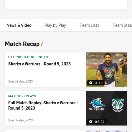
News & Video
Play by Play
Team Lists
Team Stat
News & Video
Match Recap
/
EXTENDED HIGHLIGHTS
Sharks v Warriors - Round 5, 2023
Sun 02 Apr, 2023
14:40
MATCH REPLAYS
Full Match Replay: Sharks v Warriors -
Round 5, 2023
Sun 02 Apr, 2023
102:02