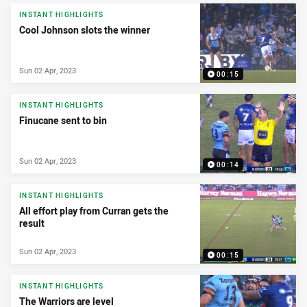
INSTANT HIGHLIGHTS
Cool Johnson slots the winner
Sun 02 Apr, 2023
00:15
INSTANT HIGHLIGHTS
Finucane sent to bin
Sun 02 Apr, 2023
00:14
INSTANT HIGHLIGHTS
All effort play from Curran gets the
result
Sun 02 Apr, 2023
00:15
INSTANT HIGHLIGHTS
The Warriors are level