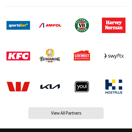
View All Partners