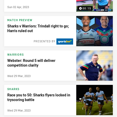
Sun 02 Apr, 2023
00:15
MATCH PREVIEW
Sharks v Warriors: Trindall right to go;
Harris ruled out
PRESENTED BY
WARRIORS
Webster: Round 5 will deliver
competition clarity
Wed 29 Mar, 2023
SHARKS
Race you to 50: Sharks flyers locked in
tryscoring battle
Wed 29 Mar, 2023