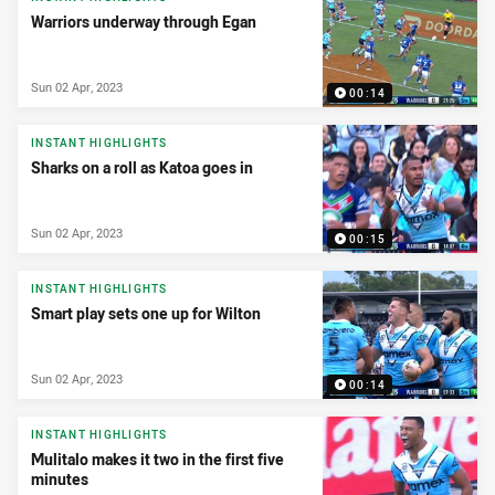
Warriors underway through Egan
Sun 02 Apr, 2023
00:14
INSTANT HIGHLIGHTS
Sharks on a roll as Katoa goes in
Sun 02 Apr, 2023
00:15
INSTANT HIGHLIGHTS
Smart play sets one up for Wilton
Sun 02 Apr, 2023
00:14
INSTANT HIGHLIGHTS
Mulitalo makes it two in the first five
minutes