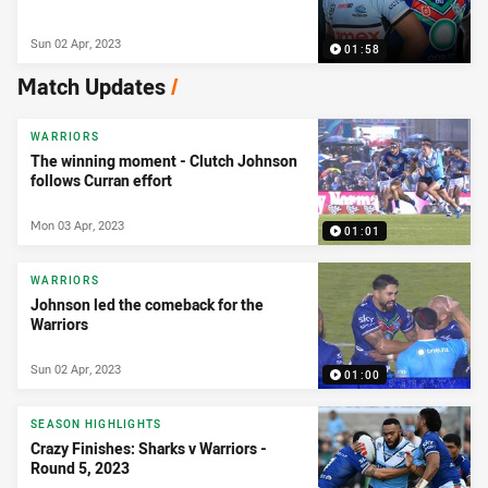
Sun 02 Apr, 2023
01:58
Match Updates
/
WARRIORS
The winning moment - Clutch Johnson
follows Curran effort
Mon 03 Apr, 2023
01:01
WARRIORS
Johnson led the comeback for the
Warriors
Sun 02 Apr, 2023
01:00
SEASON HIGHLIGHTS
Crazy Finishes: Sharks v Warriors -
Round 5, 2023