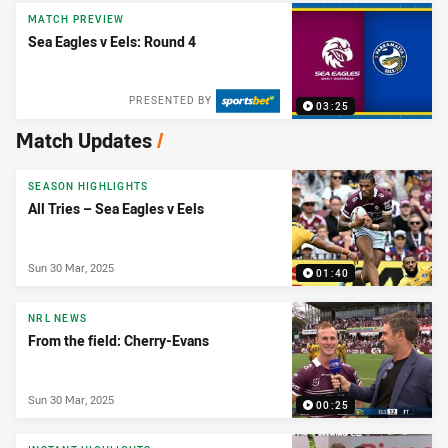
MATCH PREVIEW
Sea Eagles v Eels: Round 4
PRESENTED BY
03:25
Match Updates
/
SEASON HIGHLIGHTS
All Tries – Sea Eagles v Eels
Sun 30 Mar, 2025
01:40
NRL NEWS
From the field: Cherry-Evans
Sun 30 Mar, 2025
00:25