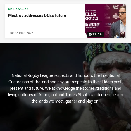
PRESENTED BY
SEA EAGLES
Mestrov addresses DCE's future
Tue 25 Mar, 2025
11:16
National Rugby League respects and honours the Traditional
Custodians of the land and pay our respects to their Elders past,
present and future. We acknowledge the stories, traditions and
living cultures of Aboriginal and Torres Strait Islander peoples on
the lands we meet, gather and play on.