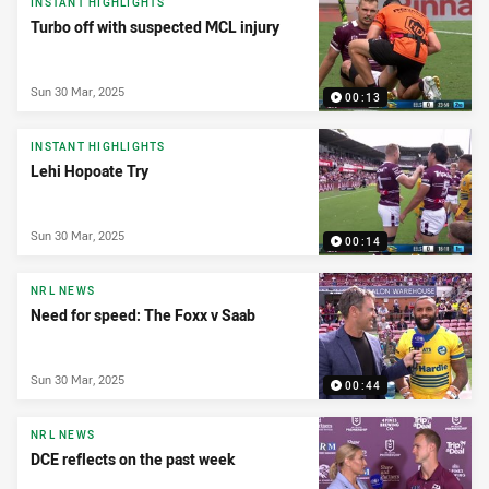
INSTANT HIGHLIGHTS
Turbo off with suspected MCL injury
Sun 30 Mar, 2025
00:13
INSTANT HIGHLIGHTS
Lehi Hopoate Try
Sun 30 Mar, 2025
00:14
NRL NEWS
Need for speed: The Foxx v Saab
Sun 30 Mar, 2025
00:44
NRL NEWS
DCE reflects on the past week