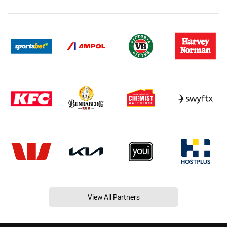
View All Partners