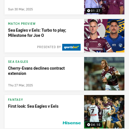
Sun 30 Mar, 2025
01:27
MATCH PREVIEW
Sea Eagles v Eels: Turbo to play;
Milestone for Joe O
PRESENTED BY
SEA EAGLES
Cherry-Evans declines contract
extension
Thu 27 Mar, 2025
FANTASY
First look: Sea Eagles v Eels
04:10