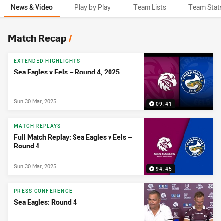
News & Video
Play by Play
Team Lists
Team Stat
News & Video
Match Recap
/
EXTENDED HIGHLIGHTS
Sea Eagles v Eels – Round 4, 2025
Sun 30 Mar, 2025
09:41
MATCH REPLAYS
Full Match Replay: Sea Eagles v Eels –
Round 4
Sun 30 Mar, 2025
94:45
PRESS CONFERENCE
Sea Eagles: Round 4