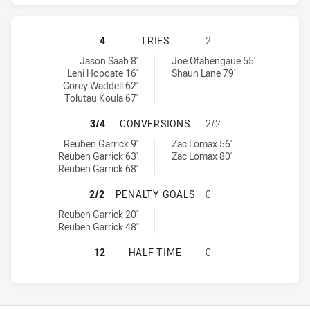
MANLY-WARRINGAH SEA EAGLES HA
4
TRIES
2
Manly-Warringah Sea Eagles tries achieved by:
Parramatta Eels tries achieved by:
Jason Saab 8'
Joe Ofahengaue 55'
Lehi Hopoate 16'
Shaun Lane 79'
Corey Waddell 62'
Tolutau Koula 67'
MANLY-WARRINGAH SEA EAGLES H
3/4
CONVERSIONS
2/2
Manly-Warringah Sea Eagles conversions achieved by:
Parramatta Eels conversions achieved by:
Reuben Garrick 9'
Zac Lomax 56'
Reuben Garrick 63'
Zac Lomax 80'
Reuben Garrick 68'
MANLY-WARRINGAH SEA EAGLES HA
2/2
PENALTY GOALS
0
Manly-Warringah Sea Eagles penaltyGoals achieved by:
Reuben Garrick 20'
Reuben Garrick 48'
MANLY-WARRINGAH SEA EAGLES HA
12
HALF TIME
0