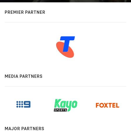
PREMIER PARTNER
MEDIA PARTNERS
MAJOR PARTNERS