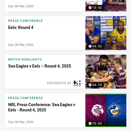
Sun 30 Mar, 2025
10:42
PRESS CONFERENCE
Eels: Round 4
Sun 30 Mar, 2025
04:32
MATCH HIGHLIGHTS
Sea Eagles v Eels – Round 4, 2025
PRESENTED BY
04:18
PRESS CONFERENCE
NRL Press Conference: Sea Eagles v
Eels - Round 4, 2025
Sun 30 Mar, 2025
70:00