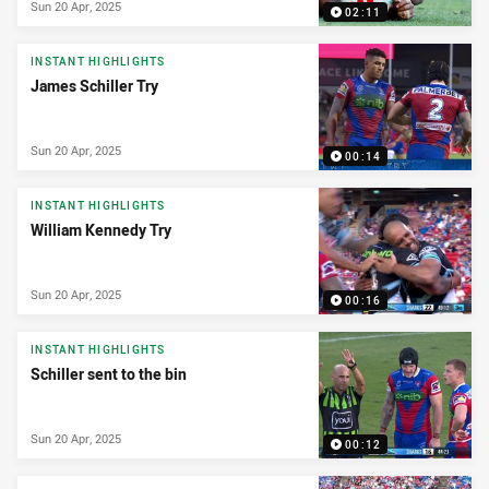
Sun 20 Apr, 2025
02:11
INSTANT HIGHLIGHTS
James Schiller Try
Sun 20 Apr, 2025
00:14
INSTANT HIGHLIGHTS
William Kennedy Try
Sun 20 Apr, 2025
00:16
INSTANT HIGHLIGHTS
Schiller sent to the bin
Sun 20 Apr, 2025
00:12