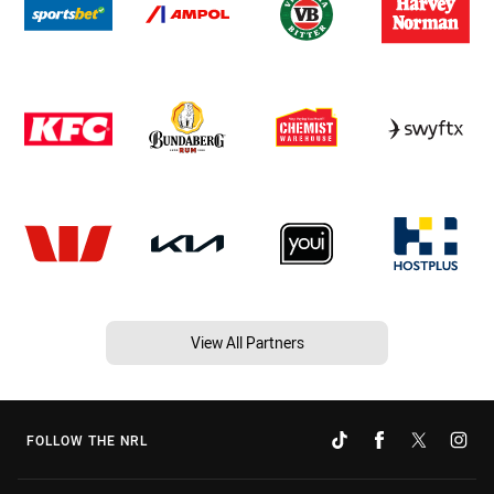
View All Partners
FOLLOW THE NRL