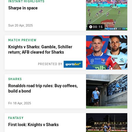
INSTANT HIGHLIGHTS
Sharpe in space
Sun 20 Apr, 2025
00:15
MATCH PREVIEW
Knights v Sharks: Gamble, Schiller
return; AFB cleared for Sharks
PRESENTED BY
SHARKS
Ronaldo's road trip rules: Buy coffees,
build a bond
Fri 18 Apr, 2025
FANTASY
First look: Knights v Sharks