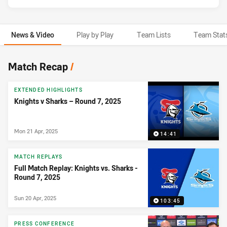
News & Video
Play by Play
Team Lists
Team Stat
News & Video
Match Recap
/
EXTENDED HIGHLIGHTS
Knights v Sharks – Round 7, 2025
Mon 21 Apr, 2025
14:41
MATCH REPLAYS
Full Match Replay: Knights vs. Sharks -
Round 7, 2025
Sun 20 Apr, 2025
103:45
PRESS CONFERENCE