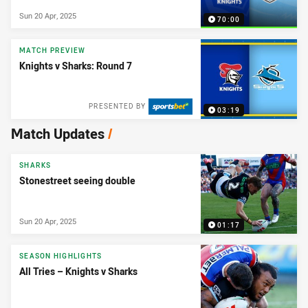
Sun 20 Apr, 2025
70:00
MATCH PREVIEW
Knights v Sharks: Round 7
PRESENTED BY
03:19
Match Updates
/
SHARKS
Stonestreet seeing double
Sun 20 Apr, 2025
01:17
SEASON HIGHLIGHTS
All Tries – Knights v Sharks