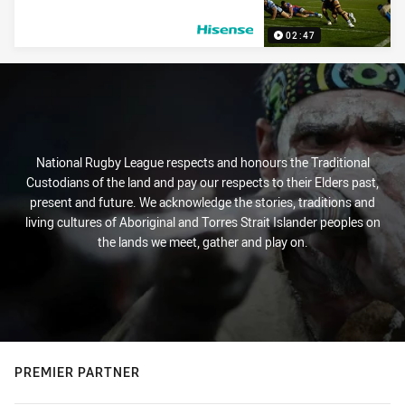
02:47
PRESENTED BY
National Rugby League respects and honours the Traditional
Custodians of the land and pay our respects to their Elders past,
present and future. We acknowledge the stories, traditions and
living cultures of Aboriginal and Torres Strait Islander peoples on
the lands we meet, gather and play on.
PREMIER PARTNER