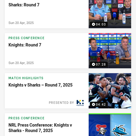
Sharks: Round 7
Sun 20 Apr, 2025
04:03
PRESS CONFERENCE
Knights: Round 7
Sun 20 Apr, 2025
07:28
MATCH HIGHLIGHTS
Knights v Sharks – Round 7, 2025
PRESENTED BY
04:42
PRESS CONFERENCE
NRL Press Conference: Knights v
Sharks - Round 7, 2025