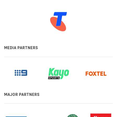
MEDIA PARTNERS
MAJOR PARTNERS