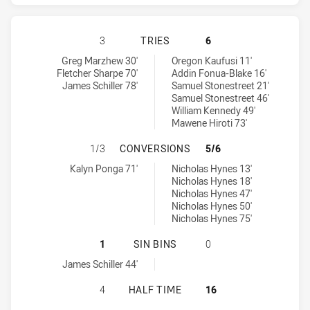
NEWCASTLE KNIGHTS HAS ACHIEVE
3
TRIES
6
Newcastle Knights tries achieved by:
Cronulla-Sutherland Sharks tries achieved by:
Greg Marzhew 30'
Oregon Kaufusi 11'
Fletcher Sharpe 70'
Addin Fonua-Blake 16'
James Schiller 78'
Samuel Stonestreet 21'
Samuel Stonestreet 46'
William Kennedy 49'
Mawene Hiroti 73'
NEWCASTLE KNIGHTS HAS ACHIEV
1/3
CONVERSIONS
5/6
Newcastle Knights conversions achieved by:
Cronulla-Sutherland Sharks conversions achieved by:
Kalyn Ponga 71'
Nicholas Hynes 13'
Nicholas Hynes 18'
Nicholas Hynes 47'
Nicholas Hynes 50'
Nicholas Hynes 75'
NEWCASTLE KNIGHTS HAS ACHIEVE
1
SIN BINS
0
Newcastle Knights sinBin achieved by:
James Schiller 44'
NEWCASTLE KNIGHTS HAS ACHIEVE
4
HALF TIME
16