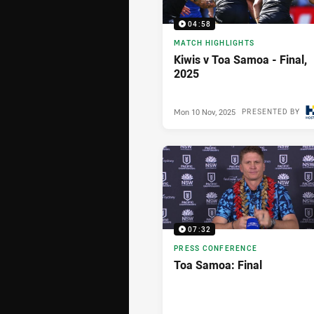
04:58
MATCH HIGHLIGHTS
Kiwis v Toa Samoa - Final,
2025
Mon 10 Nov, 2025
PRESENTED BY
07:32
PRESS CONFERENCE
Toa Samoa: Final