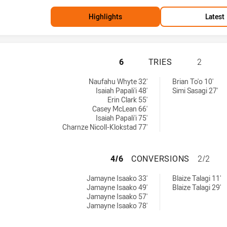
Highlights
Latest
NEW ZEALAND HAS
6
TRIES
2
Naufahu Whyte 32'
Brian To'o 10'
Isaiah Papali'i 48'
Simi Sasagi 27'
Erin Clark 55'
Casey McLean 66'
Isaiah Papali'i 75'
Charnze Nicoll-Klokstad 77'
NEW ZEALAND HA
4/6
CONVERSIONS
2/2
ved by:
y:
Jamayne Isaako 33'
Blaize Talagi 11'
Jamayne Isaako 49'
Blaize Talagi 29'
Jamayne Isaako 57'
Jamayne Isaako 78'