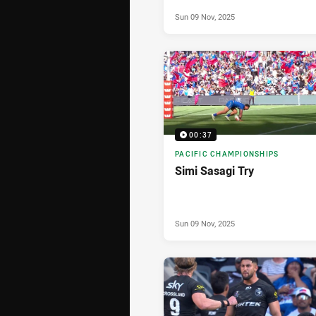
Sun 09 Nov, 2025
00:37
PACIFIC CHAMPIONSHIPS
Simi Sasagi Try
Sun 09 Nov, 2025