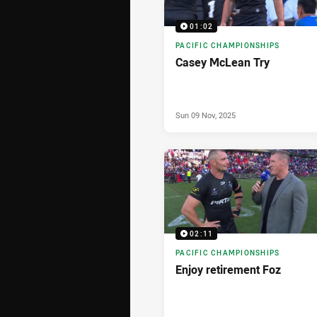
01:02
PACIFIC CHAMPIONSHIPS
Casey McLean Try
Sun 09 Nov, 2025
02:11
PACIFIC CHAMPIONSHIPS
Enjoy retirement Foz