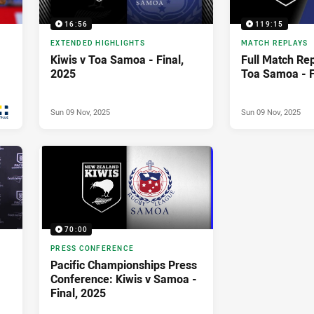
16:56
119:15
EXTENDED HIGHLIGHTS
MATCH REPLAYS
Kiwis v Toa Samoa - Final,
Full Match Rep
2025
Toa Samoa - F
Sun 09 Nov, 2025
Sun 09 Nov, 2025
70:00
PRESS CONFERENCE
Pacific Championships Press
Conference: Kiwis v Samoa -
Final, 2025