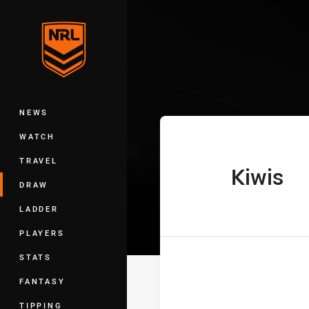
You have skipped the navigation, tab 
Pacific Champi
Main
NEWS
WATCH
TRAVEL
Kiwis
home Team
DRAW
LADDER
PLAYERS
STATS
FANTASY
TIPPING