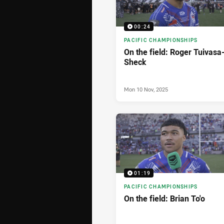
00:24
PACIFIC CHAMPIONSHIPS
On the field: Roger Tuivasa
Sheck
Mon 10 Nov, 2025
01:19
PACIFIC CHAMPIONSHIPS
On the field: Brian To'o