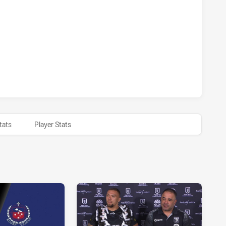
 ACHIEVED 2 PENALTY GOALS FROM 2 ATTEMPTS.SAMOA HA
 ACHIEVED 0 HALF TIME SAMOA HAS ACHIEVED 0 HALF TIME
tats
Player Stats