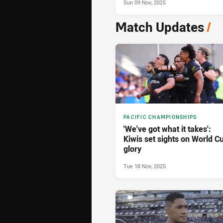
Sun 09 Nov, 2025
Match Updates
/
PACIFIC CHAMPIONSHIPS
'We've got what it takes':
Kiwis set sights on World C
glory
Tue 18 Nov, 2025