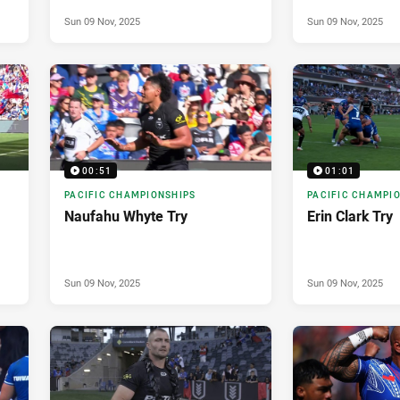
Sun 09 Nov, 2025
Sun 09 Nov, 2025
00:51
01:01
PACIFIC CHAMPIONSHIPS
PACIFIC CHAMPI
Naufahu Whyte Try
Erin Clark Try
Sun 09 Nov, 2025
Sun 09 Nov, 2025