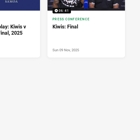
06:41
PRESS CONFERENCE
lay: Kiwis v
Kiwis: Final
inal, 2025
Sun 09 Nov, 2025