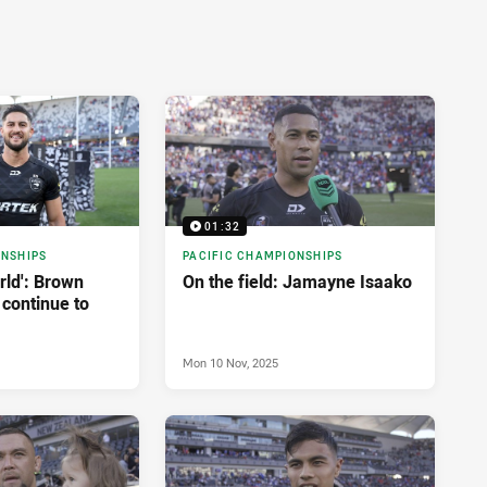
01:32
ONSHIPS
PACIFIC CHAMPIONSHIPS
orld': Brown
On the field: Jamayne Isaako
 continue to
Mon 10 Nov, 2025