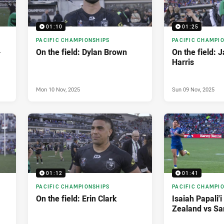
01:10
01:25
PACIFIC CHAMPIONSHIPS
PACIFIC CHAMPI
-
On the field: Dylan Brown
On the field: 
Harris
Mon 10 Nov, 2025
Sun 09 Nov, 2025
01:12
01:41
PACIFIC CHAMPIONSHIPS
PACIFIC CHAMPI
On the field: Erin Clark
Isaiah Papali'
Zealand vs S