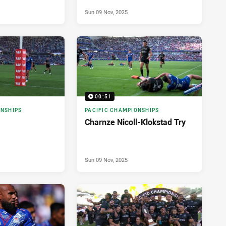
Sun 09 Nov, 2025
00:51
ONSHIPS
PACIFIC CHAMPIONSHIPS
Charnze Nicoll-Klokstad Try
Sun 09 Nov, 2025