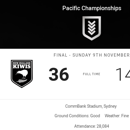
for page content
onships Final Kiwis vs Toa Sa
Pacific Championships
Match: Kiwis v
FINAL - SUNDAY 9TH NOVEMBER
Scored
points
S
36
1
FULL TIME
Venue:
CommBank Stadium, Sydney
Ground Conditions:
Good
Weather:
Fine
Attendance:
28,084