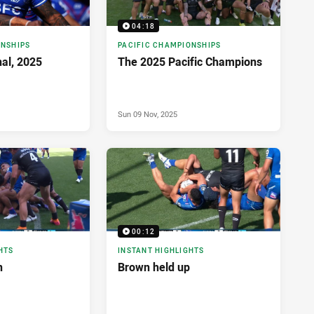
04:18
ONSHIPS
PACIFIC CHAMPIONSHIPS
nal, 2025
The 2025 Pacific Champions
Sun 09 Nov, 2025
00:12
HTS
INSTANT HIGHLIGHTS
n
Brown held up