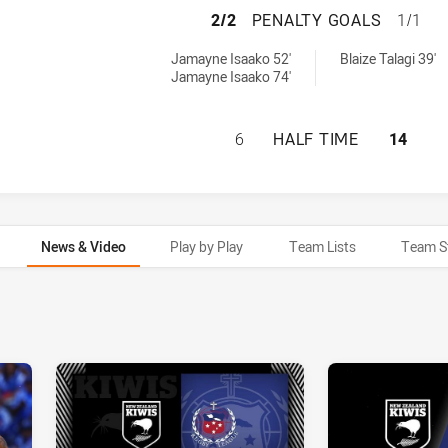
NEW ZEALAND HAS
2/2
PENALTY GOALS
1/1
eved by:
by:
Jamayne Isaako 52'
Blaize Talagi 39'
Jamayne Isaako 74'
NEW ZEALAND HAS
6
HALF TIME
14
News & Video
Play by Play
Team Lists
Team S