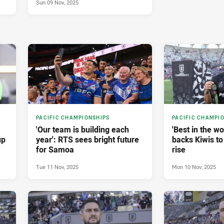
Sun 09 Nov, 2025
PACIFIC CHAMPIONSHIPS
PACIFIC CHAMPI
'Our team is building each
'Best in the w
up
year': RTS sees bright future
backs Kiwis to
for Samoa
rise
Tue 11 Nov, 2025
Mon 10 Nov, 2025