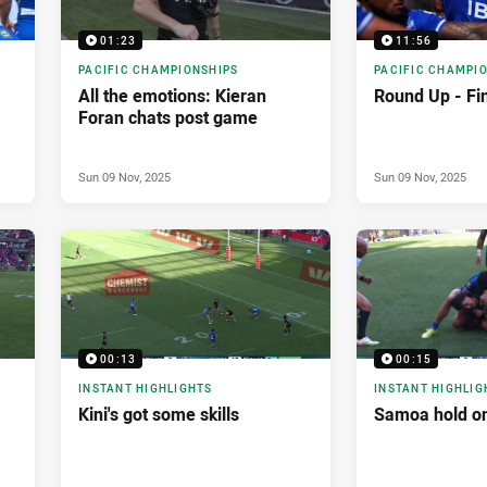
01:23
11:56
PACIFIC CHAMPIONSHIPS
PACIFIC CHAMPI
All the emotions: Kieran
Round Up - Fi
Foran chats post game
Sun 09 Nov, 2025
Sun 09 Nov, 2025
00:13
00:15
INSTANT HIGHLIGHTS
INSTANT HIGHLIG
Kini's got some skills
Samoa hold o