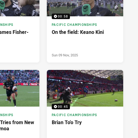
00:58
ONSHIPS
PACIFIC CHAMPIONSHIPS
James Fisher-
On the field: Keano Kini
Sun 09 Nov, 2025
00:45
ONSHIPS
PACIFIC CHAMPIONSHIPS
i Tries from New
Brian To'o Try
amoa