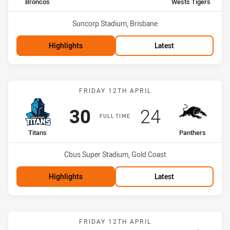
home Team
away Team
Broncos
Wests Tigers
Venue:
Suncorp Stadium, Brisbane
Highlights
Latest
Match: Titans vs Panthers
FRIDAY 12TH APRIL
Scored
points
Scored
points
30
24
FULL TIME
home Team
away Team
Titans
Panthers
Venue:
Cbus Super Stadium, Gold Coast
Highlights
Latest
Match: Cowboys vs Stor
FRIDAY 12TH APRIL