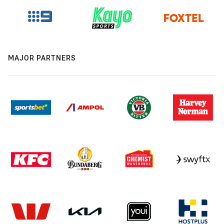
MAJOR PARTNERS