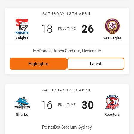
Match: Knights vs Sea Ea
SATURDAY 13TH APRIL
Scored
points
Scored
points
18
26
FULL TIME
home Team
away Team
Knights
Sea Eagles
Venue:
McDonald Jones Stadium, Newcastle
Highlights
Latest
Match: Sharks vs Rooster
SATURDAY 13TH APRIL
Scored
points
Scored
points
16
30
FULL TIME
home Team
away Team
Sharks
Roosters
Venue:
PointsBet Stadium, Sydney