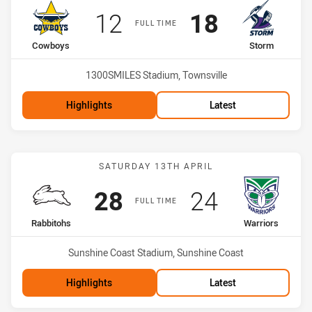
Scored
points
Scored
points
12
18
FULL TIME
home Team
away Team
Cowboys
Storm
Venue:
1300SMILES Stadium, Townsville
Highlights
Latest
Match: Rabbitohs vs Warr
SATURDAY 13TH APRIL
Scored
points
Scored
points
28
24
FULL TIME
home Team
away Team
Rabbitohs
Warriors
Venue:
Sunshine Coast Stadium, Sunshine Coast
Highlights
Latest