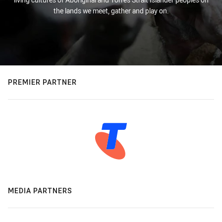
the lands we meet, gather and play on.
PREMIER PARTNER
MEDIA PARTNERS