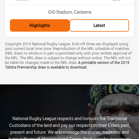
Venue:
GIO Stadium, Canberra
Highlights
Latest
Draw Disclaimer
Copyright 2019 National Rugby League. Kick-off times are displayed using
your current local time zone. Reproduction of the NRL schedule of matches
(NRL draw) in whole or in part is permitted only with prior written approval of
the NRL. The NRL draw is subject to change without notice. The NRL will not
be liable for changes made to the NRL draw.
A printable version of the
2019
Telstra Premiership draw
is available to download.
National Rugby League respects and honours the Traditional
Custodians of the land and pay our respects to their Elders past,
present and future. We acknowledge the stories, traditions and
living cultures of Aboriginal and Torres Strait Islander peoples on