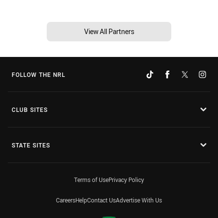
View All Partners
FOLLOW THE NRL
CLUB SITES
STATE SITES
Terms of Use
Privacy Policy
Careers
Help
Contact Us
Advertise With Us