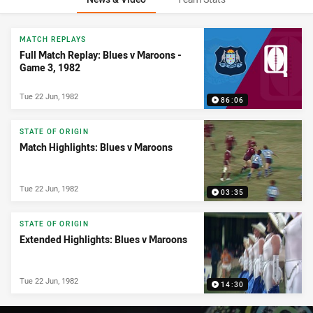
News & Video
MATCH REPLAYS
Full Match Replay: Blues v Maroons -
Game 3, 1982
Tue 22 Jun, 1982
86:06
STATE OF ORIGIN
Match Highlights: Blues v Maroons
Tue 22 Jun, 1982
03:35
STATE OF ORIGIN
Extended Highlights: Blues v Maroons
Tue 22 Jun, 1982
14:30