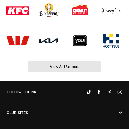
View All Partners
FOLLOW THE NRL
CLUB SITES