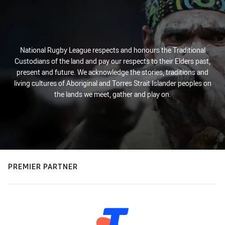
National Rugby League respects and honours the Traditional
Custodians of the land and pay our respects to their Elders past,
present and future. We acknowledge the stories, traditions and
living cultures of Aboriginal and Torres Strait Islander peoples on
the lands we meet, gather and play on.
PREMIER PARTNER