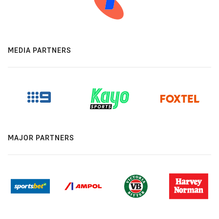
MEDIA PARTNERS
MAJOR PARTNERS