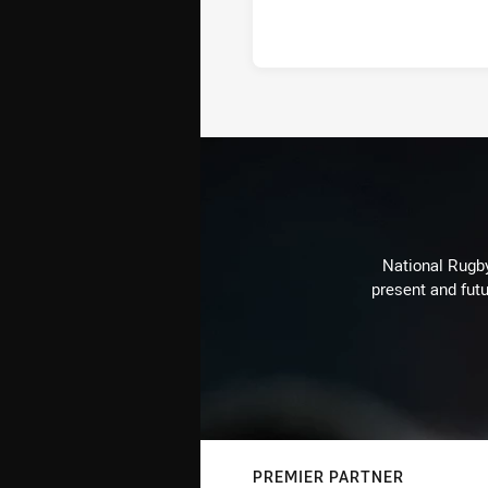
National Rugby
present and futu
PREMIER PARTNER