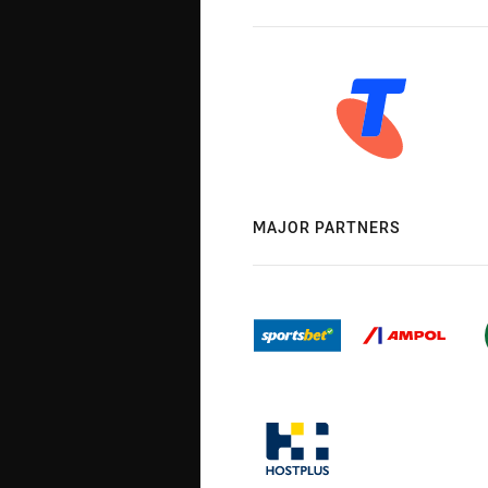
MAJOR PARTNERS