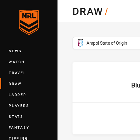
You have skipped the navigation, tab 
DRAW
/
Main
competition filter
Ampol State of Origin
NEWS
WATCH
TRAVEL
home T
Bl
DRAW
LADDER
PLAYERS
STATS
FANTASY
TIPPING