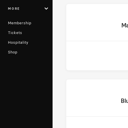
MORE
Membership
home
Ma
Tickets
Hospitality
Shop
home T
Bl