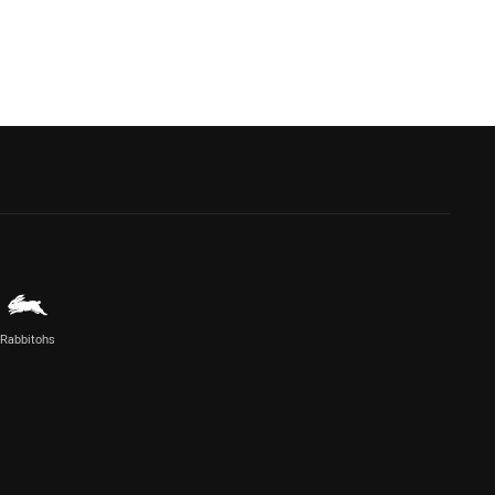
Rabbitohs