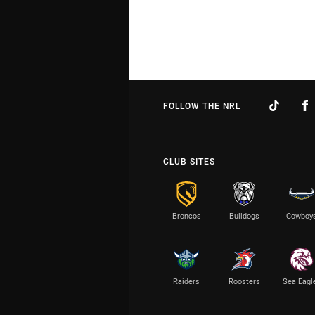
FOLLOW THE NRL
CLUB SITES
Broncos
Bulldogs
Cowboy
Raiders
Roosters
Sea Eagl