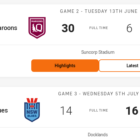
Match: Maroons
GAME 2 - TUESDAY 13TH JUNE
Scored
points
Sc
p
30
6
 Team
roons
FULL TIME
Venue:
Suncorp Stadium
Highlights
Latest
Match: Blues v
GAME 3 - WEDNESDAY 5TH JULY
Scored
points
Sc
14
16
eam
ues
FULL TIME
Venue:
Docklands