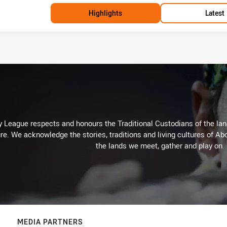
Highlights
Latest
 League respects and honours the Traditional Custodians of the land
re. We acknowledge the stories, traditions and living cultures of Abo
the lands we meet, gather and play on.
MEDIA PARTNERS