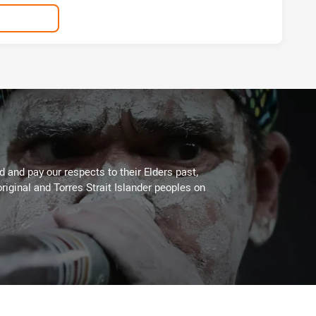
 and pay our respects to their Elders past,
riginal and Torres Strait Islander peoples on