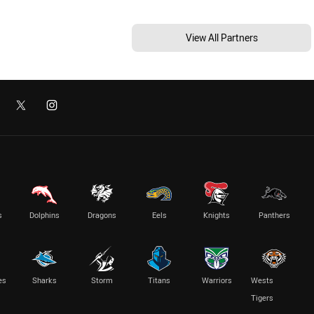
View All Partners
s
Dolphins
Dragons
Eels
Knights
Panthers
es
Sharks
Storm
Titans
Warriors
Wests
Tigers