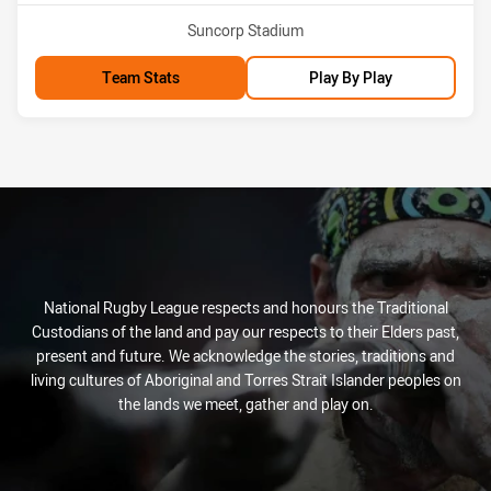
Venue:
Suncorp Stadium
Team Stats
Play By Play
National Rugby League respects and honours the Traditional
Custodians of the land and pay our respects to their Elders past,
present and future. We acknowledge the stories, traditions and
living cultures of Aboriginal and Torres Strait Islander peoples on
the lands we meet, gather and play on.