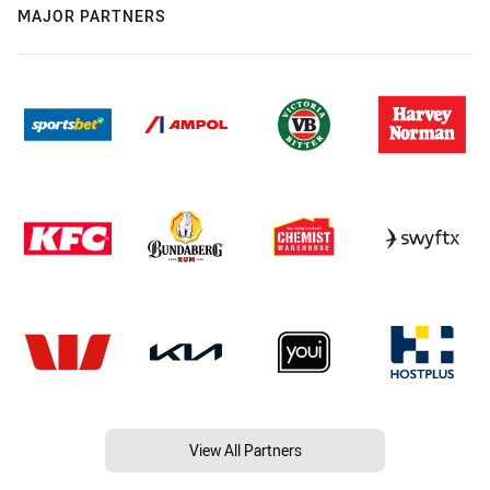
MAJOR PARTNERS
View All Partners