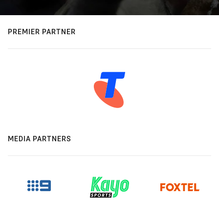
PREMIER PARTNER
MEDIA PARTNERS