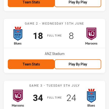
Team Stats
Play By Play
Match: Blues vs Maroons
GAME 2 - WEDNESDAY 15TH JUNE
Scored
points
Scored
points
18
8
FULL TIME
home Team
away Team
Blues
Maroons
Venue:
ANZ Stadium
Team Stats
Play By Play
Match: Maroons vs Blues
GAME 3 - TUESDAY 5TH JULY
Scored
points
Scored
points
34
24
FULL TIME
home Team
away Team
Maroons
Blues