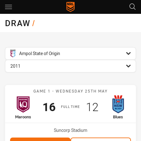
Main
You have skipped the navigation, tab for page content
DRAW
/
competition filter
Ampol State of Origin
season filter
2011
Match: Maroons vs Blues
GAME 1 - WEDNESDAY 25TH MAY
Scored
points
Scored
points
16
12
FULL TIME
home Team
away Team
Maroons
Blues
Venue:
Suncorp Stadium